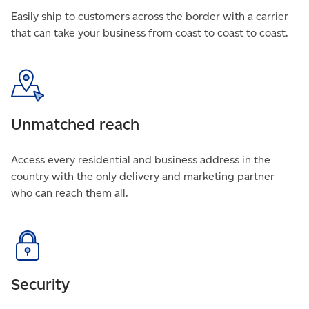
Easily ship to customers across the border with a carrier
that can take your business from coast to coast to coast.
Unmatched reach
Access every residential and business address in the
country with the only delivery and marketing partner
who can reach them all.
Security