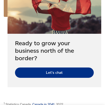
Ready to grow your
business north of the
border?
Let’s chat
1
Statistics Canada,
Canada in 2041
, 2022.