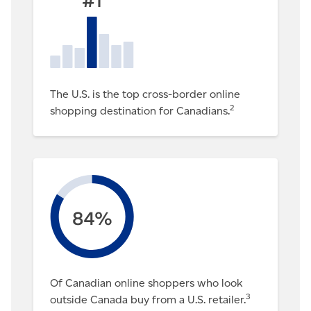
The U.S. is the top cross-border online
2
shopping destination for Canadians.
Of Canadian online shoppers who look
3
outside Canada buy from a U.S. retailer.