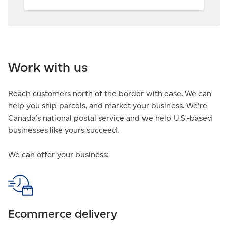
Work with us
Reach customers north of the border with ease. We can
help you ship parcels, and market your business. We’re
Canada’s national postal service and we help U.S.-based
businesses like yours succeed.
We can offer your business:
Ecommerce delivery