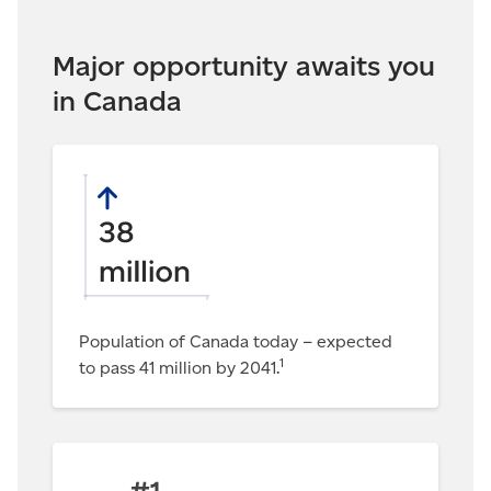
Major opportunity awaits you
in Canada
Population of Canada today – expected
1
to pass 41 million by 2041.