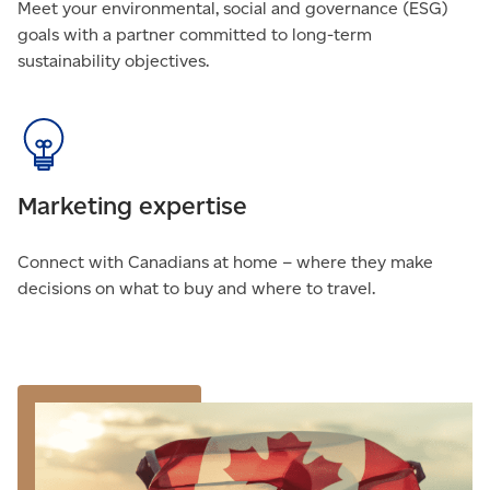
Meet your environmental, social and governance (ESG)
goals with a partner committed to long-term
sustainability objectives.
Marketing expertise
Connect with Canadians at home – where they make
decisions on what to buy and where to travel.