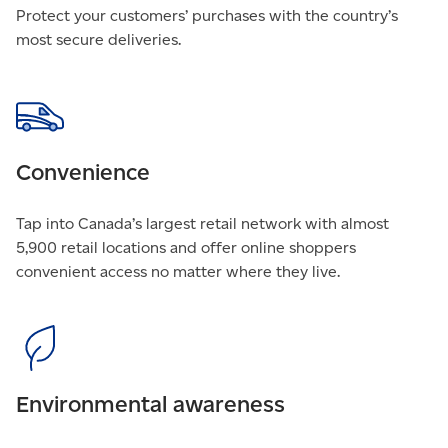
Protect your customers’ purchases with the country’s
most secure deliveries.
Convenience
Tap into Canada’s largest retail network with almost
5,900 retail locations and offer online shoppers
convenient access no matter where they live.
Environmental awareness