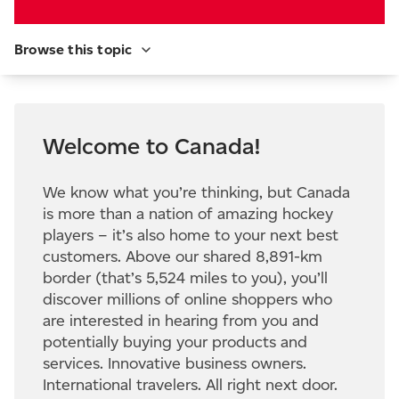
Browse this topic
Welcome to Canada!
We know what you’re thinking, but Canada
is more than a nation of amazing hockey
players – it’s also home to your next best
customers. Above our shared 8,891-km
border (that’s 5,524 miles to you), you’ll
discover millions of online shoppers who
are interested in hearing from you and
potentially buying your products and
services. Innovative business owners.
International travelers. All right next door.