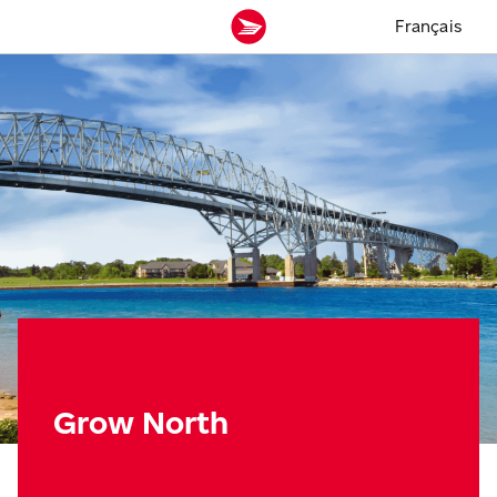
Français
Grow North