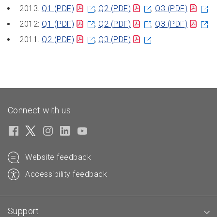
2013:
Q1
(PDF)
,
Q2
(PDF)
,
Q3
(PDF)
2012:
Q1
(PDF)
,
Q2
(PDF)
,
Q3
(PDF)
2011:
Q2
(PDF)
,
Q3
(PDF)
Connect with us
Website feedback
Accessibility feedback
Support