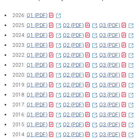
2026:
Q1
(PDF)
2025:
Q1
(PDF)
,
Q2
(PDF)
,
Q3
(PDF)
2024:
Q1
(PDF)
,
Q2
(PDF)
,
Q3
(PDF)
2023:
Q1
(PDF)
,
Q2
(PDF)
,
Q3
(PDF)
2022:
Q1
(PDF)
,
Q2
(PDF)
,
Q3
(PDF)
2021:
Q1
(PDF)
,
Q2
(PDF)
,
Q3
(PDF)
2020:
Q1
(PDF)
,
Q2
(PDF)
,
Q3
(PDF)
2019:
Q1
(PDF)
,
Q2
(PDF)
,
Q3
(PDF)
2018:
Q1
(PDF)
,
Q2
(PDF)
,
Q3
(PDF)
2017:
Q1
(PDF)
,
Q2
(PDF)
,
Q3
(PDF)
2016:
Q1
(PDF)
,
Q2
(PDF)
,
Q3
(PDF)
2015:
Q1
(PDF)
,
Q2
(PDF)
,
Q3
(PDF)
2014:
Q1
(PDF)
,
Q2
(PDF)
,
Q3
(PDF)