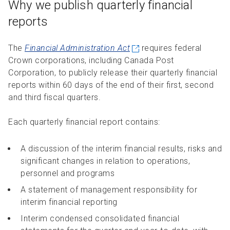
Why we publish quarterly financial
R
R
S
P
reports
C
S
B
The
Financial Administration Act
requires federal
Crown corporations, including Canada Post
Corporation, to publicly release their quarterly financial
reports within 60 days of the end of their first, second
and third fiscal quarters.
Each quarterly financial report contains:
A discussion of the interim financial results, risks and
significant changes in relation to operations,
personnel and programs
A statement of management responsibility for
interim financial reporting
Interim condensed consolidated financial