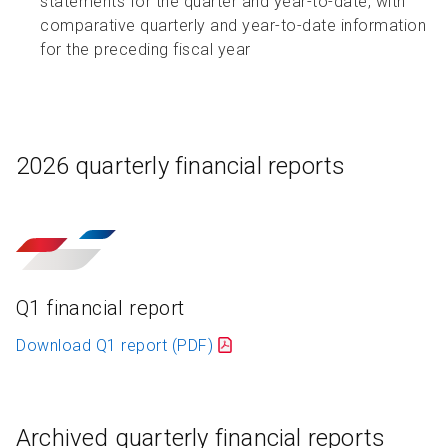
statements for the quarter and year-to-date, with
comparative quarterly and year-to-date information
for the preceding fiscal year
2026 quarterly financial reports
Q1 financial report
Download Q1 report
(PDF)
Archived quarterly financial reports