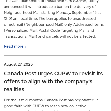
The Canadian Union of Postal Workers (CUPW) today
announced it will introduce a ban on the delivery of
Neighbourhood Mail starting Monday, September 15 at
12:01 am local time. The ban applies to unaddressed
direct mail (Neighbourhood Mail) only. Addressed items
(Personalized Mail, Postal Code Targeting Mail and
Transactional Mail) and parcels will not be affected.
Read
more
August 27, 2025
Canada Post urges CUPW to revisit its
offers to align with the company’s
realities
For the last 21 months, Canada Post has negotiated in
good faith with CUPW to reach new collective