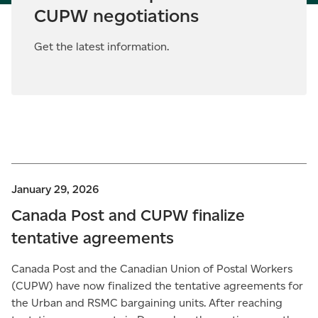
CUPW negotiations
Get the latest information.
January 29, 2026
Canada Post and CUPW finalize
tentative agreements
Canada Post and the Canadian Union of Postal Workers
(CUPW) have now finalized the tentative agreements for
the Urban and RSMC bargaining units. After reaching