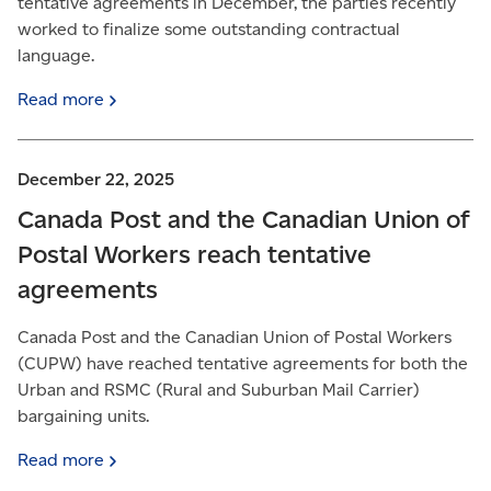
tentative agreements in December, the parties recently
worked to finalize some outstanding contractual
language.
Read
more
December 22, 2025
Canada Post and the Canadian Union of
Postal Workers reach tentative
agreements
Canada Post and the Canadian Union of Postal Workers
(CUPW) have reached tentative agreements for both the
Urban and RSMC (Rural and Suburban Mail Carrier)
bargaining units.
Read
more