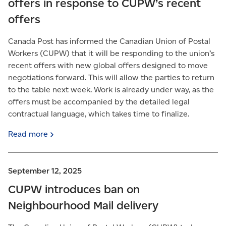
offers in response to CUPW’s recent
offers
Canada Post has informed the Canadian Union of Postal
Workers (CUPW) that it will be responding to the union’s
recent offers with new global offers designed to move
negotiations forward. This will allow the parties to return
to the table next week. Work is already under way, as the
offers must be accompanied by the detailed legal
contractual language, which takes time to finalize.
Read
more
September 12, 2025
CUPW introduces ban on
Neighbourhood Mail delivery