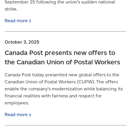
September 25 following the union’s sudden national
strike.
Read
more
October 3, 2025
Canada Post presents new offers to
the Canadian Union of Postal Workers
Canada Post today presented new global offers to the
Canadian Union of Postal Workers (CUPW). The offers
enable the company’s modernization while balancing its
financial realities with fairness and respect for
employees.
Read
more