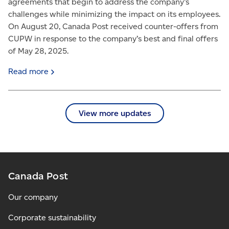
agreements that begin to address the company’s
challenges while minimizing the impact on its employees.
On August 20, Canada Post received counter-offers from
CUPW in response to the company’s best and final offers
of May 28, 2025.
Read
more
View more updates
Canada Post
Our company
Corporate sustainability