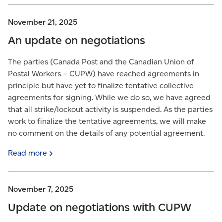
November 21, 2025
An update on negotiations
The parties (Canada Post and the Canadian Union of
Postal Workers – CUPW) have reached agreements in
principle but have yet to finalize tentative collective
agreements for signing. While we do so, we have agreed
that all strike/lockout activity is suspended. As the parties
work to finalize the tentative agreements, we will make
no comment on the details of any potential agreement.
Read
more
November 7, 2025
Update on negotiations with CUPW