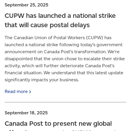
September 25, 2025
CUPW has launched a national strike
that will cause postal delays
The Canadian Union of Postal Workers (CUPW) has
launched a national strike following today’s government
announcement on Canada Post’s transformation. We’re
disappointed that the union chose to escalate their strike
activity, which will further deteriorate Canada Post’s
financial situation. We understand that this latest update
significantly impacts your business.
Read
more
September 18, 2025
Canada Post to present new global