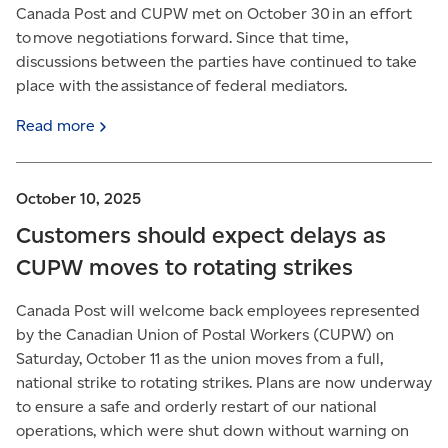
Canada Post and CUPW met on October 30 in an effort
to move negotiations forward. Since that time,
discussions between the parties have continued to take
place with the assistance of federal mediators.
Read
more
October 10, 2025
Customers should expect delays as
CUPW moves to rotating strikes
Canada Post will welcome back employees represented
by the Canadian Union of Postal Workers (CUPW) on
Saturday, October 11 as the union moves from a full,
national strike to rotating strikes. Plans are now underway
to ensure a safe and orderly restart of our national
operations, which were shut down without warning on