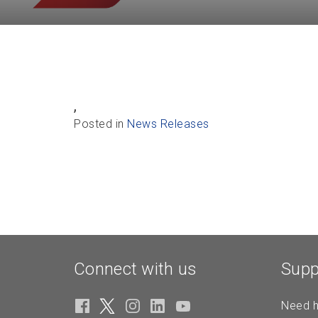
,
Posted in
News Releases
Connect with us
Supp
Need h