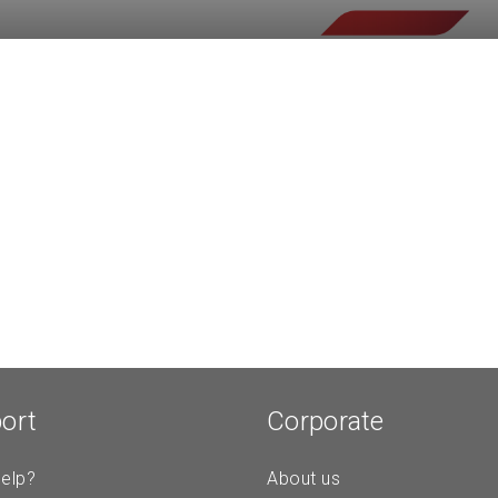
ort
Corporate
elp?
About us