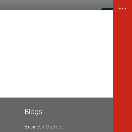
Blogs
Business Matters