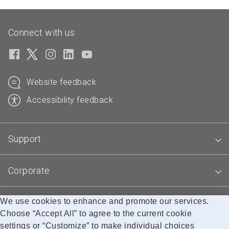
Connect with us
Website feedback
Accessibility feedback
Support
Corporate
We use cookies to enhance and promote our services.
Blogs
Choose “Accept All” to agree to the current cookie
settings or “Customize” to make individual choices