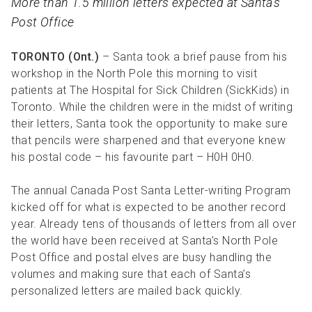
More than 1.5 million letters expected at Santa’s
R
R
S
P
Post Office
C
S
TORONTO (Ont.)
– Santa took a brief pause from his
B
workshop in the North Pole this morning to visit
patients at The Hospital for Sick Children (SickKids) in
Toronto. While the children were in the midst of writing
their letters, Santa took the opportunity to make sure
that pencils were sharpened and that everyone knew
his postal code – his favourite part – H0H 0H0.
The annual Canada Post Santa Letter-writing Program
kicked off for what is expected to be another record
year. Already tens of thousands of letters from all over
the world have been received at Santa’s North Pole
Post Office and postal elves are busy handling the
volumes and making sure that each of Santa’s
personalized letters are mailed back quickly.