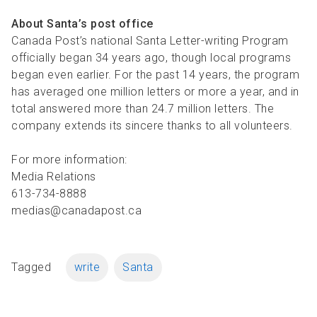
About Santa’s post office
Canada Post’s national Santa Letter-writing Program
officially began 34 years ago, though local programs
began even earlier. For the past 14 years, the program
has averaged one million letters or more a year, and in
total answered more than 24.7 million letters. The
company extends its sincere thanks to all volunteers.
For more information:
Media Relations
613-734-8888
medias@canadapost.ca
Tagged
write
Santa