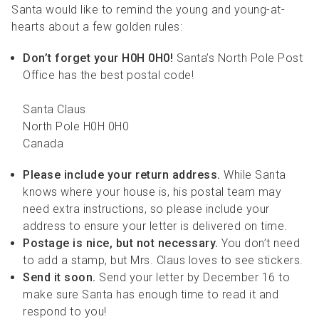
Santa would like to remind the young and young-at-
hearts about a few golden rules:
Don’t forget your H0H 0H0!
Santa’s North Pole Post
Office has the best postal code!
Santa Claus
North Pole H0H 0H0
Canada
Please include your return address.
While Santa
knows where your house is, his postal team may
need extra instructions, so please include your
address to ensure your letter is delivered on time.
Postage is nice, but not necessary.
You don’t need
to add a stamp, but Mrs. Claus loves to see stickers.
Send it soon.
Send your letter by December 16 to
make sure Santa has enough time to read it and
respond to you!