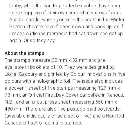
lobby, while the hand-operated elevators have been
seen stopping of their own accord at various floors.
And be careful where you sit – the seats in the Winter
Garden Theatre have flipped down and back up, as if
unseen audience members had sat down and got up
again. Or so they say.
About the stamps
The stamps measure 32 mm x 32 mm and are
available in booklets of 10. They were designed by
Lionel Gadoury and printed by Colour Innovations in five
colours with a holographic foil. The issue also includes
a souvenir sheet of five stamps measuring 127 mm x
73 mm, an Official First Day Cover cancelled in Renous,
N.B., and an uncut press sheet measuring 650 mm x
480 mm. There are also five postage-paid postcards
(available individually or as a set of five) and a Haunted
Canada gift set of coin and stamps.