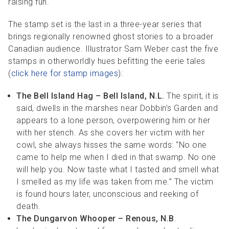
raising fun.
The stamp set is the last in a three-year series that
brings regionally renowned ghost stories to a broader
Canadian audience. Illustrator Sam Weber cast the five
stamps in otherworldly hues befitting the eerie tales
(
click here for stamp images
):
The Bell Island Hag – Bell Island, N.L.
The spirit, it is
said, dwells in the marshes near Dobbin’s Garden and
appears to a lone person, overpowering him or her
with her stench. As she covers her victim with her
cowl, she always hisses the same words: “No one
came to help me when I died in that swamp. No one
will help you. Now taste what I tasted and smell what
I smelled as my life was taken from me.” The victim
is found hours later, unconscious and reeking of
death.
The Dungarvon Whooper – Renous, N.B
.