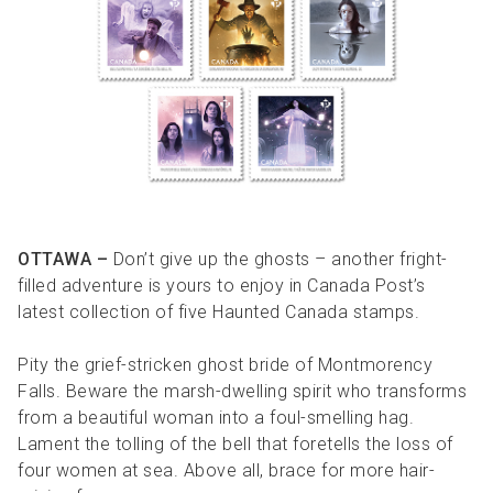
R
R
S
P
C
S
B
OTTAWA –
Don’t give up the ghosts – another fright-
filled adventure is yours to enjoy in Canada Post’s
latest collection of five Haunted Canada stamps.
Pity the grief-stricken ghost bride of Montmorency
Falls. Beware the marsh-dwelling spirit who transforms
from a beautiful woman into a foul-smelling hag.
Lament the tolling of the bell that foretells the loss of
four women at sea. Above all, brace for more hair-