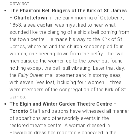
cataract.
The Phantom
Bell Ringers of the Kirk of St. James
– Charlottetown
In the early morning of October 7,
1853, a sea captain was mystified to hear what
sounded like the clanging of a ship’s bell coming from
the town centre. He made his way to the Kirk of St.
James, where he and the church keeper spied four
women, one peering down from the belfry. The two
men pursued the women up to the tower but found
nothing except the bell, still vibrating. Later that day,
the
Fairy Queen
mail steamer sank in stormy seas,
with seven lives lost, including four women – three
were members of the congregation of the Kirk of St.
James.
The Elgin and Winter Garden Theatre Centre –
Toronto
Staff and patrons have witnessed all manner
of apparitions and otherworldly events in the
restored theatre centre. A woman dressed in
Edwardian dress has reportedly appeared in the