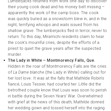
Lumberjacks returned from work one day to discover
their young cook dead and his money belt missing –
apparently the work of the camp boss. The cook
was quickly buried as a snowstorm blew in, and in the
night, terrifying whoops and wails issued from his
shallow grave. The lumberjacks fled in terror, never to
return. To this day, Miramichi residents claim to hear
the cook’s mournful cries, despite the efforts of a
priest to quiet the grave years after the suspected
murder.
The Lady in White – Montmorency Falls, Que.
Hidden in the roar of Montmorency Falls are the cries
of
La Dame blanche
(the Lady in White) calling out for
her lost love. It was at the falls that Mathilde Robin’s
fiancé, Louis Tessier, had courted her. Little did the
betrothed couple know that Louis was soon to perish
in battle during the Seven Years’ War. Overwhelmed
with grief at the news of this death, Mathilde donned
her wedding gown and tossed herself into the raging