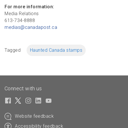
For more information:
Media Relations
613-734-8888
medias@canadapost.ca
Tagged
Haunted Canada stamps
Connect with us
Website feedback
Accessibility feedback