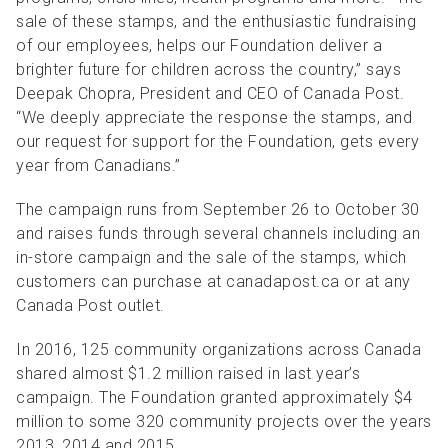
sale of these stamps, and the enthusiastic fundraising
of our employees, helps our Foundation deliver a
brighter future for children across the country,” says
Deepak Chopra, President and CEO of Canada Post.
“We deeply appreciate the response the stamps, and
our request for support for the Foundation, gets every
year from Canadians.”
The campaign runs from September 26 to October 30
and raises funds through several channels including an
in-store campaign and the sale of the stamps, which
customers can purchase at canadapost.ca or at any
Canada Post outlet.
In 2016, 125 community organizations across Canada
shared almost $1.2 million raised in last year’s
campaign. The Foundation granted approximately $4
million to some 320 community projects over the years
2013, 2014 and 2015.