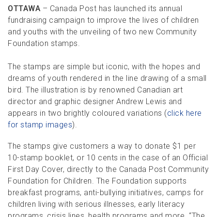
R
R
S
P
OTTAWA
– Canada Post has launched its annual
fundraising campaign to improve the lives of children
C
S
and youths with the unveiling of two new Community
B
Foundation stamps.
The stamps are simple but iconic, with the hopes and
dreams of youth rendered in the line drawing of a small
bird. The illustration is by renowned Canadian art
director and graphic designer Andrew Lewis and
appears in two brightly coloured variations (
click here
for stamp images
).
The stamps give customers a way to donate $1 per
10-stamp booklet, or 10 cents in the case of an Official
First Day Cover, directly to the Canada Post Community
Foundation for Children. The Foundation supports
breakfast programs, anti-bullying initiatives, camps for
children living with serious illnesses, early literacy
programs, crisis lines, health programs and more. “The