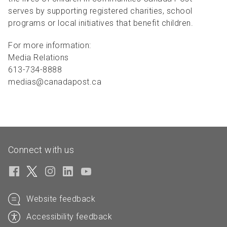
serves by supporting registered charities, school
programs or local initiatives that benefit children.
For more information:
Media Relations
613-734-8888
medias@canadapost.ca
Connect with us
Website feedback
Accessibility feedback