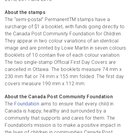
About the stamps
The “semi-postal” PermanentTM stamps have a
surcharge of $1 a booklet, with funds going directly to
the Canada Post Community Foundation for Children.
They appear in two colour variations of an identical
image and are printed by Lowe Martin in seven colours.
Booklets of 10 contain five of each colour variation.
The two single-stamp Official First Day Covers are
cancelled in Ottawa. The booklets measure 74 mm x
230 mm flat or 74 mm x 155 mm folded. The first day
covers measure 190 mm x 112 mm.
About the Canada Post Community Foundation
The
Foundation
aims to ensure that every child in
Canada is happy, healthy and surrounded by a
community that supports and cares for them. The
Foundation’s mission is to make a positive impact in
the lives of children in communities Canada Post