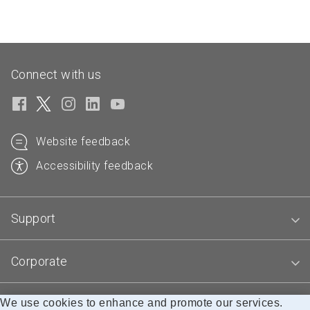
Connect with us
Website feedback
Accessibility feedback
Support
Corporate
We use cookies to enhance and promote our services.
Blogs