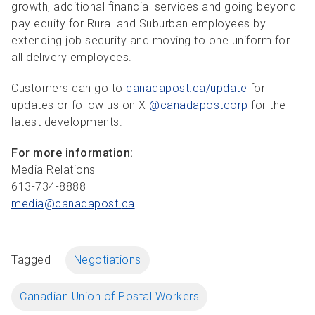
growth, additional financial services and going beyond
pay equity for Rural and Suburban employees by
extending job security and moving to one uniform for
all delivery employees.
Customers can go to
canadapost.ca/update
for
updates or follow us on X
@canadapostcorp
for the
latest developments.
For more information:
Media Relations
613-734-8888
media@canadapost.
ca
Tagged
Negotiations
Canadian Union of Postal Workers