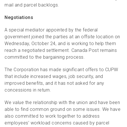
mail and parcel backlogs.
Negotiations
A special mediator appointed by the federal
government joined the parties at an offsite location on
Wednesday, October 24, and is working to help them
reach a negotiated settlement. Canada Post remains
committed to the bargaining process.
The Corporation has made significant offers to CUPW
that include increased wages, job security, and
improved benefits, and it has not asked for any
concessions in return.
We value the relationship with the union and have been
able to find common ground on some issues. We have
also committed to work together to address
employees’ workload concerns caused by parcel