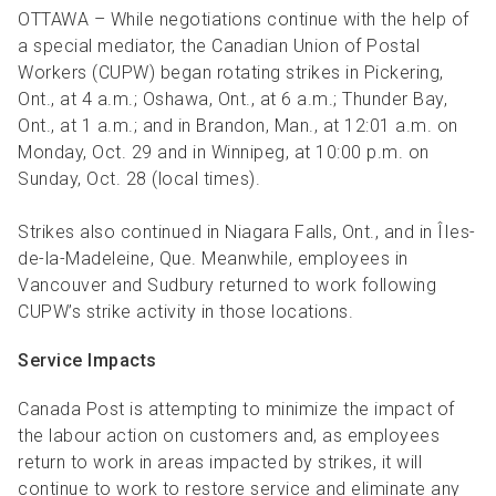
R
R
S
P
OTTAWA – While negotiations continue with the help of
a special mediator, the Canadian Union of Postal
C
S
Workers (CUPW) began rotating strikes in Pickering,
B
Ont., at 4 a.m.; Oshawa, Ont., at 6 a.m.; Thunder Bay,
Ont., at 1 a.m.; and in Brandon, Man., at 12:01 a.m. on
Monday, Oct. 29 and in Winnipeg, at 10:00 p.m. on
Sunday, Oct. 28 (local times).
Strikes also continued in Niagara Falls, Ont., and in ÎIes-
de-la-Madeleine, Que. Meanwhile, employees in
Vancouver and Sudbury returned to work following
CUPW’s strike activity in those locations.
Service Impacts
Canada Post is attempting to minimize the impact of
the labour action on customers and, as employees
return to work in areas impacted by strikes, it will
continue to work to restore service and eliminate any