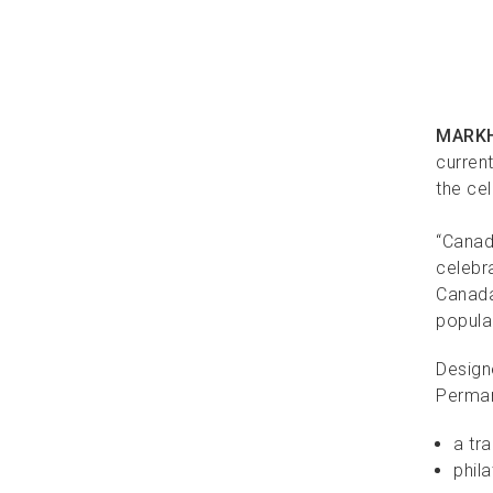
MARKH
current
the ce
“Canad
celebr
Canada 
popular
Design
Perma
a tr
phila