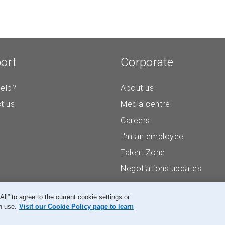
ort
Corporate
elp?
About us
t us
Media centre
Careers
I'm an employee
Talent Zone
Negotiations updates
” to agree to the current cookie settings or
n use.
Visit our Cookie Policy page to learn
Accessibility
Legal
Privacy
Research