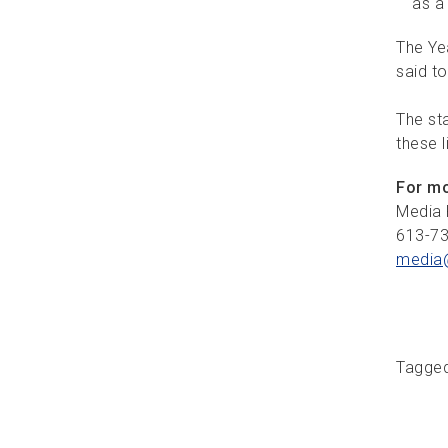
as a 
The Ye
said to
The st
these l
For mo
Media 
613-7
media
Tagge