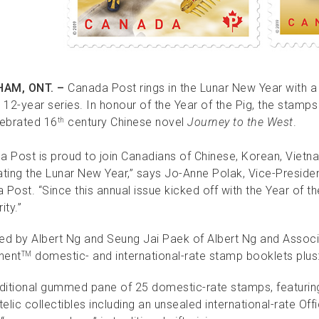
AM, ONT. –
Canada Post rings in the Lunar New Year with 
 12-year series. In honour of the Year of the Pig, the stamps
lebrated 16
century Chinese novel
Journey to the West
.
th
a Post is proud to join Canadians of Chinese, Korean, Vietn
ating the Lunar New Year,” says Jo-Anne Polak, Vice-Preside
Post. “Since this annual issue kicked off with the Year of th
ity.”
ed by Albert Ng and Seung Jai Paek of Albert Ng and Associat
nent
domestic- and international-rate stamp booklets plus
TM
aditional gummed pane of 25 domestic-rate stamps, featuring
telic collectibles including an unsealed international-rate Off