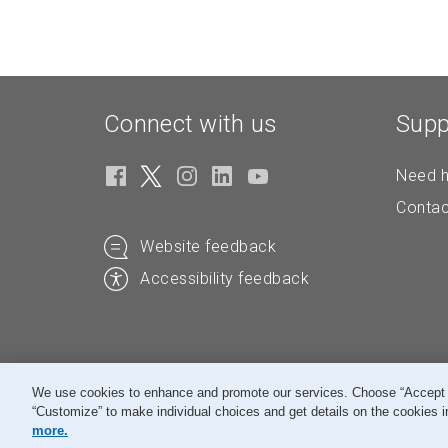
Connect with us
Supp
Need h
Contac
Website feedback
Accessibility feedback
We use cookies to enhance and promote our services. Choose “Accept All
“Customize” to make individual choices and get details on the cookies i
© Canada Post Corporation
more.