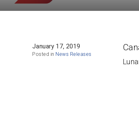
Cana
January 17, 2019
Posted in
News Releases
Luna