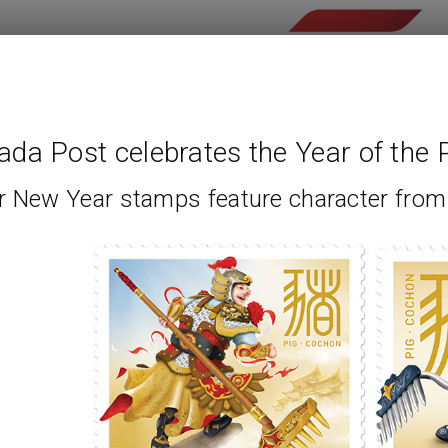
da Post celebrates the Year of the 
r New Year stamps feature character fro