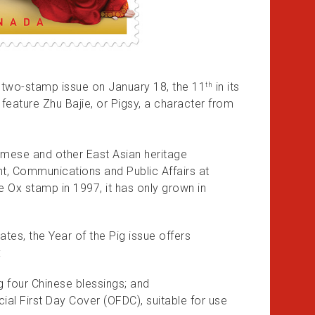
a two-stamp issue on January 18, the 11
in its
th
 feature Zhu Bajie, or Pigsy, a character from
amese and other East Asian heritage
nt, Communications and Public Affairs at
e Ox stamp in 1997, it has only grown in
es, the Year of the Pig issue offers
:
 four Chinese blessings; and
icial First Day Cover (OFDC), suitable for use