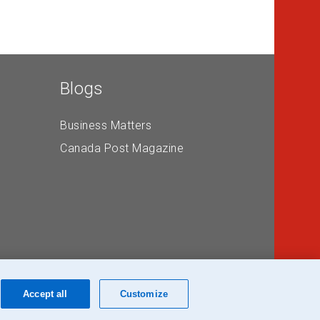
Blogs
Business Matters
Canada Post Magazine
Accept all
Customize