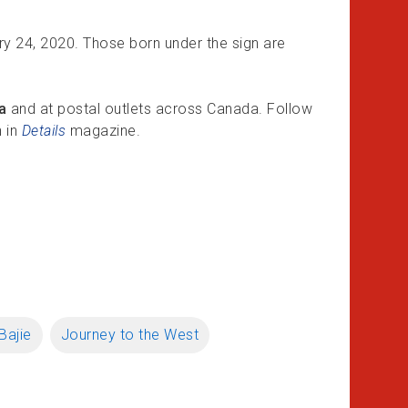
ry 24, 2020. Those born under the sign are
a
and at postal outlets across Canada. Follow
n in
Details
magazine.
Bajie
Journey to the West