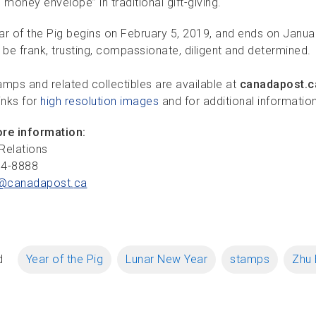
“money envelope” in traditional gift-giving.
ar of the Pig begins on February 5, 2019, and ends on Janua
 be frank, trusting, compassionate, diligent and determined.
amps and related collectibles are available at
canadapost.c
inks for
high resolution images
and for additional informatio
re information:
Relations
34-8888
@canadapost.
ca
d
Year of the Pig
Lunar New Year
stamps
Zhu 