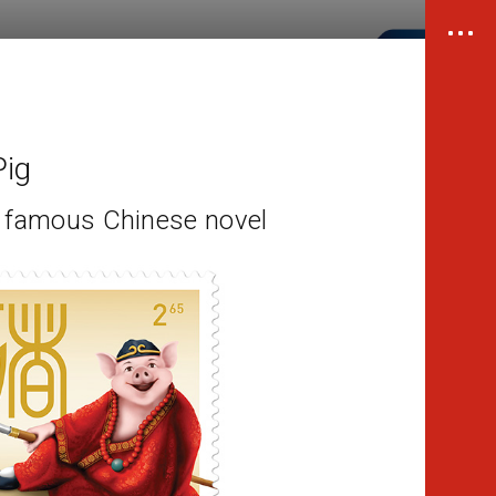
Pig
m famous Chinese novel