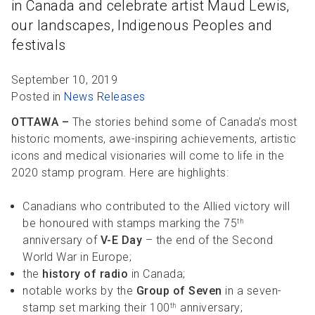
in Canada and celebrate artist Maud Lewis,
R
R
S
P
our landscapes, Indigenous Peoples and
C
S
festivals
B
September 10, 2019
Posted in
News Releases
OTTAWA –
The stories behind some of Canada’s most
historic moments, awe-inspiring achievements, artistic
icons and medical visionaries will come to life in the
2020 stamp program. Here are highlights:
Canadians who contributed to the Allied victory will
be honoured with stamps marking the 75
th
anniversary of
V-E Day
– the end of the Second
World War in Europe;
the
history of radio
in Canada;
notable works by the
Group of Seven
in a seven-
stamp set marking their 100
anniversary;
th