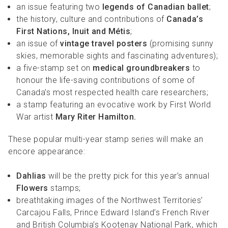
an issue featuring two
legends of Canadian ballet
;
the history, culture and contributions of
Canada’s
First Nations, Inuit and Métis
;
an issue of
vintage travel posters
(promising sunny
skies, memorable sights and fascinating adventures);
a five-stamp set on
medical groundbreakers
to
honour the life-saving contributions of some of
Canada’s most respected health care researchers;
a stamp featuring an evocative work by First World
War artist
Mary Riter Hamilton.
These popular multi-year stamp series will make an
encore appearance:
Dahlias
will be the pretty pick for this year’s annual
Flowers
stamps;
breathtaking images of the Northwest Territories’
Carcajou Falls, Prince Edward Island’s French River
and British Columbia’s Kootenay National Park, which