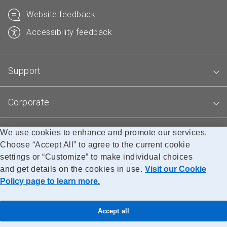
Website feedback
Accessibility feedback
Support
Corporate
We use cookies to enhance and promote our services.
Blogs
Choose “Accept All” to agree to the current cookie
settings or “Customize” to make individual choices
and get details on the cookies in use.
Visit our Cookie
Accessibility
Legal
Privacy
Research
Policy page to learn more.
© Canada Post Corporation
Accept all