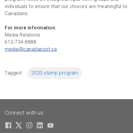
individuals to ensure that our choices are meaningful to
Canadians.
For more information:
Media Relations
613-734-8888
media@canadapost.
ca
Tagged
2020 stamp program
Connect with us