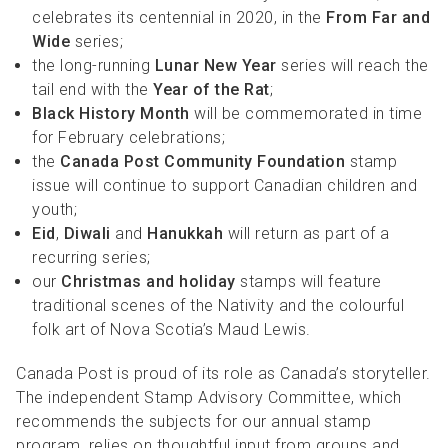
celebrates its centennial in 2020, in the
From Far and
Wide
series;
the long-running
Lunar New Year
series will reach the
tail end with the
Year of the Rat
;
Black History Month
will be commemorated in time
for February celebrations;
the
Canada Post Community Foundation
stamp
issue will continue to support Canadian children and
youth;
Eid
,
Diwali
and
Hanukkah
will return as part of a
recurring series;
our
Christmas and holiday
stamps will feature
traditional scenes of the Nativity and the colourful
folk art of Nova Scotia’s Maud Lewis.
Canada Post is proud of its role as Canada’s storyteller.
The independent Stamp Advisory Committee, which
recommends the subjects for our annual stamp
program, relies on thoughtful input from groups and