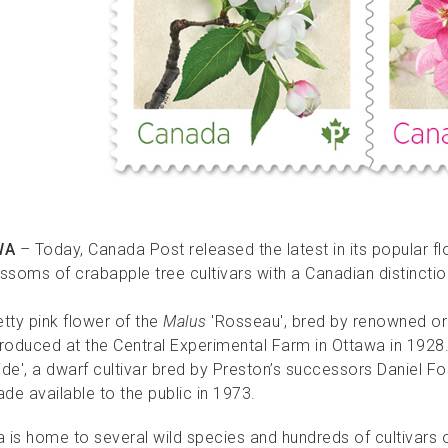
WA
– Today, Canada Post released the latest in its popular 
ossoms of crabapple tree cultivars with a Canadian distinctio
tty pink flower of the
Malus
'Rosseau', bred by renowned or
introduced at the Central Experimental Farm in Ottawa in 192
ide', a dwarf cultivar bred by Preston’s successors Daniel
ade available to the public in 1973.
 is home to several wild species and hundreds of cultivars o