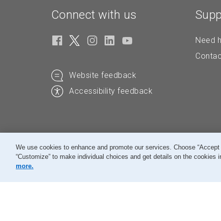
Connect with us
Supp
Need h
Contac
Website feedback
Accessibility feedback
We use cookies to enhance and promote our services. Choose “Accept All
“Customize” to make individual choices and get details on the cookies i
© Canada Post Corporation
more.