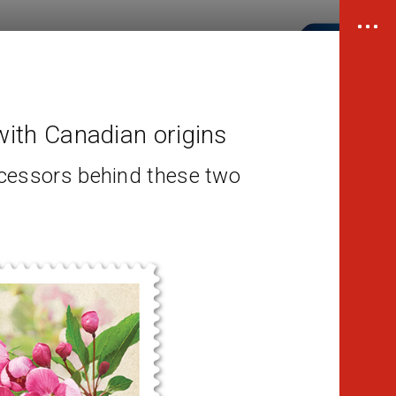
ith Canadian origins
cessors behind these two