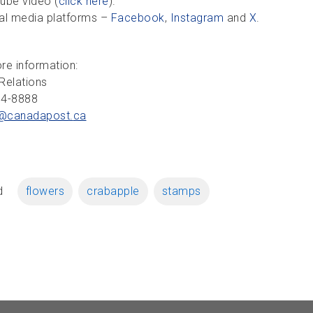
ube video (
click here
).
al media platforms –
Facebook
,
Instagram
and
X
.
re information:
Relations
34-8888
@canadapost.
ca
d
flowers
crabapple
stamps