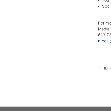
YouT
Soci
For mo
Media 
613-7
media
Tagge