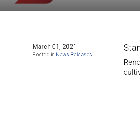
Sta
March 01, 2021
Posted in
News Releases
Reno
culti