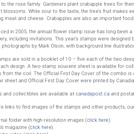
to the rose family. Gardeners plant crabapple trees for their f
t blossoms. While sour to the taste, the tree’s fruit makes e
g meat and cheese. Crabapples are also an important food 
uced in 2005, the annual flower stamp issue has long been a
ery, including invitations. This year’s stamps were designed
e photographs by Mark Olson, with background line illustrati
mps are sold in a booklet of 10 – five each of the two desig
ach design. A two-stamp souvenir sheet is available for coll
from the coil. The Official First Day Cover of the combo is c
ir sheet and Official First Day Cover were printed by Canadi
 and collectibles are available at
canadapost.ca
and postal
re links to find images of the stamps and other products, ou
rnal folder with high-resolution images (
click here
).
ls
magazine (
click here
).