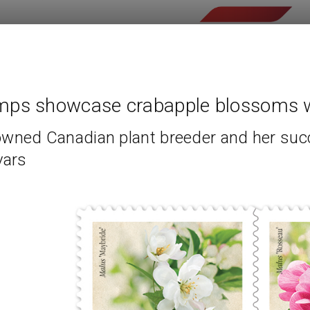
mps showcase crabapple blossoms w
wned Canadian plant breeder and her suc
vars