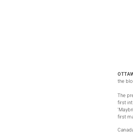
OTTA
the bl
The pre
first 
'Maybr
first m
Canada