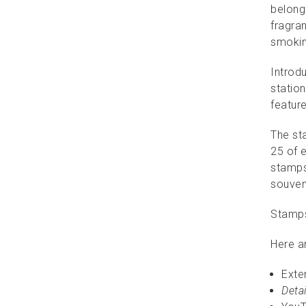
belong 
fragran
smokin
Introd
station
featur
The sta
25 of e
stamps 
souven
Stamps
Here a
Exte
Detai