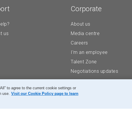
ort
Corporate
elp?
About us
t us
Media centre
Careers
I'm an employee
Talent Zone
Negotiations updates
” to agree to the current cookie settings or
n use.
Visit our Cookie Policy page to learn
Accessibility
Legal
Privacy
Research