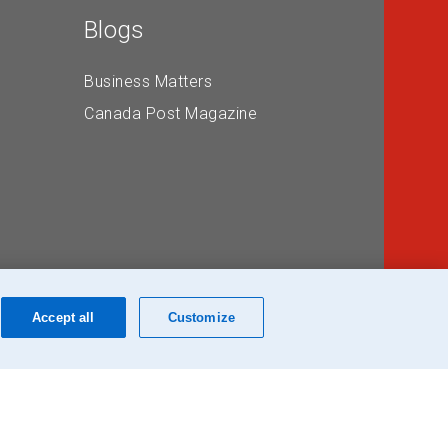
Blogs
Business Matters
Canada Post Magazine
Accept all
Customize