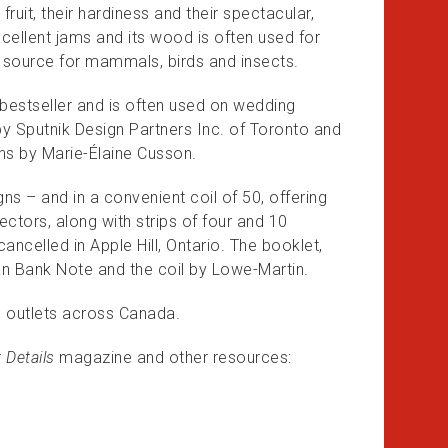
ruit, their hardiness and their spectacular,
xcellent jams and its wood is often used for
source for mammals, birds and insects.
 bestseller and is often used on wedding
 by Sputnik Design Partners Inc. of Toronto and
ons by Marie-Élaine Cusson.
ns – and in a convenient coil of 50, offering
ectors, along with strips of four and 10
ancelled in Apple Hill, Ontario. The booklet,
an Bank Note and the coil by Lowe-Martin.
 outlets across Canada.
r
Details
magazine and other resources: