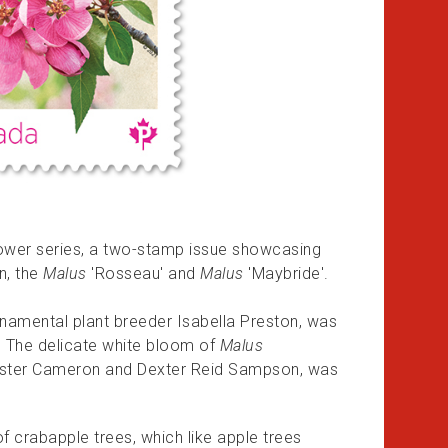
flower series, a two-stamp issue showcasing
n, the
Malus
'Rosseau' and
Malus
'Maybride'.
namental plant breeder Isabella Preston, was
8. The delicate white bloom of
Malus
 Foster Cameron and Dexter Reid Sampson, was
f crabapple trees, which like apple trees