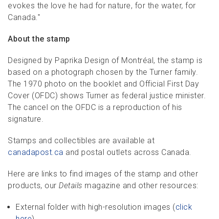
evokes the love he had for nature, for the water, for
Canada."
About the stamp
Designed by Paprika Design of Montréal, the stamp is
based on a photograph chosen by the Turner family.
The 1970 photo on the booklet and Official First Day
Cover (OFDC) shows Turner as federal justice minister.
The cancel on the OFDC is a reproduction of his
signature.
Stamps and collectibles are available at
canadapost.ca
and postal outlets across Canada.
Here are links to find images of the stamp and other
products, our
Details
magazine and other resources:
External folder with high-resolution images (
click
here
).