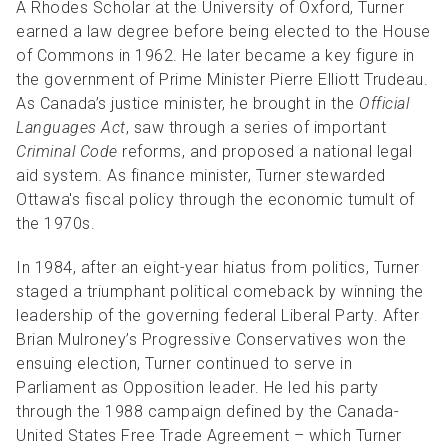
A Rhodes Scholar at the University of Oxford, Turner
earned a law degree before being elected to the House
of Commons in 1962. He later became a key figure in
the government of Prime Minister Pierre Elliott Trudeau.
As Canada’s justice minister, he brought in the
Official
Languages Act
, saw through a series of important
Criminal Code
reforms, and proposed a national legal
aid system. As finance minister, Turner stewarded
Ottawa's fiscal policy through the economic tumult of
the 1970s.
In 1984, after an eight-year hiatus from politics, Turner
staged a triumphant political comeback by winning the
leadership of the governing federal Liberal Party. After
Brian Mulroney’s Progressive Conservatives won the
ensuing election, Turner continued to serve in
Parliament as Opposition leader. He led his party
through the 1988 campaign defined by the Canada-
United States Free Trade Agreement – which Turner