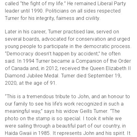
called “the fight of my life.” He remained Liberal Party
leader until 1990. Politicians on all sides respected
Turner for his integrity, fairness and civility.
Later in his career, Turner practised law, served on
several boards, advocated for conservation and urged
young people to participate in the democratic process.
“Democracy doesn’t happen by accident,” he often
said. In 1994 Turner became a Companion of the Order
of Canada and, in 2012, received the Queen Elizabeth II
Diamond Jubilee Medal. Turner died September 19,
2020, at the age of 91.
“This is a tremendous tribute to John, and an honour to
our family to see his life’s work recognized in such a
meaningful way,” says his widow Geills Turner. “The
photo on the stamp is so special. I took it while we
were sailing through a beautiful part of our country, in
Haida Gwaii in 1985. It represents John and his spirit. It