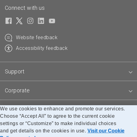
Connect with us
Website feedback
Accessibility feedback
Support
Corporate
We use cookies to enhance and promote our services.
Blogs
Choose “Accept All” to agree to the current cookie
settings or “Customize” to make individual choices
and get details on the cookies in use.
Visit our Cookie
Accessibility
Legal
Privacy
Research