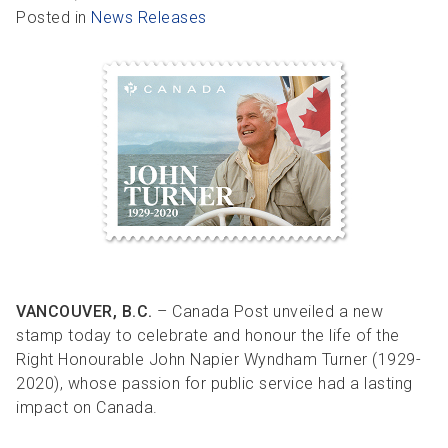
R
R
S
P
Posted in
News Releases
C
S
B
VANCOUVER, B.C.
– Canada Post unveiled a new
stamp today to celebrate and honour the life of the
Right Honourable John Napier Wyndham Turner (1929-
2020), whose passion for public service had a lasting
impact on Canada.