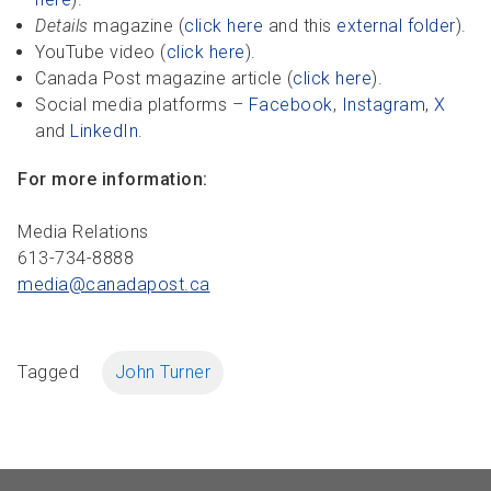
Details
magazine (
click here
and this
external folder
).
YouTube video (
click here
).
Canada Post magazine article (
click here
).
Social media platforms –
Facebook
,
Instagram
,
X
and
LinkedIn
.
For more information:
Media Relations
613-734-8888
media@canadapost.
ca
Tagged
John Turner