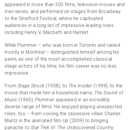
appeared in more than 200 films, television movies and
mini-series, and performed on stages from Broadway
to the Stratford Festival, where he captivated
audiences in a long list of impressive leading roles
including Henry V, Macbeth and Hamlet.
While Plummer – who was born in Toronto and raised
mostly in Montréal – distinguished himself among his
peers as one of the most accomplished classical
stage actors of his time, his film career was no less
impressive.
From
Stage Struck
(1958), to
The Insider
(1999), to the
movie that made him a household name,
The Sound of
Music
(1965), Plummer appeared in an incredibly
diverse range of films. He enjoyed playing unexpected
roles, too – from voicing the obsessive villain Charles
Muntz in the animated film
Up
(2009) to bringing
panache to
Star Trek VI: The Undiscovered Country