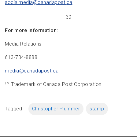
socialmedia@canadapost.
ca
.
- 30 -
For more information:
Media Relations
613-734-8888
media@canadapost.
ca
Trademark of Canada Post Corporation
TM
Tagged
Christopher Plummer
stamp