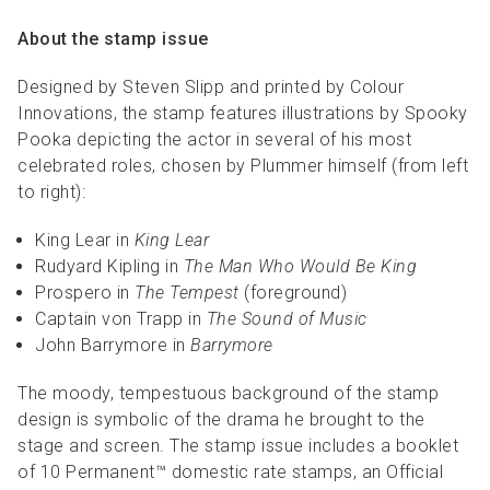
About the stamp issue
Designed by Steven Slipp and printed by Colour
Innovations, the stamp features illustrations by Spooky
Pooka depicting the actor in several of his most
celebrated roles, chosen by Plummer himself (from left
to right):
King Lear in
King Lear
Rudyard Kipling in
The Man Who Would Be King
Prospero in
The Tempest
(foreground)
Captain von Trapp in
The Sound of Music
John Barrymore in
Barrymore
The moody, tempestuous background of the stamp
design is symbolic of the drama he brought to the
stage and screen. The stamp issue includes a booklet
of 10 Permanent™ domestic rate stamps, an Official