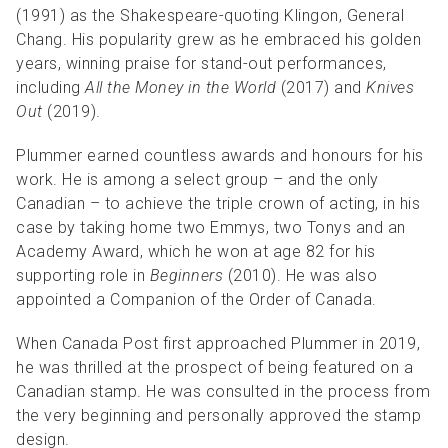
(1991) as the Shakespeare-quoting Klingon, General
Chang. His popularity grew as he embraced his golden
years, winning praise for stand-out performances,
including
All the Money in the World
(2017) and
Knives
Out
(2019).
Plummer earned countless awards and honours for his
work. He is among a select group – and the only
Canadian – to achieve the triple crown of acting, in his
case by taking home two Emmys, two Tonys and an
Academy Award, which he won at age 82 for his
supporting role in
Beginners
(2010). He was also
appointed a Companion of the Order of Canada.
When Canada Post first approached Plummer in 2019,
he was thrilled at the prospect of being featured on a
Canadian stamp. He was consulted in the process from
the very beginning and personally approved the stamp
design.