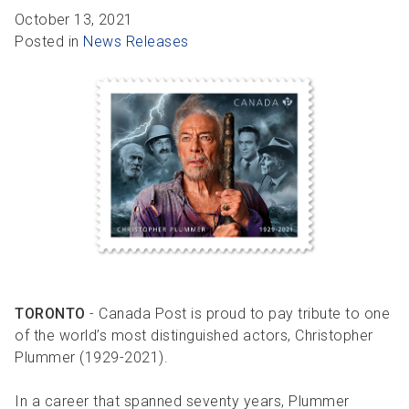
R
R
S
P
October 13, 2021
Posted in
News Releases
C
S
B
TORONTO
- Canada Post is proud to pay tribute to one
of the world’s most distinguished actors, Christopher
Plummer (1929-2021).
In a career that spanned seventy years, Plummer