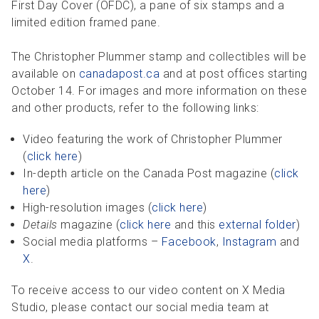
First Day Cover (OFDC), a pane of six stamps and a
limited edition framed pane.
The Christopher Plummer stamp and collectibles will be
available on
canadapost.ca
and at post offices starting
October 14. For images and more information on these
and other products, refer to the following links:
Video featuring the work of Christopher Plummer
(
click here
)
In-depth article on the Canada Post magazine (
click
here
)
High-resolution images (
click here
)
Details
magazine (
click here
and this
external folder
)
Social media platforms –
Facebook
,
Instagram
and
X
.
To receive access to our video content on X Media
Studio, please contact our social media team at