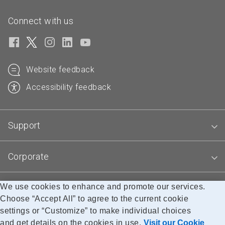
Connect with us
Website feedback
Accessibility feedback
Support
Corporate
Blogs
We use cookies to enhance and promote our services.
Choose “Accept All” to agree to the current cookie
settings or “Customize” to make individual choices
and get details on the cookies in use.
Visit our Cookie
Accessibility
Legal
Privacy
Research