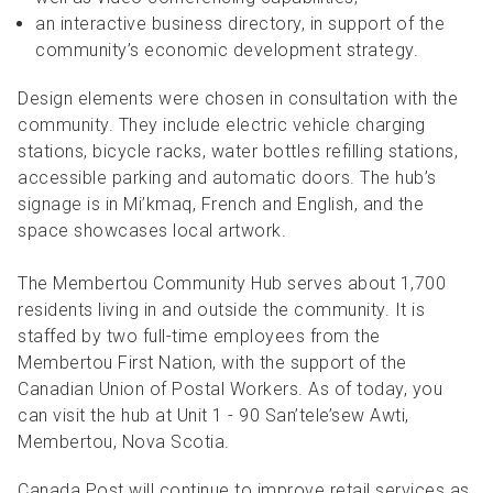
an interactive business directory, in support of the
community’s economic development strategy.
Design elements were chosen in consultation with the
community. They include electric vehicle charging
stations, bicycle racks, water bottles refilling stations,
accessible parking and automatic doors. The hub’s
signage is in Mi’kmaq, French and English, and the
space showcases local artwork.
The Membertou Community Hub serves about 1,700
residents living in and outside the community. It is
staffed by two full-time employees from the
Membertou First Nation, with the support of the
Canadian Union of Postal Workers. As of today, you
can visit the hub at Unit 1 - 90 San’tele’sew Awti,
Membertou, Nova Scotia.
Canada Post will continue to improve retail services as