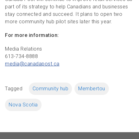
part of its strategy to help Canadians and businesses
stay connected and succeed. It plans to open two
more community hub pilot sites later this year.
For more information:
Media Relations
613-734-8888
media@canadapost.
ca
Tagged
Community hub
Membertou
Nova Scotia