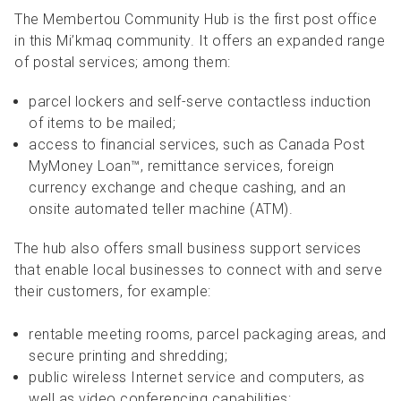
The Membertou Community Hub is the first post office
in this Mi’kmaq community. It offers an expanded range
of postal services; among them:
parcel lockers and self-serve contactless induction
of items to be mailed;
access to financial services, such as Canada Post
MyMoney Loan™, remittance services, foreign
currency exchange and cheque cashing, and an
onsite automated teller machine (ATM).
The hub also offers small business support services
that enable local businesses to connect with and serve
their customers, for example:
rentable meeting rooms, parcel packaging areas, and
secure printing and shredding;
public wireless Internet service and computers, as
well as video conferencing capabilities;