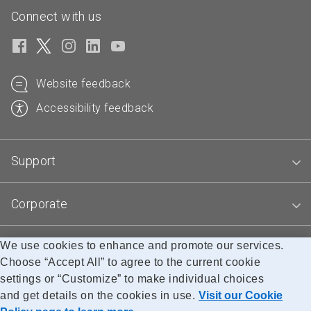
Connect with us
Website feedback
Accessibility feedback
Support
Corporate
We use cookies to enhance and promote our services.
Blogs
Choose “Accept All” to agree to the current cookie
settings or “Customize” to make individual choices
and get details on the cookies in use.
Visit our Cookie
Accessibility
Legal
Privacy
Research