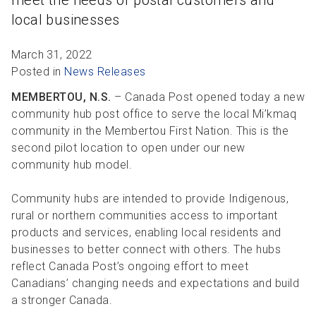
meet the needs of postal customers and
R
R
S
P
local businesses
C
S
March 31, 2022
B
Posted in
News Releases
MEMBERTOU, N.S.
– Canada Post opened today a new
community hub post office to serve the local Mi’kmaq
community in the Membertou First Nation. This is the
second pilot location to open under our new
community hub model.
Community hubs are intended to provide Indigenous,
rural or northern communities access to important
products and services, enabling local residents and
businesses to better connect with others. The hubs
reflect Canada Post’s ongoing effort to meet
Canadians’ changing needs and expectations and build
a stronger Canada.