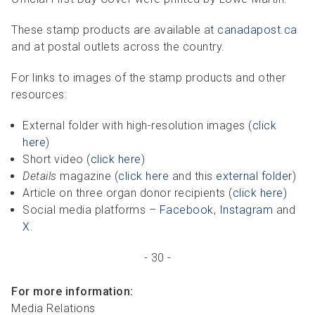
These stamp products are available at
canadapost.ca
and at postal outlets across the country.
For links to images of the stamp products and other
resources:
External folder with high-resolution images (
click
here
)
Short video (
click here
)
Details
magazine (
click here
and this
external folder
)
Article on three organ donor recipients (
click here
)
Social media platforms –
Facebook
,
Instagram
and
X
.
- 30 -
For more information:
Media Relations