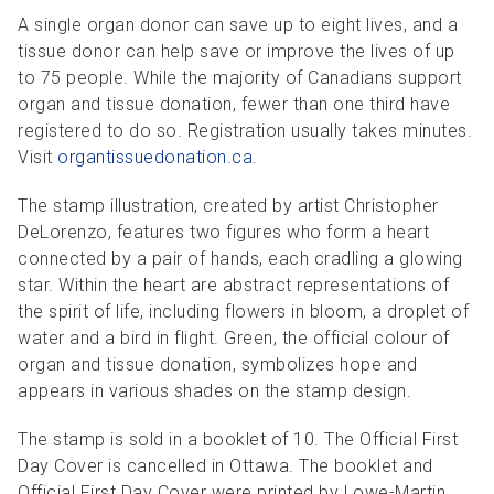
A single organ donor can save up to eight lives, and a
tissue donor can help save or improve the lives of up
to 75 people. While the majority of Canadians support
organ and tissue donation, fewer than one third have
registered to do so. Registration usually takes minutes.
Visit
organtissuedonation.ca
.
The stamp illustration, created by artist Christopher
DeLorenzo, features two figures who form a heart
connected by a pair of hands, each cradling a glowing
star. Within the heart are abstract representations of
the spirit of life, including flowers in bloom, a droplet of
water and a bird in flight. Green, the official colour of
organ and tissue donation, symbolizes hope and
appears in various shades on the stamp design.
The stamp is sold in a booklet of 10. The Official First
Day Cover is cancelled in Ottawa. The booklet and
Official First Day Cover were printed by Lowe-Martin.