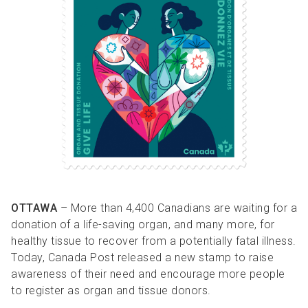
R
R
S
P
C
S
B
OTTAWA
– More than 4,400 Canadians are waiting for a
donation of a life-saving organ, and many more, for
healthy tissue to recover from a potentially fatal illness.
Today, Canada Post released a new stamp to raise
awareness of their need and encourage more people
to register as organ and tissue donors.