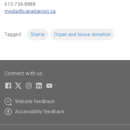
613-734-8888
media@canadapost.
ca
Tagged
Stamp
Organ and tissue donation
Connect with us
Website feedback
Accessibility feedback