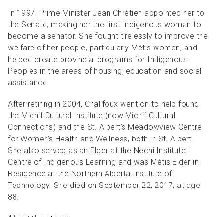
In 1997, Prime Minister Jean Chrétien appointed her to
the Senate, making her the first Indigenous woman to
become a senator. She fought tirelessly to improve the
welfare of her people, particularly Métis women, and
helped create provincial programs for Indigenous
Peoples in the areas of housing, education and social
assistance.
After retiring in 2004, Chalifoux went on to help found
the Michif Cultural Institute (now Michif Cultural
Connections) and the St. Albert’s Meadowview Centre
for Women’s Health and Wellness, both in St. Albert.
She also served as an Elder at the Nechi Institute:
Centre of Indigenous Learning and was Métis Elder in
Residence at the Northern Alberta Institute of
Technology. She died on September 22, 2017, at age
88.