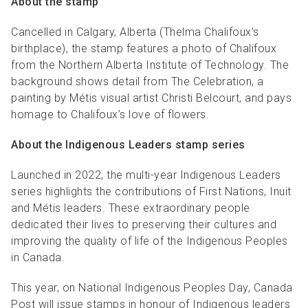
About the stamp
Cancelled in Calgary, Alberta (Thelma Chalifoux’s
birthplace), the stamp features a photo of Chalifoux
from the Northern Alberta Institute of Technology. The
background shows detail from The Celebration, a
painting by Métis visual artist Christi Belcourt, and pays
homage to Chalifoux’s love of flowers.
About the Indigenous Leaders stamp series
Launched in 2022, the multi-year Indigenous Leaders
series highlights the contributions of First Nations, Inuit
and Métis leaders. These extraordinary people
dedicated their lives to preserving their cultures and
improving the quality of life of the Indigenous Peoples
in Canada.
This year, on National Indigenous Peoples Day, Canada
Post will issue stamps in honour of Indigenous leaders