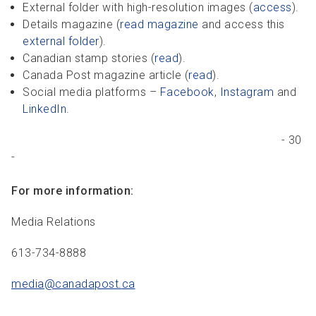
External folder with high-resolution images (
access
).
Details magazine (
read magazine
and access this
external folder
).
Canadian stamp stories (
read
).
Canada Post magazine article (
read
).
Social media platforms –
Facebook
,
Instagram
and
LinkedIn
.
- 30
-
For more information:
Media Relations
613-734-8888
media@canadapost.
ca