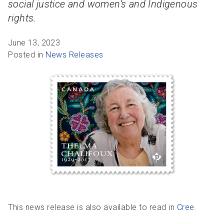
social justice and women’s and Indigenous
R
R
S
P
rights.
C
S
June 13, 2023
B
Posted in
News Releases
This news release is also available to read in
Cree
.