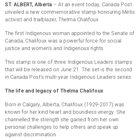
ST. ALBERT, Alberta
– At an event today, Canada Post
unveiled a new commemorative stamp honouring Métis
activist and trailblazer, Thelma Chalifoux.
The first Indigenous woman appointed to the Senate of
Canada, Chalifoux was a powerful force for social
justice and women’s and Indigenous rights.
This stamp is one of three Indigenous Leaders stamps
that will be released on June 21. The set is the second
in Canada Post’s multi-year Indigenous Leaders series.
The life and legacy of Thelma Chalifoux
Born in Calgary, Alberta, Chalifoux (1929-2017) was
known for her kind heart and boundless energy. She
channelled the strength she gained from her own
personal challenges to help others and speak up
against discrimination.