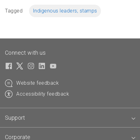
Tagged
Indigenous leaders; stamps
Connect with us
Website feedback
Accessibility feedback
Support
Corporate