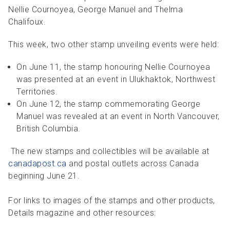
Nellie Cournoyea, George Manuel and Thelma
Chalifoux.
This week, two other stamp unveiling events were held:
On June 11, the stamp honouring Nellie Cournoyea
was presented at an event in Ulukhaktok, Northwest
Territories.
On June 12, the stamp commemorating George
Manuel was revealed at an event in North Vancouver,
British Columbia.
The new stamps and collectibles will be available at
canadapost.ca
and postal outlets across Canada
beginning June 21.
For links to images of the stamps and other products,
Details magazine and other resources: