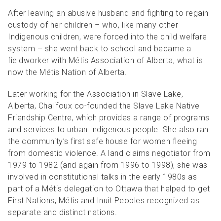
After leaving an abusive husband and fighting to regain
custody of her children – who, like many other
Indigenous children, were forced into the child welfare
system – she went back to school and became a
fieldworker with Métis Association of Alberta, what is
now the Métis Nation of Alberta.
Later working for the Association in Slave Lake,
Alberta, Chalifoux co-founded the Slave Lake Native
Friendship Centre, which provides a range of programs
and services to urban Indigenous people. She also ran
the community’s first safe house for women fleeing
from domestic violence.
A land claims negotiator from
1979 to 1982 (and again from 1996 to 1998), she was
involved in constitutional talks in the early 1980s as
part of a Métis delegation to Ottawa that helped to get
First Nations, Métis and Inuit Peoples recognized as
separate and distinct nations.