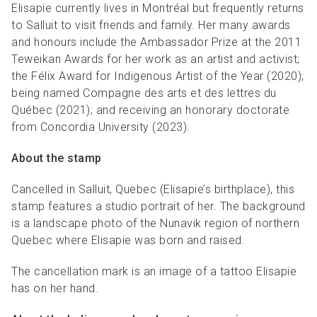
Elisapie currently lives in Montréal but frequently returns
to Salluit to visit friends and family. Her many awards
and honours include the Ambassador Prize at the 2011
Teweikan Awards for her work as an artist and activist;
the Félix Award for Indigenous Artist of the Year (2020);
being named Compagne des arts et des lettres du
Québec (2021); and receiving an honorary doctorate
from Concordia University (2023).
About the stamp
Cancelled in Salluit, Quebec (Elisapie’s birthplace), this
stamp features a studio portrait of her. The background
is a landscape photo of the Nunavik region of northern
Quebec where Elisapie was born and raised.
The cancellation mark is an image of a tattoo Elisapie
has on her hand.