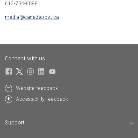
613-734-8888
media@canadapost.
ca
Connect with us
Website feedback
Accessibility feedback
Support