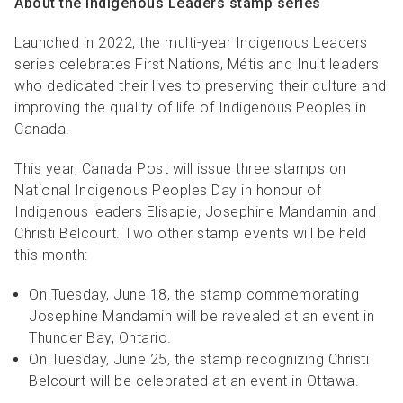
About the Indigenous Leaders stamp series
Launched in 2022, the multi-year Indigenous Leaders
series celebrates First Nations, Métis and Inuit leaders
who dedicated their lives to preserving their culture and
improving the quality of life of Indigenous Peoples in
Canada.
This year, Canada Post will issue three stamps on
National Indigenous Peoples Day in honour of
Indigenous leaders Elisapie, Josephine Mandamin and
Christi Belcourt. Two other stamp events will be held
this month:
On Tuesday, June 18, the stamp commemorating
Josephine Mandamin will be revealed at an event in
Thunder Bay, Ontario.
On Tuesday, June 25, the stamp recognizing Christi
Belcourt will be celebrated at an event in Ottawa.