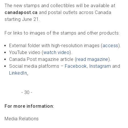
The new stamps and collectibles will be available at
canadapost.ca
and postal outlets across Canada
starting June 21.
For links to images of the stamps and other products:
External folder with high-resolution images (
access
).
YouTube video (
watch video
).
Canada Post magazine article (
read magazine
).
Social media platforms –
Facebook
,
Instagram
and
LinkedIn
.
- 30 -
For more information:
Media Relations