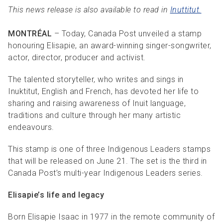
This news release is also available to read in
Inuttitut.
MONTRÉAL
– Today, Canada Post unveiled a stamp
honouring Elisapie, an award-winning singer-songwriter,
actor, director, producer and activist.
The talented storyteller, who writes and sings in
Inuktitut, English and French, has devoted her life to
sharing and raising awareness of Inuit language,
traditions and culture through her many artistic
endeavours.
This stamp is one of three Indigenous Leaders stamps
that will be released on June 21. The set is the third in
Canada Post’s multi-year Indigenous Leaders series.
Elisapie’s life and legacy
Born Elisapie Isaac in 1977 in the remote community of