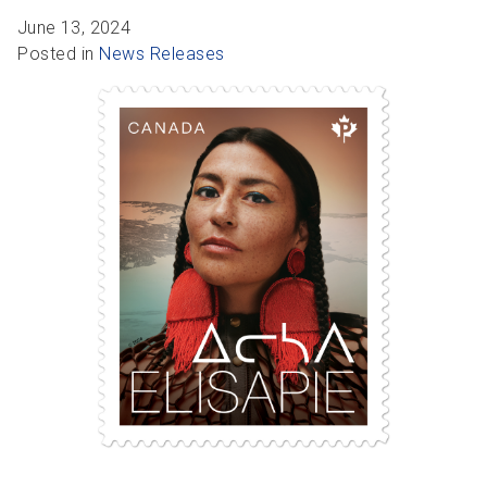
R
R
S
P
June 13, 2024
C
S
Posted in
News Releases
B