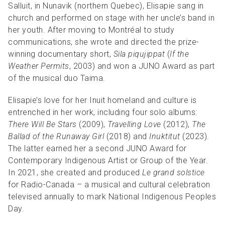
Salluit, in Nunavik (northern Quebec), Elisapie
sang in
church and performed on stage with her uncle’s band in
her youth. After moving to Montréal to study
communications, she wrote and directed the prize-
winning documentary short,
Sila piqujippat
(
If the
Weather Permits
, 2003) and won a JUNO Award as part
of the musical duo Taima.
Elisapie’s love for her Inuit homeland and culture is
entrenched in her work, including four solo albums:
There Will Be Stars
(2009),
Travelling Love
(2012),
The
Ballad of the Runaway Girl
(2018) and
Inuktitut
(2023).
The latter earned her a second JUNO Award for
Contemporary Indigenous Artist or Group of the Year.
In 2021, she
created and produced
Le grand solstice
for Radio-Canada – a musical and cultural celebration
televised annually to mark National Indigenous Peoples
Day.