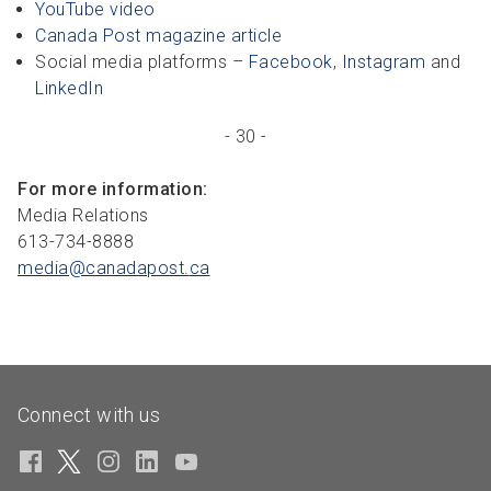
YouTube video
Canada Post magazine article
Social media platforms –
Facebook
,
Instagram
and
LinkedIn
- 30 -
For more information:
Media Relations
613-734-8888
media@canadapost.
ca
Connect with us