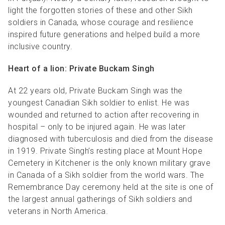
light the forgotten stories of these and other Sikh
soldiers in Canada, whose courage and resilience
inspired future generations and helped build a more
inclusive country.
Heart of a lion: Private Buckam Singh
At 22 years old, Private Buckam Singh was the
youngest Canadian Sikh soldier to enlist. He was
wounded and returned to action after recovering in
hospital
– only to be injured again. He was later
diagnosed with tuberculosis and died from the
disease
in 1919. Private Singh’s resting place at Mount Hope
Cemetery in Kitchener is the only known military grave
in Canada of a Sikh soldier from the world wars. The
Remembrance Day ceremony held at the site is one of
the largest annual gatherings of Sikh soldiers and
veterans in North America.