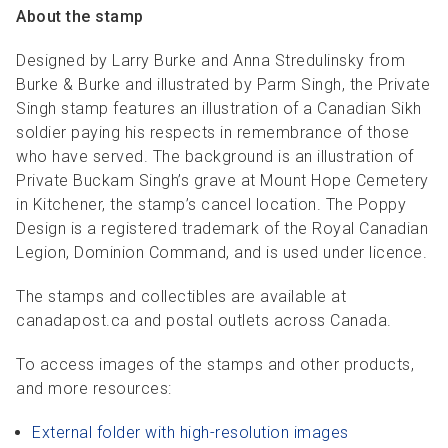
About the stamp
Designed by Larry Burke and Anna Stredulinsky from
Burke & Burke and illustrated by Parm Singh, the Private
Singh stamp features an illustration of a Canadian Sikh
soldier paying his respects in remembrance of those
who have served. The background is an illustration of
Private Buckam Singh’s grave at Mount Hope Cemetery
in Kitchener, the stamp’s cancel location. The Poppy
Design is a registered trademark of the Royal Canadian
Legion, Dominion Command, and is used under licence.
The stamps and collectibles are available at
canadapost.ca and postal outlets across Canada.
To access images of the stamps and other products,
and more resources:
External folder with high-resolution images