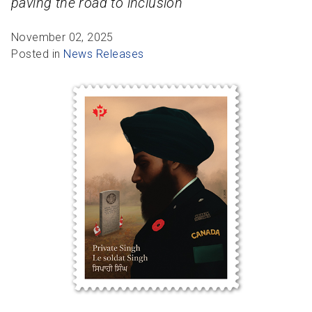
paving the road to inclusion
R
R
S
P
C
S
November 02, 2025
Posted in
News Releases
B