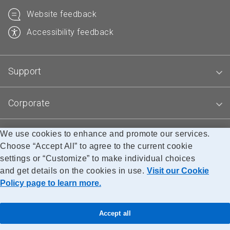
Website feedback
Accessibility feedback
Support
Corporate
We use cookies to enhance and promote our services.
Blogs
Choose “Accept All” to agree to the current cookie
settings or “Customize” to make individual choices
and get details on the cookies in use.
Visit our Cookie
Accessibility
Legal
Privacy
Research
Policy page to learn more.
© Canada Post Corporation
Accept all