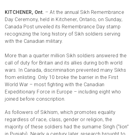
KITCHENER, Ont.
– At the annual Sikh Remembrance
Day Ceremony, held in Kitchener, Ontario, on Sunday,
Canada Post unveiled its Remembrance Day stamp
recognizing the long history of Sikh soldiers serving
with the Canadian military.
More than a quarter million Sikh soldiers answered the
call of duty for Britain and its allies during both world
wars. In Canada, discrimination prevented many Sikhs
from enlisting. Only 10 broke the barrier in the First
World War – most fighting with the Canadian
Expeditionary Force in Europe – including eight who
joined before conscription.
As followers of Sikhism, which promotes equality
regardless of race, class, gender or religion, the
majority of these soldiers had the surname Singh (“lion”
in
Punjabi). Nearly a century later, research brought to