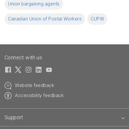
Union bargaining agents
Canadian Union of Postal Workers
CUPW
Connect with us
Website feedback
Accessibility feedback
Support