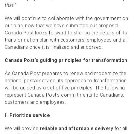
that.”
We will continue to collaborate with the government on
our plan, now that we have submitted our proposal.
Canada Post looks forward to sharing the details of its
transformation plan with customers, employees and all
Canadians once it is finalized and endorsed.
Canada Post’s guiding principles for transformation
As Canada Post prepares to renew and modernize the
national postal service, its approach to transformation
will be guided by a set of five principles. The following
represent Canada Post’s commitments to Canadians,
customers and employees.
Prioritize service
We will provide
reliable and affordable delivery
for all