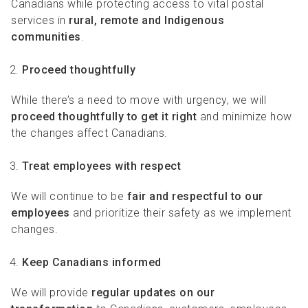
Canadians while protecting access to vital postal
services in
rural, remote and Indigenous
communities
.
Proceed thoughtfully
While there’s a need to move with urgency, we will
proceed thoughtfully to get it right
and minimize how
the changes affect Canadians.
Treat employees with respect
We will continue to be
fair and respectful
to our
employees
and prioritize their safety as we implement
changes.
Keep Canadians informed
We will provide
regular updates on our