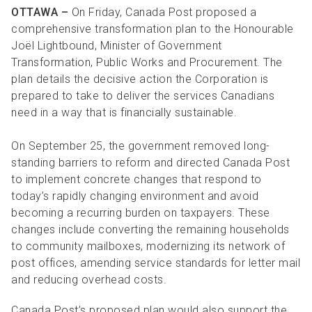
R
R
S
P
OTTAWA
–
On Friday, Canada Post proposed a
comprehensive transformation plan to the Honourable
C
S
Joël Lightbound, Minister of Government
B
Transformation, Public Works and Procurement. The
plan details the decisive action the Corporation is
prepared to take to deliver the services Canadians
need in a way that is financially sustainable.
On September 25, the government removed long-
standing barriers to reform and directed Canada Post
to implement concrete changes that respond to
today’s rapidly changing environment and avoid
becoming a recurring burden on taxpayers. These
changes include converting the remaining households
to community mailboxes, modernizing its network of
post offices, amending service standards for letter mail
and reducing overhead costs.
Canada Post’s proposed plan would also support the