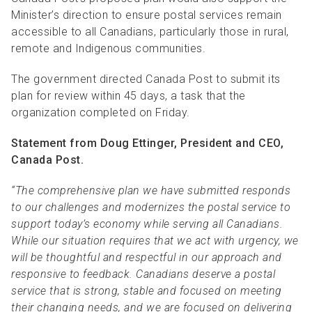
Minister’s direction to ensure postal services remain
accessible to all Canadians, particularly those in rural,
remote and Indigenous communities.
The government directed Canada Post to submit its
plan for review within 45 days, a task that the
organization completed on Friday.
Statement from Doug Ettinger, President and CEO,
Canada Post.
“The comprehensive plan we have submitted responds
to our challenges and modernizes the postal service to
support today’s economy while serving all Canadians.
While our situation requires that we act with urgency, we
will be thoughtful and respectful in our approach and
responsive to feedback. Canadians deserve a postal
service that is strong, stable and focused on meeting
their changing needs, and we are focused on delivering