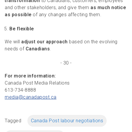
transformation
to Canadians, customers, employees
and other stakeholders, and give them
as much notice
as possible
of any changes affecting them.
Be flexible
We will
adjust our approach
based on the evolving
needs of
Canadians
.
- 30 -
For more information:
Canada Post Media Relations
613-734-8888
media@canadapost.
ca
Tagged
Canada Post labour negotiations