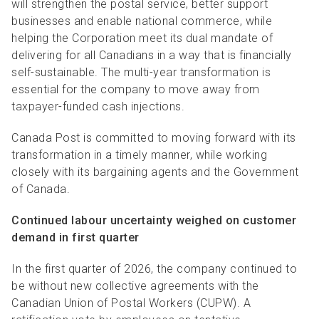
will strengthen the postal service, better support
businesses and enable national commerce, while
helping the Corporation meet its dual mandate of
delivering for all Canadians in a way that is financially
self-sustainable. The multi-year transformation is
essential for the company to move away from
taxpayer-funded cash injections.
Canada Post is committed to moving forward with its
transformation in a timely manner, while working
closely with its bargaining agents and the Government
of Canada.
Continued labour uncertainty weighed on customer
demand in first quarter
In the first quarter of 2026, the company continued to
be without new collective
agreements with the
Canadian Union of Postal Workers (CUPW). A