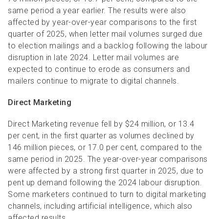
same period a year earlier. The results were also
affected by year-over-year comparisons to the first
quarter of 2025, when letter mail volumes surged due
to election mailings and a backlog following the labour
disruption in late 2024. Letter mail volumes are
expected to continue to erode as consumers and
mailers continue to migrate to digital channels.
Direct Marketing
Direct Marketing revenue fell by $24 million, or 13.4
per cent, in the first quarter as volumes declined by
146 million pieces, or 17.0 per cent, compared to the
same period in 2025. The year-over-year comparisons
were affected by a strong first quarter in 2025, due to
pent up demand following the 2024 labour disruption.
Some marketers continued to turn to digital marketing
channels, including artificial intelligence, which also
affected results.