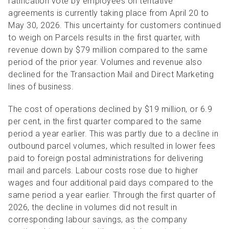
ratification vote by employees on tentative
agreements is currently taking place from April 20 to
May 30, 2026. This uncertainty for c
ustomers continued
to weigh on Parcels results in the first quarter, with
revenue down by $79 million compared to the same
period of the prior year. Volumes and revenue also
declined for the Transaction Mail and Direct Marketing
lines of business.
The cost of operations declined by $19 million, or 6.9
per cent, in the first quarter compared to the same
period a year earlier. This was partly due to a decline in
outbound parcel volumes, which resulted in lower fees
paid to foreign postal administrations for delivering
mail and parcels.
Labour costs rose due to higher
wages and four additional paid days compared to the
same period a year earlier. Through the first quarter of
2026, the decline in volumes did not result in
corresponding labour savings, as the company