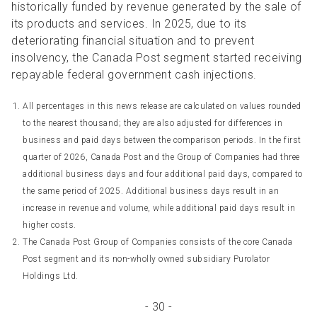
historically funded by revenue generated by the sale of
its products and services. In 2025, due to its
deteriorating financial situation and to prevent
insolvency, the Canada Post segment started receiving
repayable federal government cash injections.
All percentages in this news release are calculated on values rounded
to the nearest thousand; they are also adjusted for differences in
business and paid days between the comparison periods. In the first
quarter of 2026, Canada Post and the Group of Companies had three
additional business days and four additional paid days, compared to
the same period of 2025. Additional business days result in an
increase in revenue and volume, while additional paid days result in
higher costs.
The Canada Post Group of Companies consists of the core Canada
Post segment and its non-wholly owned subsidiary Purolator
Holdings Ltd.
- 30 -