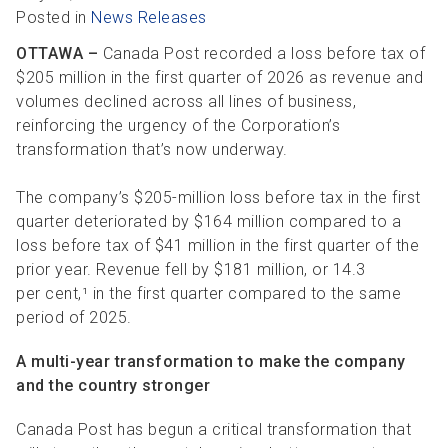
R
R
S
P
Posted in
News Releases
C
S
OTTAWA –
Canada Post recorded a loss before tax of
$205 million in the first quarter of 2026 as revenue and
B
volumes declined across all lines of business,
reinforcing the urgency of the Corporation’s
transformation that’s now underway.
The company’s $205-million loss before tax in the first
quarter deteriorated by $164 million compared to a
loss before tax of $41 million in the first quarter of the
prior year. Revenue fell by $181 million, or 14.3
per cent,¹ in the first quarter compared to the same
period of 2025.
A multi-year transformation to make the company
and the country stronger
Canada Post has begun a critical transformation that