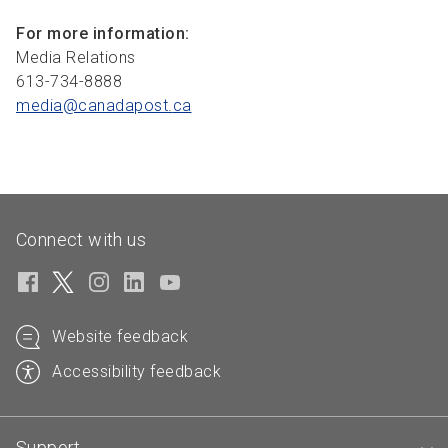
For more information:
Media Relations
613-734-8888
media@canadapost.
ca
Connect with us
Website feedback
Accessibility feedback
Support