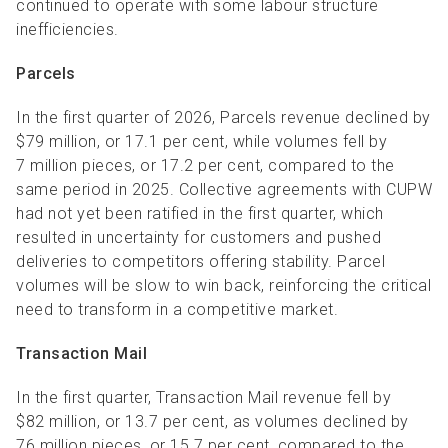
continued to operate with some labour structure
inefficiencies.
Parcels
In the first quarter of 2026, Parcels revenue declined by
$79 million, or 17.1 per cent, while volumes fell by
7 million pieces, or 17.2 per cent, compared to the
same period in 2025. Collective agreements with CUPW
had not yet been ratified in the first quarter, which
resulted in uncertainty for customers and pushed
deliveries to competitors offering stability. Parcel
volumes will be slow to win back, reinforcing the critical
need to transform in a competitive market.
Transaction Mail
In the first quarter, Transaction Mail revenue fell by
$82 million, or 13.7 per cent, as volumes declined by
76 million pieces, or 15.7 per cent, compared to the