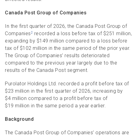
Canada Post Group of Companies
In the first quarter of 2026, the Canada Post Group of
Companies
recorded a loss before tax of $251 million,
2
expanding by $149 million compared to a loss before
tax of $102 million in the same period of the prior year.
The Group of Companies’ results deteriorated
compared to the previous year largely due to the
results of the Canada Post segment.
Purolator Holdings Ltd. recorded a profit before tax of
$23 million in the first quarter of 2026, increasing by
$4 million compared to a profit before tax of
$19 million in the same period a year earlier.
Background
The Canada Post Group of Companies’ operations are