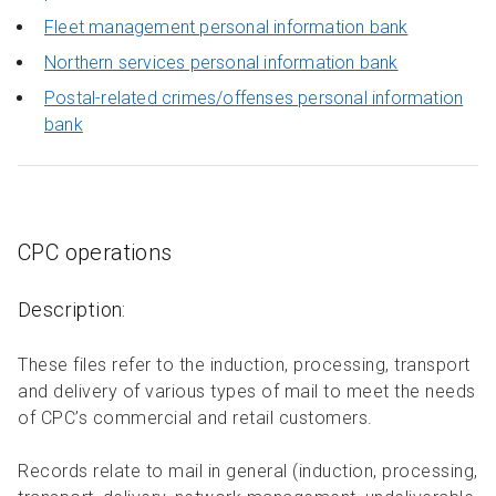
Fleet management personal information bank
Northern services personal information bank
Postal-related crimes/offenses personal information
bank
CPC operations
Description:
These files refer to the induction, processing, transport
and delivery of various types of mail to meet the needs
of CPC’s commercial and retail customers.
Records relate to mail in general (induction, processing,