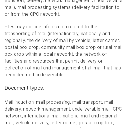
transport, delivery, network management, undeliverable
mail), mail processing systems (delivery facilitation to
or from the CPC network).
Files may include information related to the
transporting of mail (internationally, nationally and
regionally, the delivery of mail by vehicle, letter carrier,
postal box drop, community mail box drop or rural mail
box drop within a local network), the network of
facilities and resources that permit delivery or
collection of mail and management of all mail that has
been deemed undeliverable.
Document types:
Mail induction, mail processing, mail transport, mail
delivery, network management, undeliverable mail, CPC
network, international mail, national mail and regional
mail, vehicle delivery, letter carrier, postal drop box,