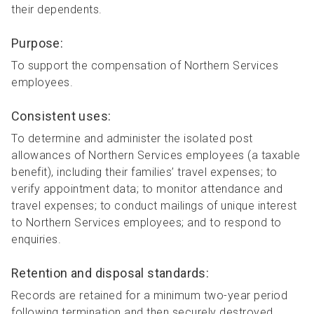
their dependents.
Purpose:
To support the compensation of Northern Services
employees.
Consistent uses:
To determine and administer the isolated post
allowances of Northern Services employees (a taxable
benefit), including their families’ travel expenses; to
verify appointment data; to monitor attendance and
travel expenses; to conduct mailings of unique interest
to Northern Services employees; and to respond to
enquiries.
Retention and disposal standards:
Records are retained for a minimum two-year period
following termination and then securely destroyed.