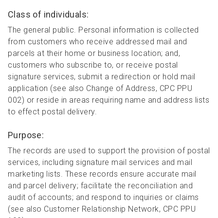
Class of individuals:
The general public. Personal information is collected
from customers who receive addressed mail and
parcels at their home or business location; and,
customers who subscribe to, or receive postal
signature services, submit a redirection or hold mail
application (see also Change of Address, CPC PPU
002) or reside in areas requiring name and address lists
to effect postal delivery.
Purpose:
The records are used to support the provision of postal
services, including signature mail services and mail
marketing lists. These records ensure accurate mail
and parcel delivery; facilitate the reconciliation and
audit of accounts; and respond to inquiries or claims
(see also Customer Relationship Network, CPC PPU