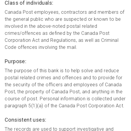
Class of individuals:
Canada Post employees, contractors and members of
the general public who are suspected or known to be
involved in the above-noted postal related
crimes/offences as defined by the Canada Post
Corporation Act and Regulations, as well as Criminal
Code offences involving the mail.
Purpose:
The purpose of this bank is to help solve and reduce
postal related crimes and offences and to provide for
the security of the officers and employees of Canada
Post, the property of Canada Post, and anything in the
course of post. Personal information is collected under
paragraph 5(1)(a) of the Canada Post Corporation Act.
Consistent uses:
The records are used to support investigative and