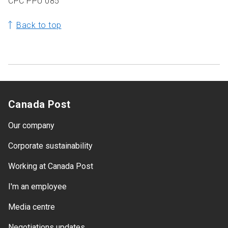
CPC PPU 085
Back to top
Canada Post
Our company
Corporate sustainability
Working at Canada Post
I'm an employee
Media centre
Negotiations updates