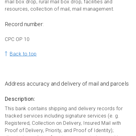
mail box drop, rural mail box drop, facilities and
resources, collection of mail, mail management.
Record number:
CPC OP 10
Back to top
Address accuracy and delivery of mail and parcels
Description:
This bank contains shipping and delivery records for
tracked services including signature services (e. g.
Registered, Collection on Delivery, Insured Mail with
Proof of Delivery, Priority, and Proof of Identity);