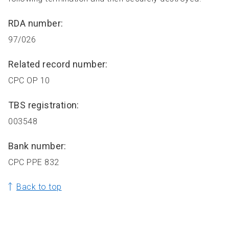
RDA number:
97/026
Related record number:
CPC OP 10
TBS registration:
003548
Bank number:
CPC PPE 832
Back to top