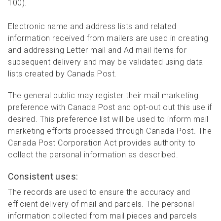
100).
Electronic name and address lists and related
information received from mailers are used in creating
and addressing Letter mail and Ad mail items for
subsequent delivery and may be validated using data
lists created by Canada Post.
The general public may register their mail marketing
preference with Canada Post and opt-out out this use if
desired. This preference list will be used to inform mail
marketing efforts processed through Canada Post. The
Canada Post Corporation Act provides authority to
collect the personal information as described.
Consistent uses:
The records are used to ensure the accuracy and
efficient delivery of mail and parcels. The personal
information collected from mail pieces and parcels