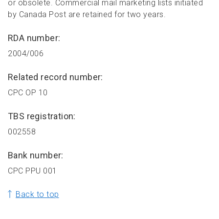
or obsolete. Commercial mail marketing lists initiated
by Canada Post are retained for two years.
RDA number:
2004/006
Related record number:
CPC OP 10
TBS registration:
002558
Bank number:
CPC PPU 001
Back to top