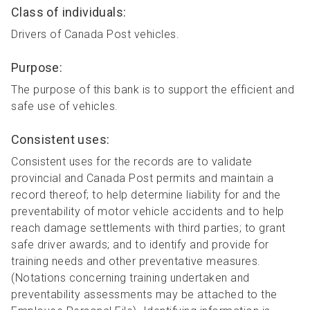
Class of individuals:
Drivers of Canada Post vehicles.
Purpose:
The purpose of this bank is to support the efficient and
safe use of vehicles.
Consistent uses:
Consistent uses for the records are to validate
provincial and Canada Post permits and maintain a
record thereof; to help determine liability for and the
preventability of motor vehicle accidents and to help
reach damage settlements with third parties; to grant
safe driver awards; and to identify and provide for
training needs and other preventative measures.
(Notations concerning training undertaken and
preventability assessments may be attached to the