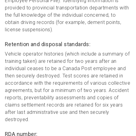
Employee Personal File). Identifying information is
provided to provincial transportation departments with
the full knowledge of the individual concerned, to
obtain driving records (for example, demerit points,
license suspensions).
Retention and disposal standards:
Vehicle operator histories (which include a summary of
training taken) are retained for two years after an
individual ceases to be a Canada Post employee and
then securely destroyed. Test scores are retained in
accordance with the requirements of various collective
agreements, but for a minimum of two years. Accident
reports, preventability assessments and copies of
claims settlement records are retained for six years
after last administrative use and then securely
destroyed.
RDA number: