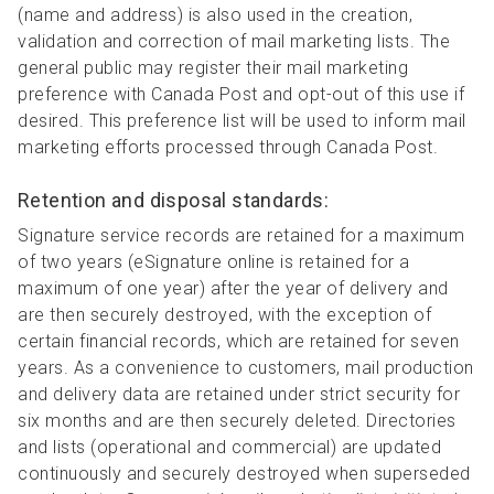
(name and address) is also used in the creation,
validation and correction of mail marketing lists. The
general public may register their mail marketing
preference with Canada Post and opt-out of this use if
desired. This preference list will be used to inform mail
marketing efforts processed through Canada Post.
Retention and disposal standards:
Signature service records are retained for a maximum
of two years (eSignature online is retained for a
maximum of one year) after the year of delivery and
are then securely destroyed, with the exception of
certain financial records, which are retained for seven
years. As a convenience to customers, mail production
and delivery data are retained under strict security for
six months and are then securely deleted. Directories
and lists (operational and commercial) are updated
continuously and securely destroyed when superseded