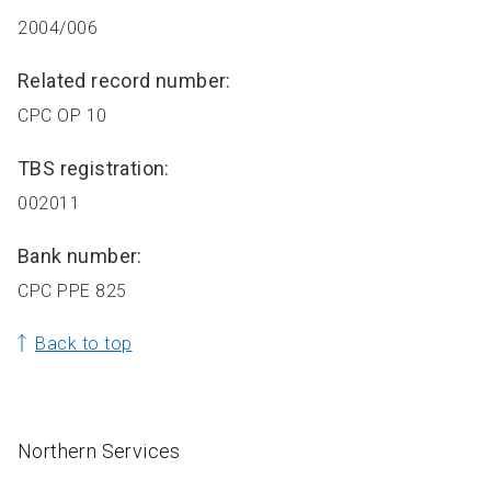
2004/006
Related record number:
CPC OP 10
TBS registration:
002011
Bank number:
CPC PPE 825
Back to top
Northern Services