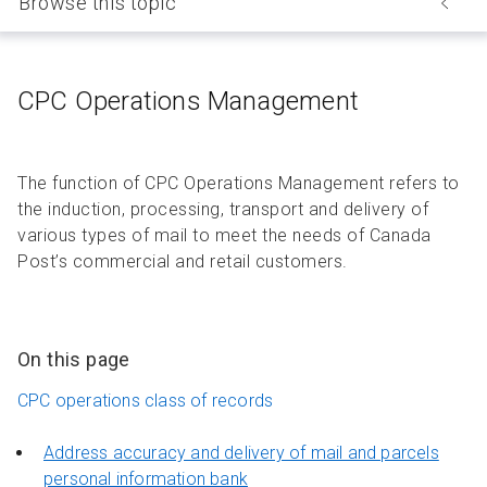
Browse this topic
CPC Operations Management
The function of CPC Operations Management refers to
the induction, processing, transport and delivery of
various types of mail to meet the needs of Canada
Post’s commercial and retail customers.
On this page
CPC operations class of records
Address accuracy and delivery of mail and parcels
personal information bank