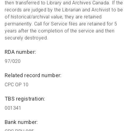
then transferred to Library and Archives Canada. If the
records are judged by the Librarian and Archivist to be
of historical/archival value, they are retained
permanently. Call for Service files are retained for 5
years after the completion of the service and then
securely destroyed.
RDA number:
97/020
Related record number:
CPC OP 10
TBS registration:
001341
Bank number: