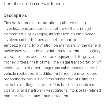
Postal-related crimes/offenses
Description:
This bank contains information gathered during
investigations and contains details of the crime(s)
committed. For example, information on employees
involves such offences as theft of mail or
embezzlement. Information on members of the general
public involves national or international crimes, burglary
of post offices and street box equipment, forgery of
money orders, theft of mail, the illegal transportation of
explosives and other dangerous substances and mail
vehicle robberies. In addition, intelligence is collected
regarding individuals or firms suspected of using the
mails for an illegal purpose. This bank also contains
operational data from investigations into postal-related
crimes/offenses and fraud detection.