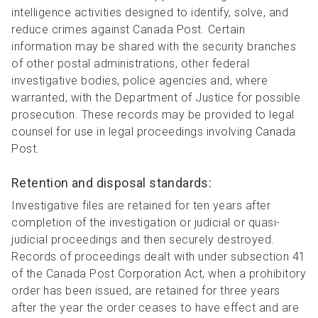
intelligence activities designed to identify, solve, and
reduce crimes against Canada Post. Certain
information may be shared with the security branches
of other postal administrations, other federal
investigative bodies, police agencies and, where
warranted, with the Department of Justice for possible
prosecution. These records may be provided to legal
counsel for use in legal proceedings involving Canada
Post.
Retention and disposal standards:
Investigative files are retained for ten years after
completion of the investigation or judicial or quasi-
judicial proceedings and then securely destroyed.
Records of proceedings dealt with under subsection 41
of the Canada Post Corporation Act, when a prohibitory
order has been issued, are retained for three years
after the year the order ceases to have effect and are