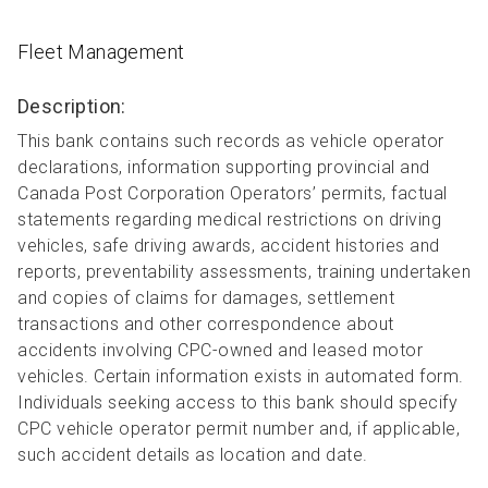
Fleet Management
Description:
This bank contains such records as vehicle operator
declarations, information supporting provincial and
Canada Post Corporation Operators’ permits, factual
statements regarding medical restrictions on driving
vehicles, safe driving awards, accident histories and
reports, preventability assessments, training undertaken
and copies of claims for damages, settlement
transactions and other correspondence about
accidents involving CPC-owned and leased motor
vehicles. Certain information exists in automated form.
Individuals seeking access to this bank should specify
CPC vehicle operator permit number and, if applicable,
such accident details as location and date.