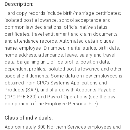
Description:
Hard copy records include birth/marriage certificates;
isolated post allowance, school acceptance and
common law declarations; official native status
certificates; travel entitlement and claim documents;
and attendance records. Automated data includes
name, employee ID number, marital status, birth date,
home address, attendance, leave, salary and travel
data, bargaining unit, office profile, position data,
dependent profiles, isolated post allowance and other
special entitlements. Some data on new employees is
obtained from CPC’s Systems Applications and
Products (SAP); and shared with Accounts Payable
(CPC PPE 820) and Payroll Operations (see the pay
component of the Employee Personal File).
Class of individuals:
Approximately 300 Northern Services employees and