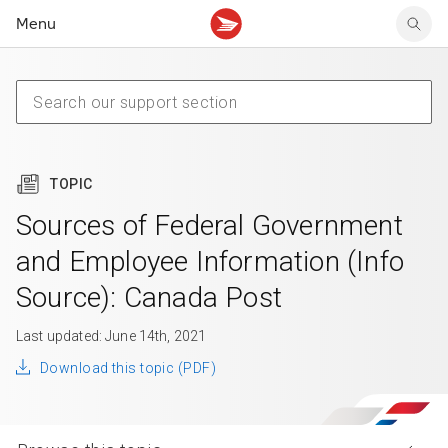
Menu
Tracking support
Tracking support
Your personal account
Claims
Claims
Your business account
Delivery FAQ
Sending FAQ
Business support
Forwarding mail
Other sending topics
Company policies
Holding mail
Other topics
TOPIC
Community mailboxes
Other receiving topics
Sources of Federal Government
and Employee Information (Info
Source): Canada Post
Last updated: June 14th, 2021
Download this topic (PDF)