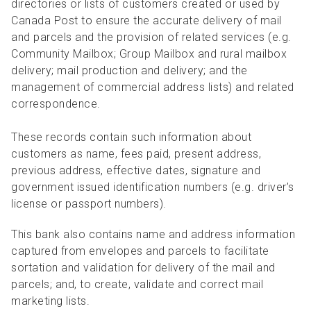
directories or lists of customers created or used by
Canada Post to ensure the accurate delivery of mail
and parcels and the provision of related services (e.g.
Community Mailbox; Group Mailbox and rural mailbox
delivery; mail production and delivery; and the
management of commercial address lists) and related
correspondence.
These records contain such information about
customers as name, fees paid, present address,
previous address, effective dates, signature and
government issued identification numbers (e.g. driver’s
license or passport numbers).
This bank also contains name and address information
captured from envelopes and parcels to facilitate
sortation and validation for delivery of the mail and
parcels; and, to create, validate and correct mail
marketing lists.