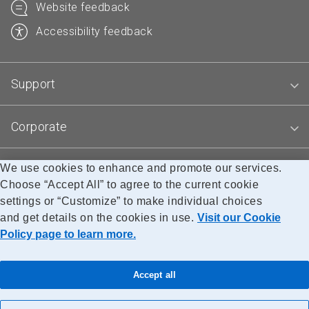
Website feedback
Accessibility feedback
Support
Corporate
We use cookies to enhance and promote our services.
Blogs
Choose “Accept All” to agree to the current cookie
settings or “Customize” to make individual choices
and get details on the cookies in use.
Visit our Cookie
Accessibility
Legal
Privacy
Research
Policy page to learn more.
© Canada Post Corporation
Accept all