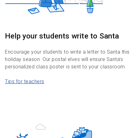
Help your students write to Santa
Encourage your students to write a letter to Santa this
holiday season. Our postal elves will ensure Santa’s
personalized class poster is sent to your classroom.
Tips for teachers