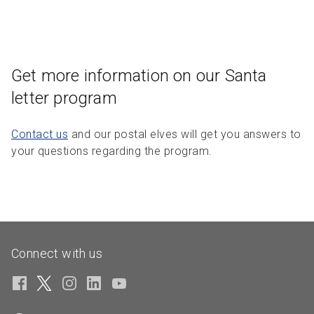
Get more information on our Santa
letter program
Contact us
and our postal elves will get you answers to
your questions regarding the program.
Connect with us