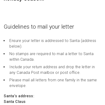
R
R
S
P
C
S
B
Guidelines to mail your letter
Ensure your letter is addressed to Santa (address
below).
No stamps are required to mail a letter to Santa
within Canada.
Include your return address and drop the letter in
any Canada Post mailbox or post office.
Please mail all letters from one family in the same
envelope.
Santa’s address:
Santa Claus