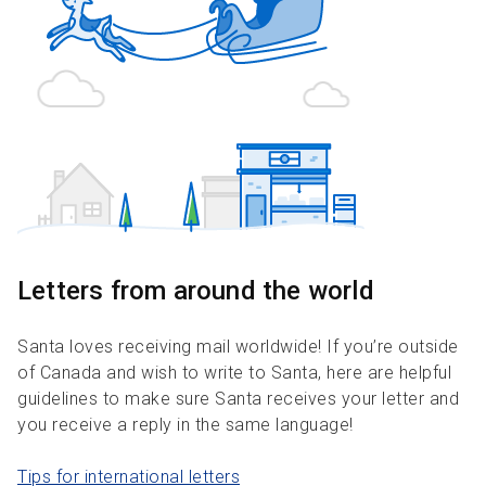
Letters from around the world
Santa loves receiving mail worldwide! If you’re outside
of Canada and wish to write to Santa, here are helpful
guidelines to make sure Santa receives your letter and
you receive a reply in the same language!
Tips for international letters