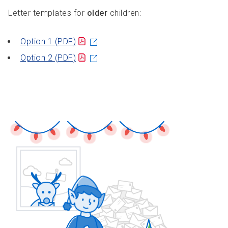
Letter templates for
older
children:
Option 1
(PDF)
Option 2
(PDF)