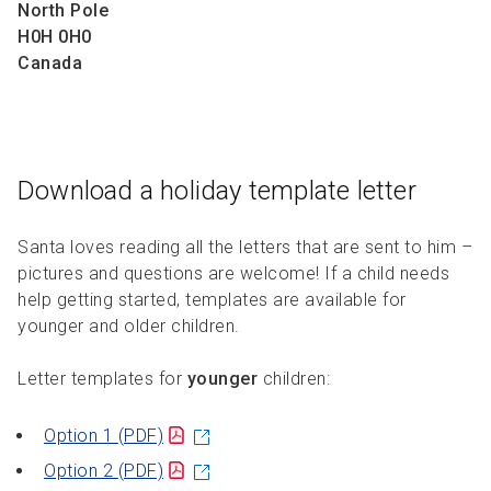
North Pole
H0H 0H0
Canada
Download a holiday template letter
Santa loves reading all the letters that are sent to him –
pictures and questions are welcome! If a child needs
help getting started, templates are available for
younger and older children.
Letter templates for
younger
children:
Option 1
(PDF)
Option 2
(PDF)