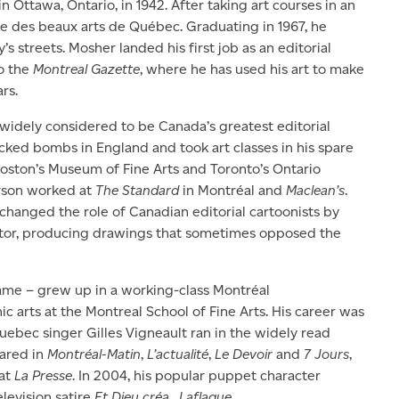
n Ottawa, Ontario, in 1942. After taking art courses in an
ole des beaux arts de Québec. Graduating in 1967, he
s streets. Mosher landed his first job as an editorial
o the
Montreal Gazette
, where he has used his art to make
rs.
 widely considered to be Canada’s greatest editorial
cked bombs in England and took art classes in his spare
 Boston’s Museum of Fine Arts and Toronto’s Ontario
rson worked at
The Standard
in Montréal and
Maclean’s
.
hanged the role of Canadian editorial cartoonists by
butor, producing drawings that sometimes opposed the
name – grew up in a working-class Montréal
 arts at the Montreal School of Fine Arts. His career was
Quebec singer Gilles Vigneault ran in the widely read
eared in
Montréal-Matin
,
L’actualité
,
Le Devoir
and
7 Jours
,
 at
La Presse
. In 2004, his popular puppet character
levision satire
Et Dieu créa…Laflaque
.