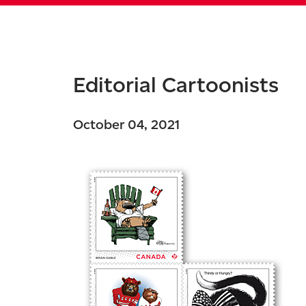
Editorial Cartoonists
October 04, 2021