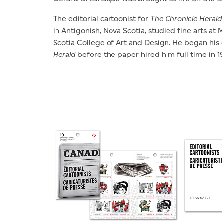
The editorial cartoonist for
The Chronicle Herald
in Antigonish, Nova Scotia, studied fine arts at
Scotia College of Art and Design. He began his 
Herald
before the paper hired him full time in 1