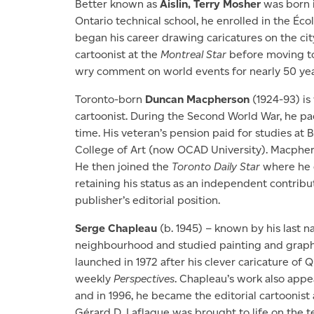
Better known as
Aislin, Terry Mosher
was born i
Ontario technical school, he enrolled in the Éc
began his career drawing caricatures on the city’
cartoonist at the
Montreal Star
before moving t
wry comment on world events for nearly 50 yea
Toronto-born
Duncan Macpherson
(1924-93) is
cartoonist. During the Second World War, he pa
time. His veteran’s pension paid for studies at
College of Art (now OCAD University). Macphe
He then joined the
Toronto Daily Star
where he c
retaining his status as an independent contri
publisher’s editorial position.
Serge Chapleau
(b. 1945) – known by his last 
neighbourhood and studied painting and graphic
launched in 1972 after his clever caricature of 
weekly
Perspectives
. Chapleau’s work also app
and in 1996, he became the editorial cartoonist
Gérard D. Laflaque was brought to life on the te