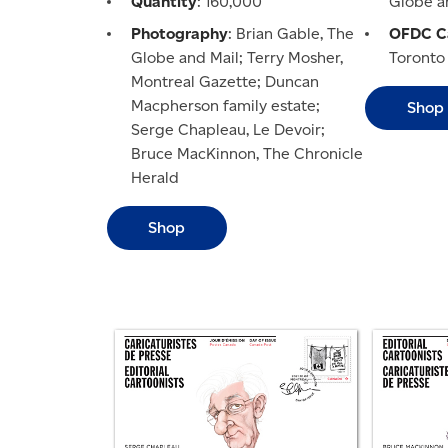
Quantity
: 160,000
Globe a
Photography
: Brian Gable, The
OFDC Ca
Globe and Mail; Terry Mosher,
Toronto
Montreal Gazette; Duncan
Macpherson family estate;
Shop
Serge Chapleau, Le Devoir;
Bruce MacKinnon, The Chronicle
Herald
Shop