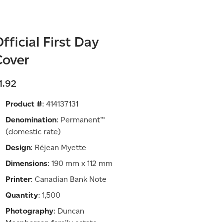
fficial First Day
Cover
1.92
Product #
: 414137131
Denomination
: Permanent™
(domestic rate)
Design
: Réjean Myette
Dimensions
: 190 mm x 112 mm
Printer
: Canadian Bank Note
Quantity
: 1,500
Photography
: Duncan