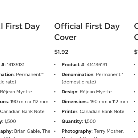
al First Day
Official First Day
O
Cover
$1.92
$
 #
: 14135131
Product #
: 414136131
nation
: Permanent™
Denomination
: Permanent™
ic rate)
(domestic rate)
 Réjean Myette
Design
: Réjean Myette
ions
: 190 mm x 112 mm
Dimensions
: 190 mm x 112 mm
: Canadian Bank Note
Printer
: Canadian Bank Note
y
: 1,500
Quantity
: 1,500
raphy
: Brian Gable, The
Photography
: Terry Mosher,