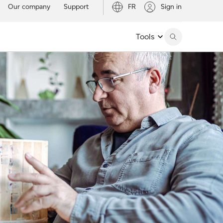
Our company
Support
FR
Sign in
Tools