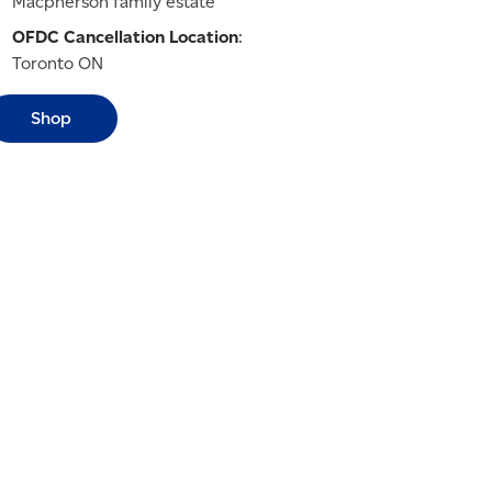
Macpherson family estate
OFDC Cancellation Location
:
Toronto ON
Shop