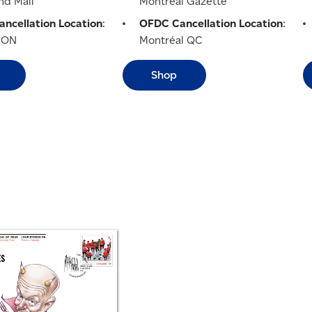
nd Mail
Montreal Gazette
ncellation Location
:
OFDC Cancellation Location
:
 ON
Montréal QC
Shop