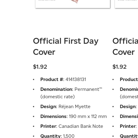
Official First Day
Offici
Cover
Cover
$1.92
$1.92
Product #
: 414138131
Product
Denomination
: Permanent™
Denomi
(domestic rate)
(domest
Design
: Réjean Myette
Design
:
Dimensions
: 190 mm x 112 mm
Dimens
Printer
: Canadian Bank Note
Printer
Quantity
: 1,500
Quantit