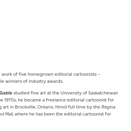
e work of five homegrown editorial cartoonists –
le winners of industry awards.
 Gable
studied fine art at the University of Saskatchewan
he 1970s, he became a freelance editorial cartoonist for
art in Brockville, Ontario. Hired full time by the
Regina
d Mail
, where he has been the editorial cartoonist for