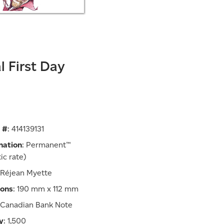
al First Day
 #
: 414139131
nation
: Permanent™
ic rate)
 Réjean Myette
ions
: 190 mm x 112 mm
: Canadian Bank Note
y
: 1,500