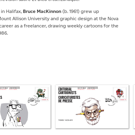
in Halifax,
Bruce MacKinnon
(b. 1961) grew up
 Mount Allison University and graphic design at the Nova
career as a freelancer, drawing weekly cartoons for the
986.