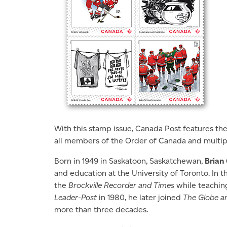
With this stamp issue, Canada Post features th
all members of the Order of Canada and multip
Born in 1949 in Saskatoon, Saskatchewan,
Brian
and education at the University of Toronto. In t
the
Brockville Recorder and Times
while teaching 
Leader-Post
in 1980, he later joined
The Globe an
more than three decades.