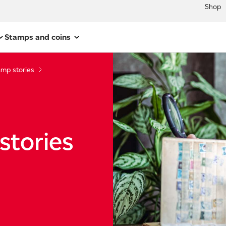
Shop
Stamps and coins
amp stories
stories