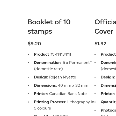
Booklet of 10
Offici
stamps
Cover
$9.20
$1.92
Product #
: 414134111
Product
Denomination
: 5 x Permanent™
Denomi
(domestic rate)
(domest
Design
: Réjean Myette
Design
:
Dimensions
: 40 mm x 32 mm
Dimens
Printer
: Canadian Bank Note
Printer
Printing Process
: Lithography in
Quantit
5 colours
Photog