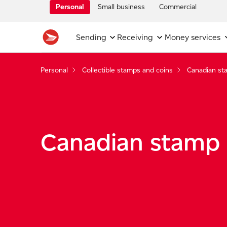
Personal
Small business
Commercial
Sending
Receiving
Money services
Personal
Collectible stamps and coins
Canadian st
Canadian stamp 