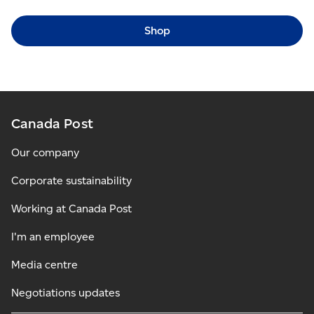
Shop
Canada Post
Our company
Corporate sustainability
Working at Canada Post
I'm an employee
Media centre
Negotiations updates