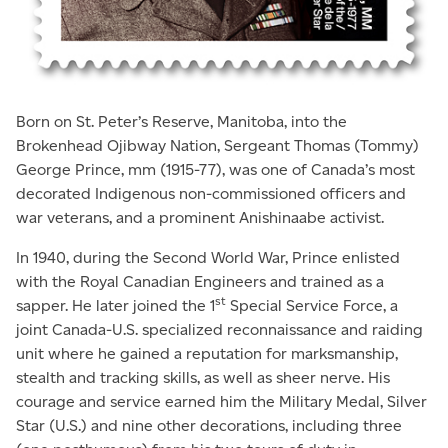
Born on St. Peter’s Reserve, Manitoba, into the
Brokenhead Ojibway Nation, Sergeant Thomas (Tommy)
George Prince, mm (1915-77), was one of Canada’s most
decorated Indigenous non-­commissioned officers and
war veterans, and a prominent Anishinaabe activist.
In 1940, during the Second World War, Prince enlisted
with the Royal Canadian Engineers and trained as a
st
sapper. He later joined the 1
Special Service Force, a
joint Canada-U.S. specialized reconnaissance and raiding
unit where he gained a reputation for marksmanship,
stealth and tracking skills, as well as sheer nerve. His
courage and service earned him the Military Medal, Silver
Star (U.S.) and nine other decorations, including three