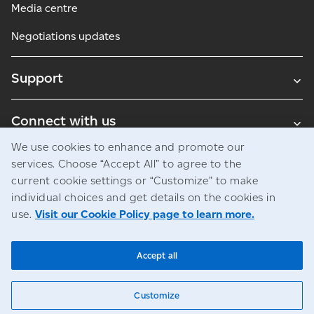
Media centre
Negotiations updates
Support
Connect with us
We use cookies to enhance and promote our
Blogs
services. Choose “Accept All” to agree to the
current cookie settings or “Customize” to make
individual choices and get details on the cookies in
use.
Visit our Cookie Policy page to learn more.
Legal
Privacy
Access to information
© Canada Post Corporation
Accept all
Customize
Chat