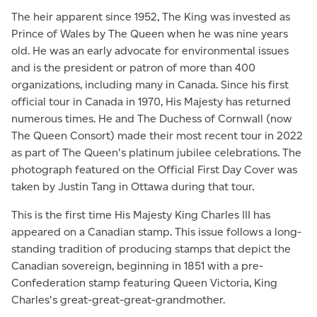
The heir apparent since 1952, The King was invested as
Prince of Wales by The Queen when he was nine years
old. He was an early advocate for environmental issues
and is the president or patron of more than 400
organizations, including many in Canada. Since his first
official tour in Canada in 1970, His Majesty has returned
numerous times. He and The Duchess of Cornwall (now
The Queen Consort) made their most recent tour in 2022
as part of The Queen's platinum jubilee celebrations. The
photograph featured on the Official First Day Cover was
taken by Justin Tang in Ottawa during that tour.
This is the first time His Majesty King Charles III has
appeared on a Canadian stamp. This issue follows a long-
standing tradition of producing stamps that depict the
Canadian sovereign, beginning in 1851 with a pre-
Confederation stamp featuring Queen Victoria, King
Charles's great-great-great-grandmother.