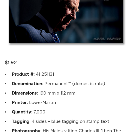
$1.92
Product #
: 411251131
Denomination
: Permanent™ (domestic rate)
Dimensions
: 190 mm x 112 mm
Printer
: Lowe-Martin
Quantity
: 7,000
Tagging
: 4 sides + blue tagging on stamp text
Photography
: His Majesty King Charles III (then The