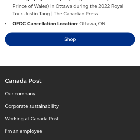
Prince of Wales) in Ottawa during the 2022 Royal
Tour. Justin Tang | The Canadian Press
OFDC Cancellation Location
: Ottawa, ON
Shop
Canada Post
Our company
Corporate sustainability
Working at Canada Post
I'm an employee