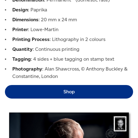
Design
: Paprika
Dimensions
: 20 mm x 24 mm
Printer
: Lowe-Martin
Printing Process
: Lithography in 2 colours
Quantity
: Continuous printing
Tagging
: 4 sides + blue tagging on stamp text
Photography
: Alan Shawcross, © Anthony Buckley &
Constantine, London
Shop