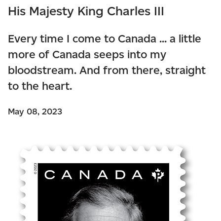
His Majesty King Charles III
Every time I come to Canada ... a little
more of Canada seeps into my
bloodstream. And from there, straight
to the heart.
May 08, 2023