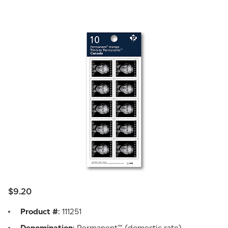
$9.20
Product #
: 111251
Denomination
: Permanent™ (domestic rate)