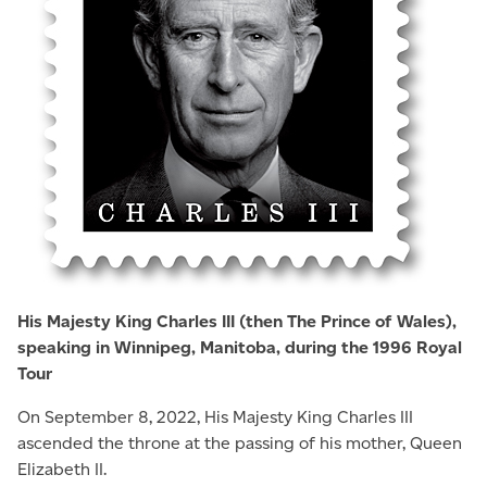
His Majesty King Charles III (then The Prince of Wales),
speaking in Winnipeg, Manitoba, during the 1996 Royal
Tour
On September 8, 2022, His Majesty King Charles III
ascended the throne at the passing of his mother, Queen
Elizabeth II.