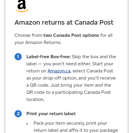
Amazon returns at Canada Post
Choose from
two Canada Post options
for all
your Amazon Returns.
Label-free Box-free:
Skip the box and the
label — you won't need either. Start your
return on
Amazon.ca
, select Canada Post
as your drop-off option, and you'll receive
a QR code. Just bring your item and the
QR code to a participating Canada Post
location.
Print your return label:
Pack your item securely, print your
return label and affix it to your package