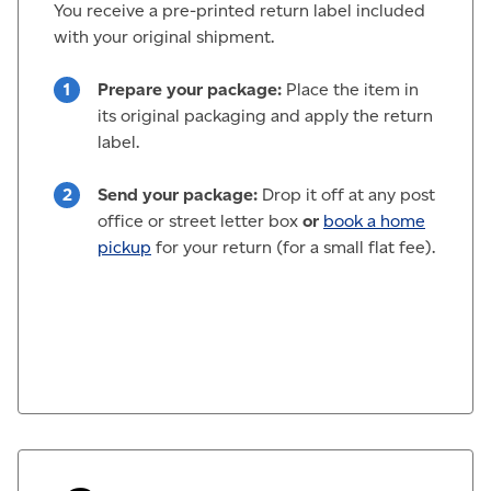
You receive a pre-printed return label included
with your original shipment.
Prepare your package:
Place the item in
its original packaging and apply the return
label.
Send your package:
Drop it off at any post
office or street letter box
or
book a home
pickup
for your return (for a small flat fee).