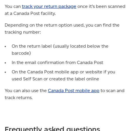
You can
track your return package
once it’s been scanned
at a Canada Post facility.
Depending on the return option used, you can find the
tracking number:
On the return label (usually located below the
barcode)
In the email confirmation from Canada Post
On the Canada Post mobile app or website if you
used Self Scan or created the label online
You can also use the
Canada Post mobile app
to scan and
track returns.
Frequently asked questions