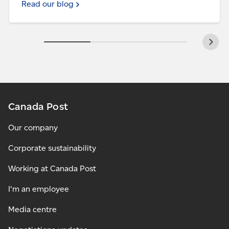
Read our blog
Canada Post
Our company
Corporate sustainability
Working at Canada Post
I'm an employee
Media centre