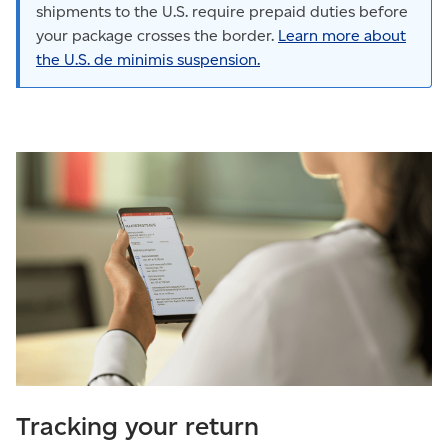
shipments to the U.S. require prepaid duties before
your package crosses the border.
Learn more about
the U.S. de minimis suspension.
Tracking your return