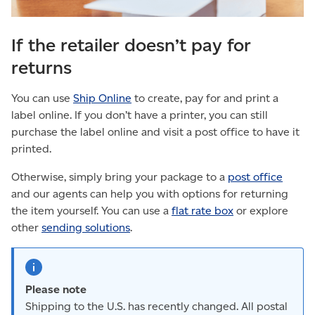
If the retailer doesn’t pay for
returns
You can use
Ship Online
to create, pay for and print a
label online. If you don’t have a printer, you can still
purchase the label online and visit a post office to have it
printed.
Otherwise, simply bring your package to a
post office
and our agents can help you with options for returning
the item yourself. You can use a
flat rate box
or explore
other
sending solutions
.
Please note
Shipping to the U.S. has recently changed. All postal