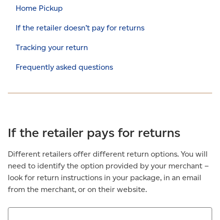
Home Pickup
If the retailer doesn’t pay for returns
Tracking your return
Frequently asked questions
If the retailer pays for returns
Different retailers offer different return options. You will
need to identify the option provided by your merchant –
look for return instructions in your package, in an email
from the merchant, or on their website.