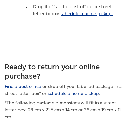
Drop it off at the post office or street
letter box
or
schedule a home pickup.
Ready to return your online
purchase?
Find a post office
or drop off your labelled package in a
street letter box* or
schedule a home pickup
.
*The following package dimensions will fit in a street
letter box: 28 cm x 21.5 cm x 14 cm or 36 cm x 19 cm x 11
cm.