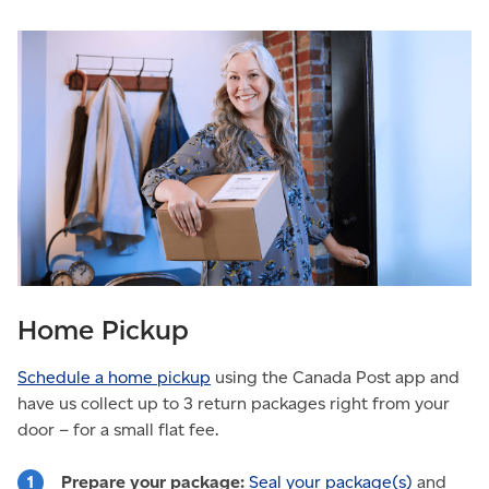
Home Pickup
Schedule a home pickup
using the Canada Post app and
have us collect up to 3 return packages right from your
door – for a small flat fee.
Prepare your package:
Seal your package(s)
and