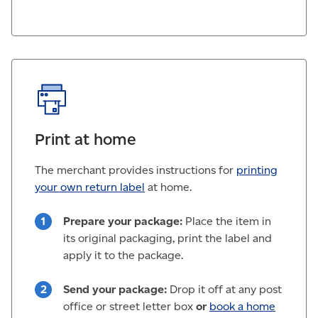
Print at home
The merchant provides instructions for
printing
your own return label
at home.
Prepare your package:
Place the item in
its original packaging, print the label and
apply it to the package.
Send your package:
Drop it off at any post
office or street letter box
or
book a home