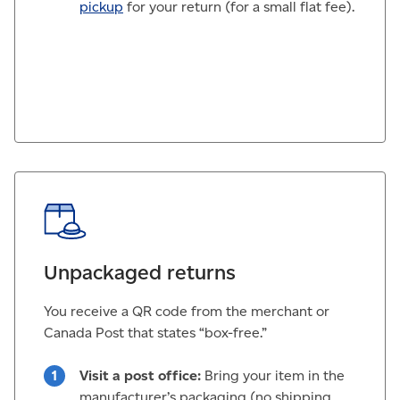
pickup
for your return (for a small flat fee).
Unpackaged returns
You receive a QR code from the merchant or
Canada Post that states “box-free.”
Visit a post office:
Bring your item in the
manufacturer’s packaging (no shipping