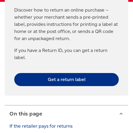
Discover how to return an online purchase –
whether your merchant sends a pre-printed
label, provides instructions for printing a label at
home or at the post office, or sends a QR code
for an unpackaged return.
If you have a Return ID, you can get a return
label.
Get a return label
On this page
If the retailer pays for returns