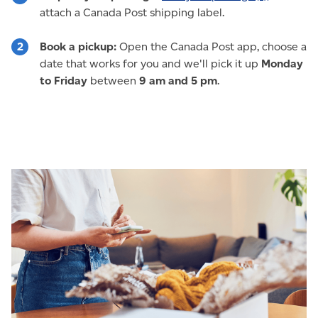
attach a Canada Post shipping label.
Book a pickup:
Open the Canada Post app, choose a
date that works for you and we'll pick it up
Monday
to Friday
between
9 am and 5 pm
.