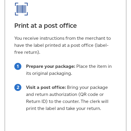
Print at a post office
You receive instructions from the merchant to
have the label printed at a post office (label-
free return).
Prepare your package:
Place the item in
its original packaging.
Visit a post office:
Bring your package
and return authorization (QR code or
Return ID) to the counter. The clerk will
print the label and take your return.