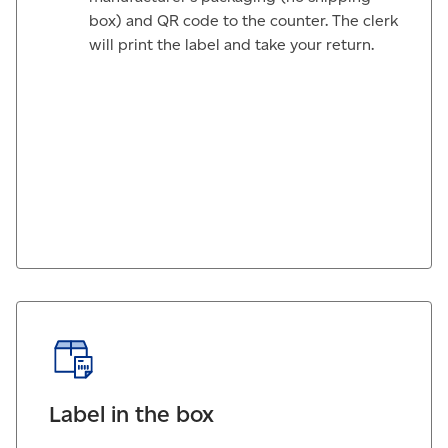
box) and QR code to the counter. The clerk
will print the label and take your return.
Label in the box