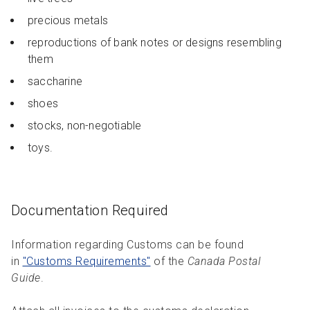
precious metals
reproductions of bank notes or designs resembling
them
saccharine
shoes
stocks, non-negotiable
toys.
Documentation Required
Information regarding Customs can be found
in
"Customs Requirements"
of the
Canada Postal
Guide
.