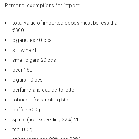
Personal exemptions for import:
total value of imported goods must be less than
€300
cigarettes 40 pcs
still wine 4L
small cigars 20 pcs
beer 16L
cigars 10 pcs
perfume and eau de toilette
tobacco for smoking 50g
coffee 500g
spirits (not exceeding 22%) 2L
tea 100g