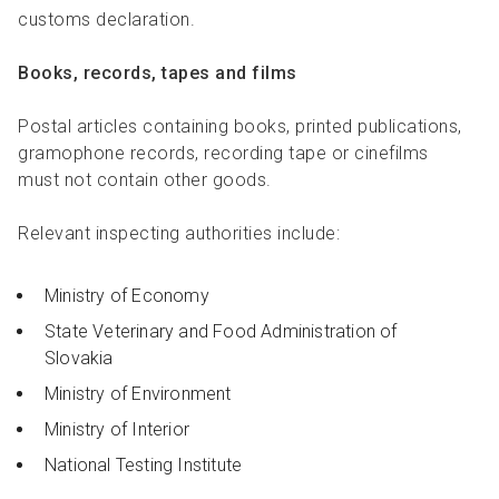
customs declaration.
Books, records, tapes and films
Postal articles containing books, printed publications,
gramophone records, recording tape or cinefilms
must not contain other goods.
Relevant inspecting authorities include:
Ministry of Economy
State Veterinary and Food Administration of
Slovakia
Ministry of Environment
Ministry of Interior
National Testing Institute