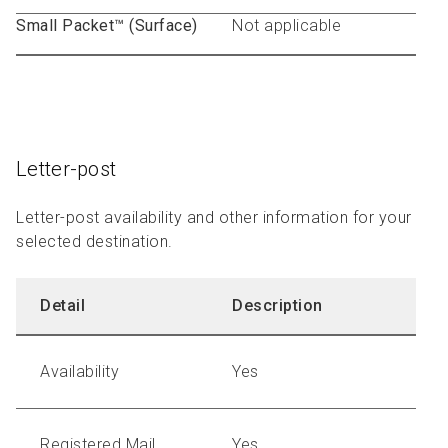
Small Packet™ (Surface)
Not applicable
Letter-post
Letter-post availability and other information for your
selected destination.
Detail
Description
Availability
Yes
Registered Mail
Yes