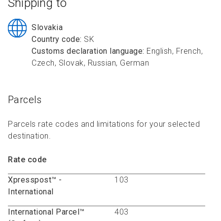
Shipping to
R
R
S
P
C
S
Slovakia
Country code:
SK
B
Customs declaration language:
English, French,
Czech, Slovak, Russian, German
Parcels
Parcels rate codes and limitations for your selected
destination.
Rate code
Xpresspost™ -
103
International
International Parcel™
403