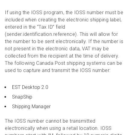
If using the IOSS program, the IOSS number must be
included when creating the electronic shipping label,
entered in the “Tax ID” field
(sender.identification.reference). This will allow for
the number to be sent electronically. If the number is
not present in the electronic data, VAT may be
collected from the recipient at the time of delivery.
The following Canada Post shipping systems can be
used to capture and transmit the IOSS number:
EST Desktop 2.0
SnapShip
Shipping Manager
The IOSS number cannot be transmitted
electronically when using a retail location. IOSS