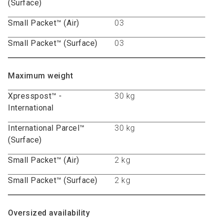
(Surface)
Small Packet™ (Air)
03
Small Packet™ (Surface)
03
Maximum weight
Xpresspost™ -
30 kg
International
International Parcel™
30 kg
(Surface)
Small Packet™ (Air)
2 kg
Small Packet™ (Surface)
2 kg
Oversized availability