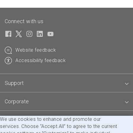
Connect with us
Website feedback
Accessibility feedback
Support
Corporate
We use cookies to enhance and promote our
Blogs
services. Choose “Accept All” to agree to the current