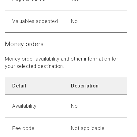
Valuables accepted
No
Money orders
Money order availability and other information for
your selected destination.
Detail
Description
Availability
No
Fee code
Not applicable