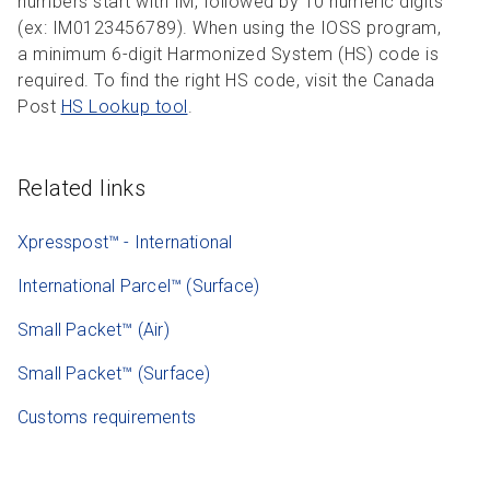
numbers start with IM, followed by 10 numeric digits
(ex: IM0123456789). When using the IOSS program,
a minimum 6-digit Harmonized System (HS) code is
required. To find the right HS code, visit the Canada
Post
HS Lookup tool
.
Related links
Xpresspost™ - International
International Parcel™ (Surface)
Small Packet™ (Air)
Small Packet™ (Surface)
Customs requirements