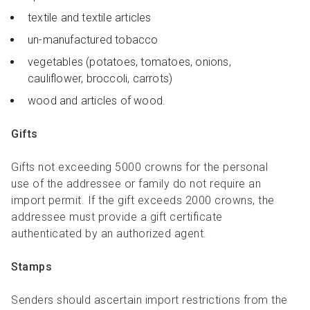
textile and textile articles
un-manufactured tobacco
vegetables (potatoes, tomatoes, onions,
cauliflower, broccoli, carrots)
wood and articles of wood.
Gifts
Gifts not exceeding 5000 crowns for the personal
use of the addressee or family do not require an
import permit. If the gift exceeds 2000 crowns, the
addressee must provide a gift certificate
authenticated by an authorized agent.
Stamps
Senders should ascertain import restrictions from the