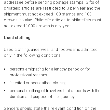
addressee before sending postage stamps. Gifts of
philatelic articles are restricted to 3 per year and the
shipment must not exceed 100 stamps and 100
crowns in value. Philatelic articles to philatelists must
not exceed 1000 crowns in any year.
Used clothing
Used clothing, underwear and footwear is admitted
only in the following conditions:
persons emigrating for a lengthy period or for
professional reasons
inherited or bequeathed clothing
personal clothing of travellers that accords with the
duration and purpose of their journey.
Senders should state the relevant condition on the