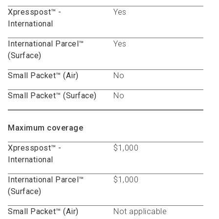
Xpresspost™ -
Yes
International
International Parcel™
Yes
(Surface)
Small Packet™ (Air)
No
Small Packet™ (Surface)
No
Maximum coverage
Xpresspost™ -
$1,000
International
International Parcel™
$1,000
(Surface)
Small Packet™ (Air)
Not applicable