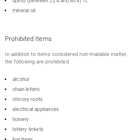
spirits (between 22% and 80%) 1L
mineral oil.
Prohibited Items
In addition to items considered non-mailable matter,
the following are prohibited:
alcohol
chain letters
chicory roots
electrical appliances
hosiery
lottery tickets
live trees