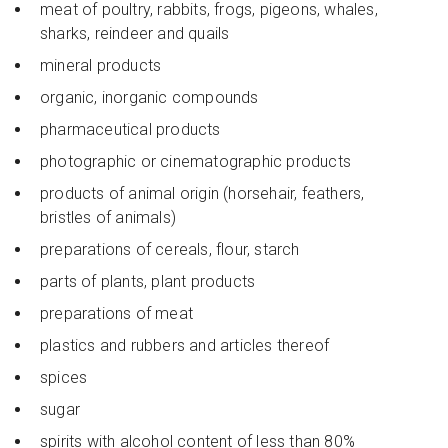
meat of poultry, rabbits, frogs, pigeons, whales,
sharks, reindeer and quails
mineral products
organic, inorganic compounds
pharmaceutical products
photographic or cinematographic products
products of animal origin (horsehair, feathers,
bristles of animals)
preparations of cereals, flour, starch
parts of plants, plant products
preparations of meat
plastics and rubbers and articles thereof
spices
sugar
spirits with alcohol content of less than 80%