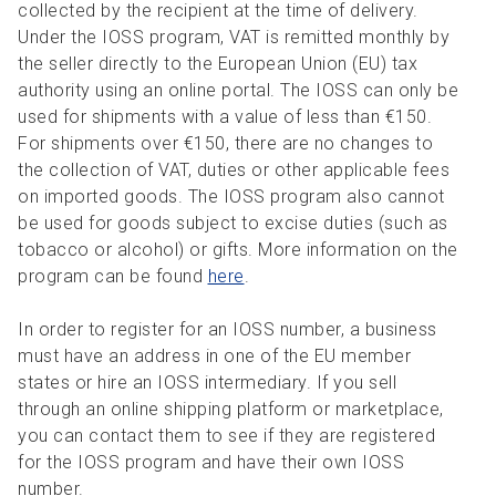
collected by the recipient at the time of delivery.
Under the IOSS program, VAT is remitted monthly by
the seller directly to the European Union (EU) tax
authority using an online portal. The IOSS can only be
used for shipments with a value of less than €150.
For shipments over €150, there are no changes to
the collection of VAT, duties or other applicable fees
on imported goods. The IOSS program also cannot
be used for goods subject to excise duties (such as
tobacco or alcohol) or gifts. More information on the
program can be found
here
.
In order to register for an IOSS number, a business
must have an address in one of the EU member
states or hire an IOSS intermediary. If you sell
through an online shipping platform or marketplace,
you can contact them to see if they are registered
for the IOSS program and have their own IOSS
number.