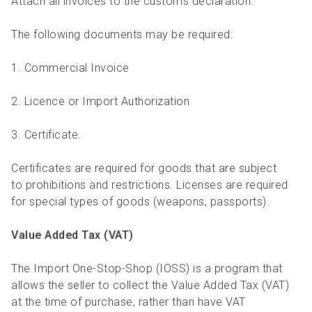
Attach all invoices to the customs declaration.
The following documents may be required:
1. Commercial Invoice
2. Licence or Import Authorization
3. Certificate.
Certificates are required for goods that are subject
to prohibitions and restrictions. Licenses are required
for special types of goods (weapons, passports).
Value Added Tax (VAT)
The Import One-Stop-Shop (IOSS) is a program that
allows the seller to collect the Value Added Tax (VAT)
at the time of purchase, rather than have VAT