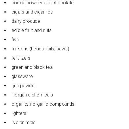
cocoa powder and chocolate
cigars and cigarillos
dairy produce
edible fruit and nuts
fish
fur skins (heads, tails, paws)
fertilizers
green and black tea
glassware
gun powder
inorganic chemicals
organic, inorganic compounds
lighters
live animals