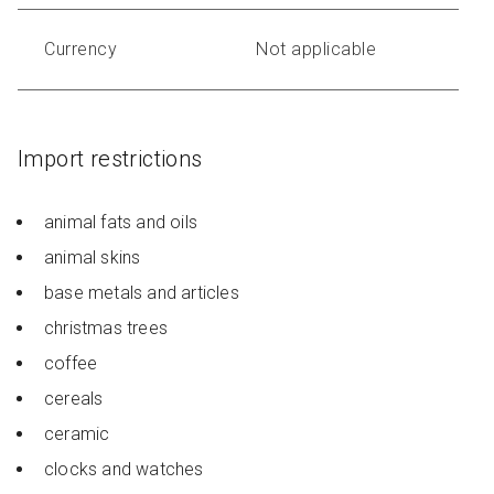
Currency
Not applicable
Import restrictions
animal fats and oils
animal skins
base metals and articles
christmas trees
coffee
cereals
ceramic
clocks and watches