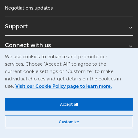
Negotiations updates
Support
Connect with us
We use cookies to enhance and promote our
Blogs
services. Choose “Accept All” to agree to the
current cookie settings or “Customize” to make
individual choices and get details on the cookies in
use.
Visit our Cookie Policy page to learn more.
Legal
Privacy
Access to information
© Canada Post Corporation
Accept all
Customize