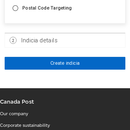
Postal Code Targeting
Step
Indicia details
2
2
Create indicia
Canada Post
Our company
Corporate sustainability