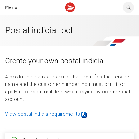
Menu
Postal indicia tool
Ship in Canada
Returns solutions
Direct mail solutions
Checkout and tracking
Share confidential files
Mailing services
Ship internationally
Box-free label-free returns
Data solutions
Shipping and delivery
Verify customer identity
Manage billing and invoices
Create and manage shipments
Returns integration
Precision Targeter
Integrate with our APIs
Buy stamps and rent meters
Create your own postal indicia
Pickup, deposit and delivery
Returns features
Resources and articles
Resources and articles
Shop for supplies
Service and system alerts
A postal indicia is a marking that identifies the service
Resources and articles
name and the customer number. You must print it or
apply it to each mail item when paying by commercial
account.
View postal indicia requirements