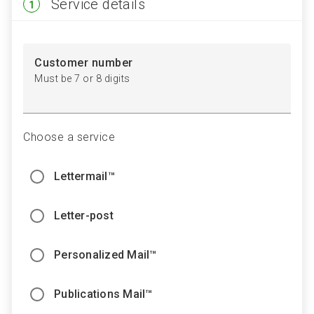
Step
Service details
1
1
Customer number
Must be 7 or 8 digits
Choose a service
Lettermail™
Letter-post
Personalized Mail™
Publications Mail™