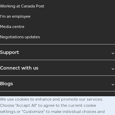
Working at Canada Post
I'm an employee
Media centre
Negotiations updates
Support
Connect with us
Blogs
We use cookies to enhance and promote our services.
Legal
Privacy
Access to information
Choose “Accept All” to agree to the current cookie
© Canada Post Corporation
settings or “Customize” to make individual choices and