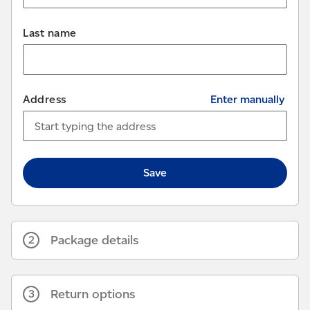
Last name
Address
Enter manually
Save
Package details
2
Return options
3