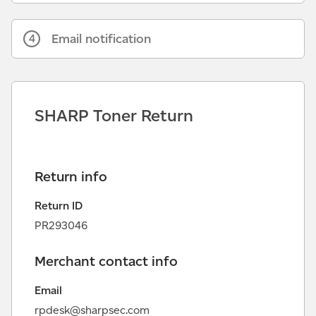
Email notification
4
SHARP Toner Return
Return info
Return ID
PR293046
Merchant contact info
Email
rpdesk@sharpsec.com