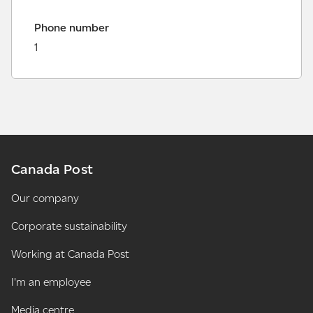
Phone number
1
Canada Post
Our company
Corporate sustainability
Working at Canada Post
I'm an employee
Media centre