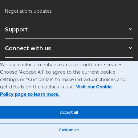
Negotiations updates
Support
Connect with us
We use cookies to enhance and promote our services.
Blogs
Choose “Accept All” to agree to the current cookie
settings or “Customize” to make individual choices and
get details on the cookies in use.
Visit our Cookie
Legal
Privacy
Access to information
Policy page to learn more.
© Canada Post Corporation
Accept all
Customize