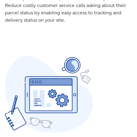
Reduce costly customer service calls asking about their
parcel status by enabling easy access to tracking and
delivery status on your site.