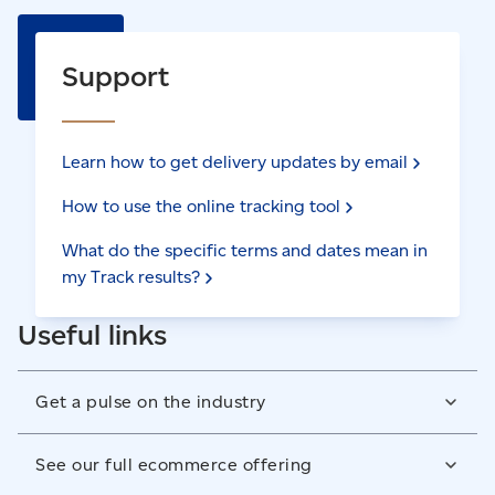
Support
Learn how to get delivery updates by
email
How to use the online tracking
tool
What do the specific terms and dates mean in
my Track
results?
Useful links
Get a pulse on the industry
As market leaders, we have the research insights and
See our full ecommerce offering
data to help you understand ecommerce trends,