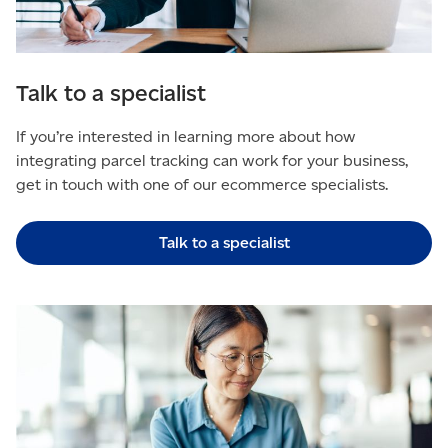
Talk to a specialist
If you’re interested in learning more about how
integrating parcel tracking can work for your business,
get in touch with one of our ecommerce specialists.
Talk to a specialist