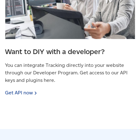
Want to DIY with a developer?
You can integrate Tracking directly into your website
through our Developer Program. Get access to our API
keys and plugins here.
Get API
now