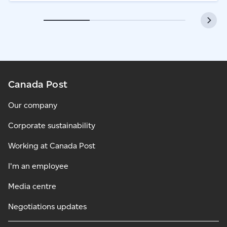
Canada Post
Our company
Corporate sustainability
Working at Canada Post
I'm an employee
Media centre
Negotiations updates