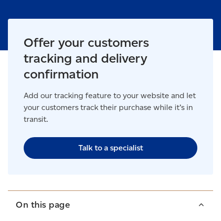
Offer your customers
tracking and delivery
confirmation
Add our tracking feature to your website and let
your customers track their purchase while it’s in
transit.
Talk to a specialist
On this page