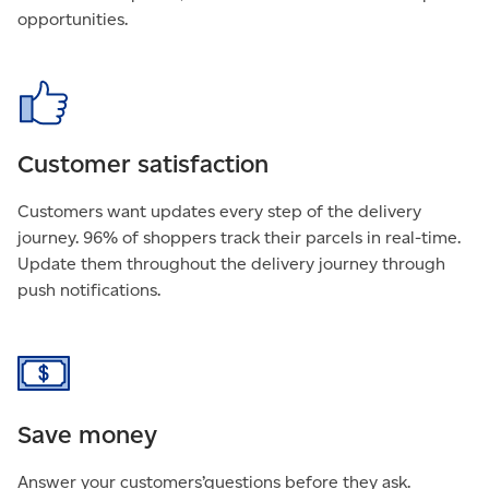
opportunities.
Customer satisfaction
Customers want updates every step of the delivery
journey. 96% of shoppers track their parcels in real-time.
Update them throughout the delivery journey through
push notifications.
Save money
Answer your customers’questions before they ask.