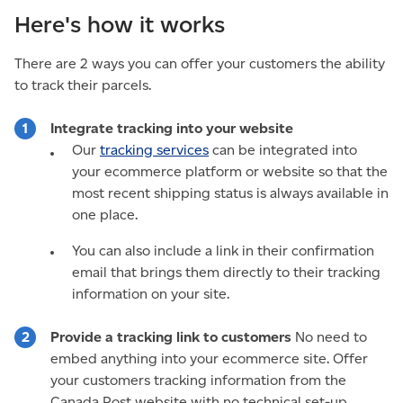
Here's how it works
There are 2 ways you can offer your customers the ability
to track their parcels.
Integrate tracking into your website
Our
tracking services
can be integrated into
your ecommerce platform or website so that the
most recent shipping status is always available in
one place.
You can also include a link in their confirmation
email that brings them directly to their tracking
information on your site.
Provide a tracking link to customers
No need to
embed anything into your ecommerce site. Offer
your customers tracking information from the
Canada Post website with no technical set-up