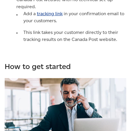
required.
Add a
tracking link
in your confirmation email to
your customers.
This link takes your customer directly to their
tracking results on the Canada Post website.
How to get started