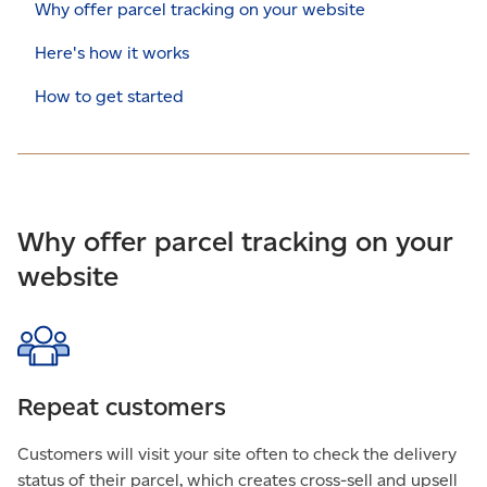
Why offer parcel tracking on your website
Here's how it works
How to get started
Why offer parcel tracking on your
website
Repeat customers
Customers will visit your site often to check the delivery
status of their parcel, which creates cross-sell and upsell