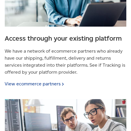
Access through your existing platform
We have a network of ecommerce partners who already
have our shipping, fulfillment, delivery and returns
services integrated into their platforms. See if Tracking is
offered by your platform provider.
View ecommerce
partners