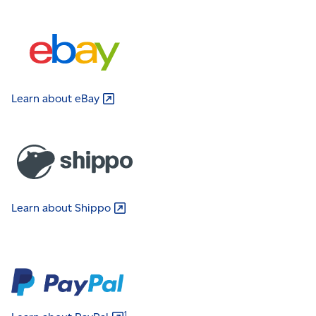
Learn about
eBay
Learn about
Shippo
1