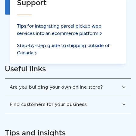
Support
Tips for integrating parcel pickup web
services into an ecommerce
platform
Step-by-step guide to shipping outside of
Canada
Useful links
Are you building your own online store?
Integrate Canada Post shipping, tracking, and returns
Find customers for your business
services into your website yourself. Our Developer
Program has a list of all the web services you can get
Start a direct mail marketing campaign to reach new
from Canada Post to ensure the best checkout,
customers or connect with existing ones. Drive traffic
Tips and insights
fulfillment and receiving experience.
to your business when you send flyers, samples,