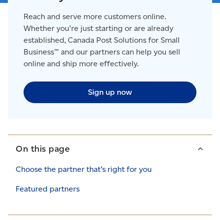
Reach and serve more customers online.
Whether you're just starting or are already
established, Canada Post Solutions for Small
Business™ and our partners can help you sell
online and ship more effectively.
Sign up now
On this page
Choose the partner that’s right for you
Featured partners