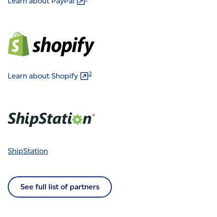
Learn about
PayPal
2
Learn about
Shopify
ShipStation
See full list of partners