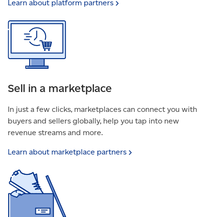
Learn about platform
partners
Sell in a marketplace
In just a few clicks, marketplaces can connect you with
buyers and sellers globally, help you tap into new
revenue streams and more.
Learn about marketplace
partners