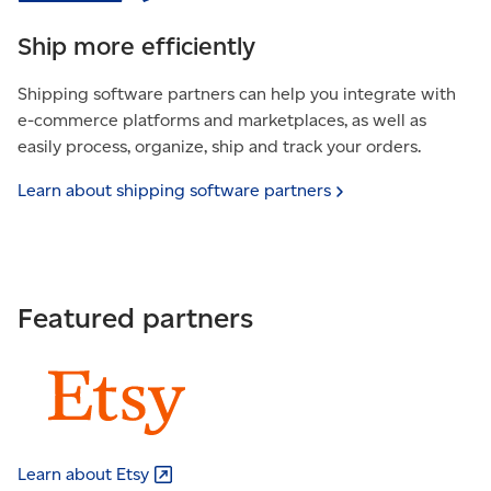
Ship more efficiently
Shipping software partners can help you integrate with
e-commerce platforms and marketplaces, as well as
easily process, organize, ship and track your orders.
Learn about shipping software
partners
Featured partners
Learn about
Etsy