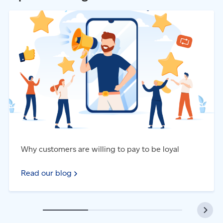
Access our web
services
postcards and more to their mailbox.
Read our blog - Why customers are willing to pay to be
Launch a
campaign
loyal
Why customers are willing to pay to be loyal
Read our blog