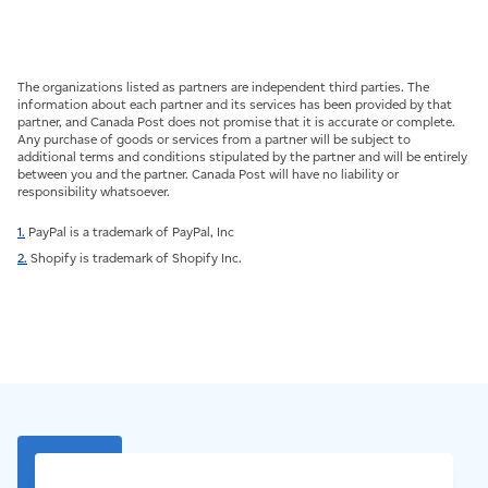
The organizations listed as partners are independent third parties. The
information about each partner and its services has been provided by that
partner, and Canada Post does not promise that it is accurate or complete.
Any purchase of goods or services from a partner will be subject to
additional terms and conditions stipulated by the partner and will be entirely
between you and the partner. Canada Post will have no liability or
responsibility whatsoever.
1.
PayPal is a trademark of PayPal, Inc
2.
Shopify is trademark of Shopify Inc.