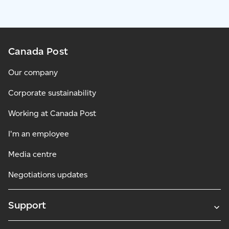
Canada Post
Our company
Corporate sustainability
Working at Canada Post
I'm an employee
Media centre
Negotiations updates
Support