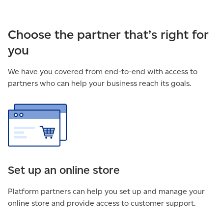
Choose the partner that’s right for
you
We have you covered from end-to-end with access to
partners who can help your business reach its goals.
Set up an online store
Platform partners can help you set up and manage your
online store and provide access to customer support.