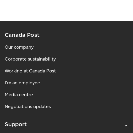
Canada Post
Our company
Corporate sustainability
Working at Canada Post
I'm an employee
Media centre
Negotiations updates
Support