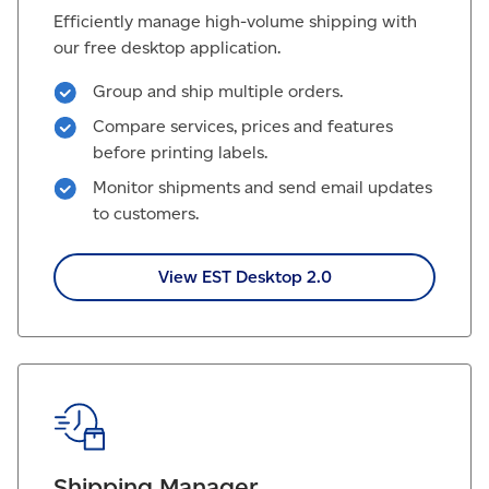
Efficiently manage high-volume shipping with
our free desktop application.
Group and ship multiple orders.
Compare services, prices and features
before printing labels.
Monitor shipments and send email updates
to customers.
View EST Desktop 2.0
Shipping Manager