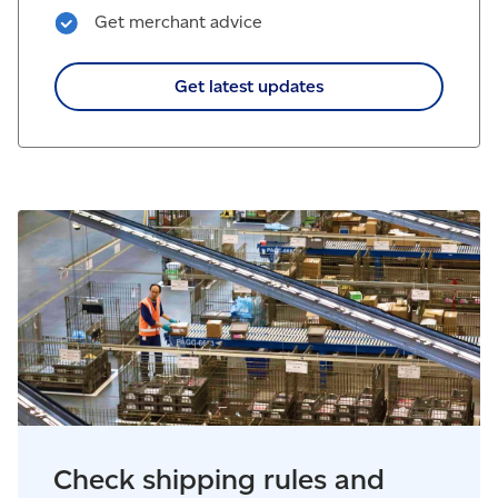
Get merchant advice
Get latest updates
Check shipping rules and