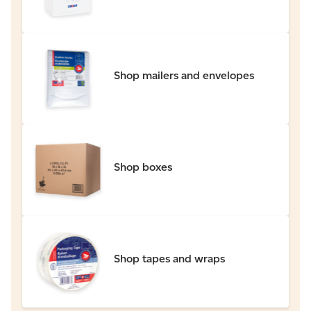
Shop mailers and envelopes
Shop boxes
Shop tapes and wraps