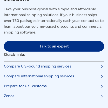
Take your business global with simple and affordable
international shipping solutions. If your business ships
over 750 packages internationally each year, contact us to
learn about our volume-based discounts and commercial
shipping software.
Talk to an expert
Quick links
Compare U.S.-bound shipping services
Compare international shipping services
Prepare for U.S. customs
Zonos