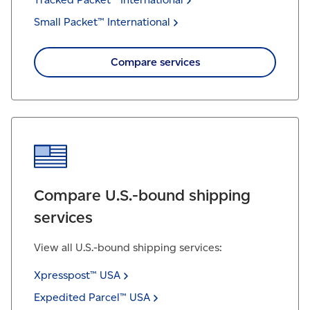
Small Packet™
International
Compare services
Compare U.S.-bound shipping
services
View all U.S.-bound shipping services:
Xpresspost™
USA
Expedited Parcel™
USA