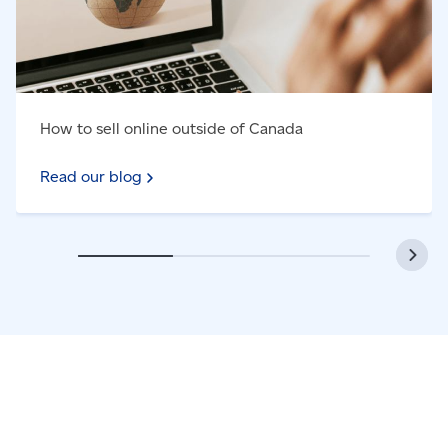
How to sell online outside of Canada
Read our blog