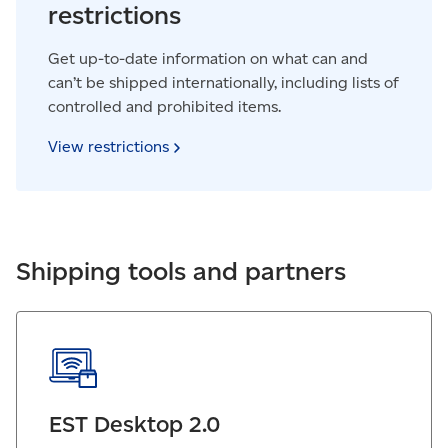
restrictions
Get up-to-date information on what can and
can’t be shipped internationally, including lists of
controlled and prohibited items.
View
restrictions
Shipping tools and partners
EST Desktop 2.0