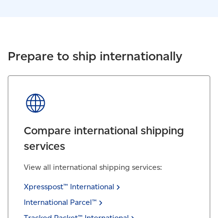
Prepare to ship internationally
Compare international shipping
services
View all international shipping services:
Xpresspost™
International
International
Parcel™
Tracked Packet™
International