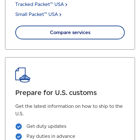
Tracked Packet™
USA
Small Packet™
USA
Compare services
Prepare for U.S. customs
Get the latest information on how to ship to the
U.S.
Get duty updates
Pay duties in advance