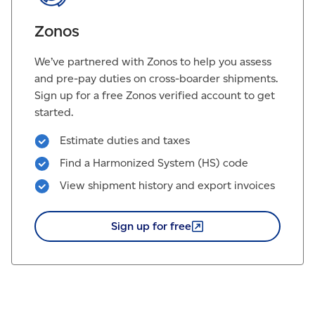
Zonos
We’ve partnered with Zonos to help you assess
and pre-pay duties on cross-boarder shipments.
Sign up for a free Zonos verified account to get
started.
Estimate duties and taxes
Find a Harmonized System (HS) code
View shipment history and export invoices
Sign up for
free