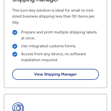
This turn-key solution is ideal for small to mid-
sized business shipping less than 50 items per
day.
Prepare and print multiple shipping labels
at once.
Use integrated customs forms.
Access from any device, no software
installation required.
View Shipping Manager