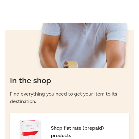
In the shop
Find everything you need to get your item to its
destination.
Shop flat rate (prepaid)
products