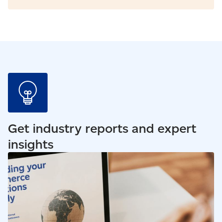
Get industry reports and expert
insights
Read our blog - How to sell online outside of Canada