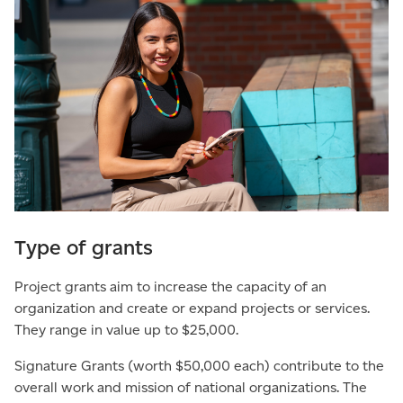
Type of grants
Project grants aim to increase the capacity of an
organization and create or expand projects or services.
They range in value up to $25,000.
Signature Grants (worth $50,000 each) contribute to the
overall work and mission of national organizations. The