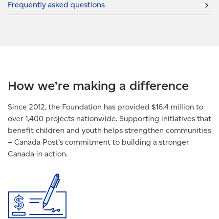
Frequently asked questions
How we’re making a difference
Since 2012, the Foundation has provided $16.4 million to
over 1,400 projects nationwide. Supporting initiatives that
benefit children and youth helps strengthen communities
– Canada Post’s commitment to building a stronger
Canada in action.