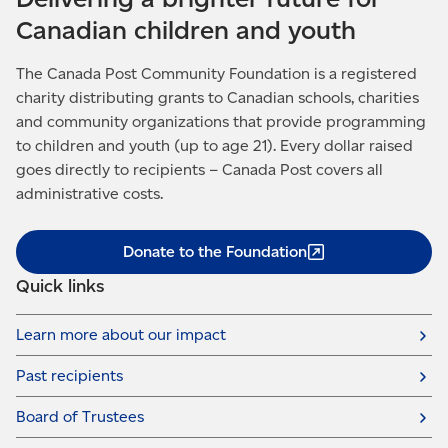
Canadian children and youth
The Canada Post Community Foundation is a registered
charity distributing grants to Canadian schools, charities
and community organizations that provide programming
to children and youth (up to age 21). Every dollar raised
goes directly to recipients – Canada Post covers all
administrative costs.
Donate to the
Foundation
Quick links
Learn more about our impact
Past recipients
Board of Trustees