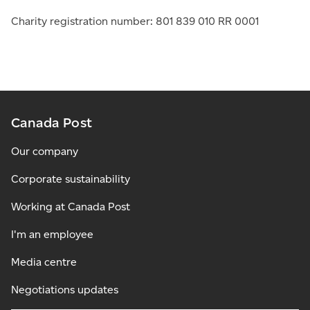
Charity registration number: 801 839 010 RR 0001
Canada Post
Our company
Corporate sustainability
Working at Canada Post
I'm an employee
Media centre
Negotiations updates