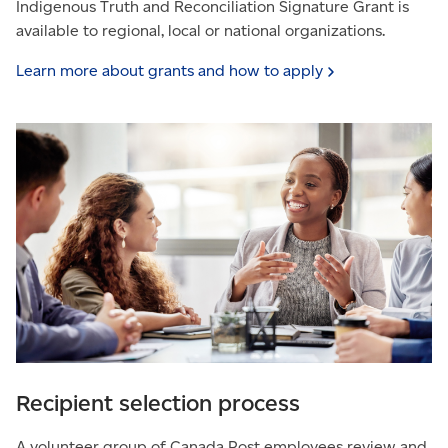
Indigenous Truth and Reconciliation Signature Grant is
available to regional, local or national organizations.
Learn more about grants and how to
apply
Recipient selection process
A volunteer group of Canada Post employees review and