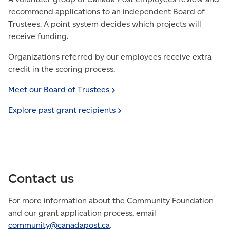
recommend applications to an independent Board of
Trustees. A point system decides which projects will
receive funding.
Organizations referred by our employees receive extra
credit in the scoring process.
Meet our Board of
Trustees
Explore past grant
recipients
Contact us
For more information about the Community Foundation
and our grant application process, email
community@canadapost.
ca
.