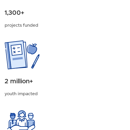
1,300+
projects funded
2 million+
youth impacted