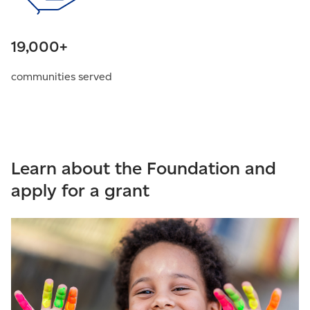
19,000+
communities served
Learn about the Foundation and
apply for a grant