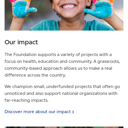
Our impact
The Foundation supports a variety of projects with a
focus on health, education and community. A grassroots,
community-based approach allows us to make a real
difference across the country.
We champion small, underfunded projects that often go
unnoticed and also support national organizations with
far-reaching impacts.
Discover more about our
impact