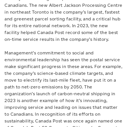
Canadians. The new Albert Jackson Processing Centre
in northeast Toronto is the company’s largest, fastest
and greenest parcel sorting facility, and a critical hub
for its entire national network. In 2023, the new
facility helped Canada Post record some of the best
on-time service results in the company’s history.
Management’s commitment to social and
environmental leadership has seen the postal service
make significant progress in these areas. For example,
the company’s science-based climate targets, and
move to electrify its last-mile fleet, have put it on a
path to net-zero emissions by 2050. The
organization’s launch of carbon-neutral shipping in
2023 is another example of how it’s innovating,
improving service and leading on issues that matter
to Canadians. In recognition of its efforts on
sustainability, Canada Post was once again named one