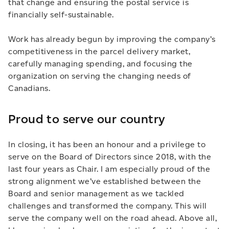
that change and ensuring the postal service is
financially self-sustainable.
Work has already begun by improving the company’s
competitiveness in the parcel delivery market,
carefully managing spending, and focusing the
organization on serving the changing needs of
Canadians.
Proud to serve our country
In closing, it has been an honour and a privilege to
serve on the Board of Directors since 2018, with the
last four years as Chair. I am especially proud of the
strong alignment we’ve established between the
Board and senior management as we tackled
challenges and transformed the company. This will
serve the company well on the road ahead. Above all,