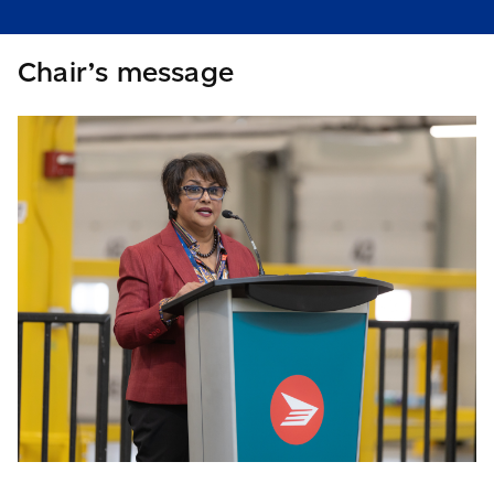
Chair’s message