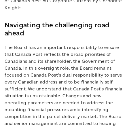
of Canada’s Best 50 Corporate Citizens by Corporate
Knights.
Navigating the challenging road
ahead
The Board has an important responsibility to ensure
that Canada Post reflects the broad priorities of
Canadians and its shareholder, the Government of
Canada. In this oversight role, the Board remains
focused on Canada Post’s dual responsibility to serve
every Canadian address and to be financially self-
sufficient. We understand that Canada Post’s financial
situation is unsustainable. Changes and new
operating parameters are needed to address the
mounting financial pressures amid intensifying
competition in the parcel delivery market. The Board
and senior management are committed to leading