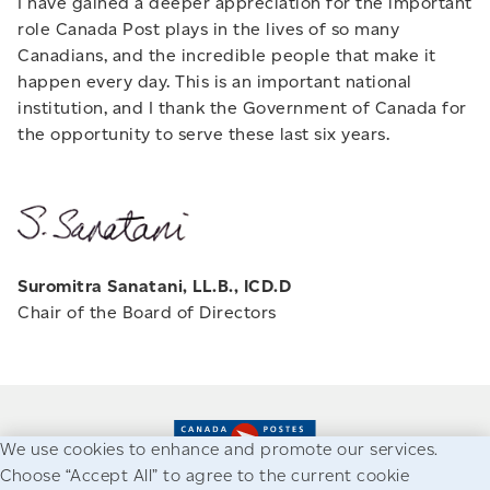
I have gained a deeper appreciation for the important
role Canada Post plays in the lives of so many
Canadians, and the incredible people that make it
happen every day. This is an important national
institution, and I thank the Government of Canada for
the opportunity to serve these last six years.
Suromitra Sanatani, LL.B., ICD.D
Chair of the Board of Directors
We use cookies to enhance and promote our services.
Choose “Accept All” to agree to the current cookie