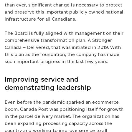
than ever, significant change is necessary to protect
and preserve this important publicly owned national
infrastructure for all Canadians.
The Board is fully aligned with management on their
comprehensive transformation plan, A Stronger
Canada – Delivered, that was initiated in 2019. With
this plan as the foundation, the company has made
such important progress in the last few years.
Improving service and
demonstrating leadership
Even before the pandemic sparked an ecommerce
boom, Canada Post was positioning itself for growth
in the parcel delivery market. The organization has
been expanding processing capacity across the
country and working to improve service to all