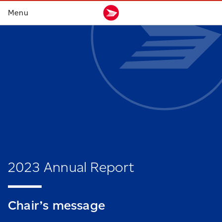
2023 Annual Report
Chair’s
message