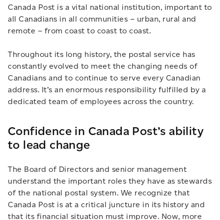
Canada Post is a vital national institution, important to
all Canadians in all communities – urban, rural and
remote – from coast to coast to coast.
Throughout its long history, the postal service has
constantly evolved to meet the changing needs of
Canadians and to continue to serve every Canadian
address. It’s an enormous responsibility fulfilled by a
dedicated team of employees across the country.
Confidence in Canada Post’s ability
to lead change
The Board of Directors and senior management
understand the important roles they have as stewards
of the national postal system. We recognize that
Canada Post is at a critical juncture in its history and
that its financial situation must improve. Now, more