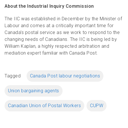
About the Industrial Inquiry Commission
The IIC was established in December by the Minister of
Labour and comes at a critically important time for
Canada’s postal service as we work to respond to the
changing needs of Canadians. The IIC is being led by
William Kaplan, a highly respected arbitration and
mediation expert familiar with Canada Post.
Tagged
Canada Post labour negotiations
Union bargaining agents
Canadian Union of Postal Workers
CUPW