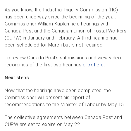
R
R
S
P
As you know, the Industrial Inquiry Commission (IIC)
C
S
has been underway since the beginning of the year.
Commissioner William Kaplan held hearings with
B
Canada Post and the Canadian Union of Postal Workers
(CUPW) in January and February. A third hearing had
been scheduled for March but is not required.
To review Canada Post’s submissions and view video
recordings of the first two hearings
click here
.
Next steps
Now that the hearings have been completed, the
Commissioner will present his report of
recommendations to the Minister of Labour by May 15.
The collective agreements between Canada Post and
CUPW are set to expire on May 22.