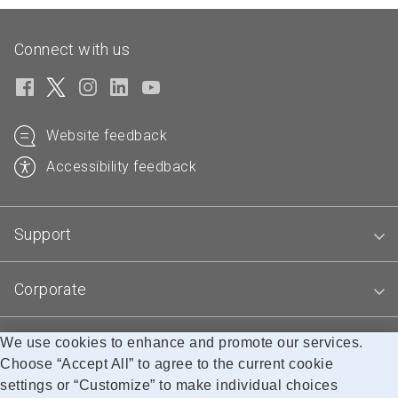
Connect with us
Website feedback
Accessibility feedback
Support
Corporate
We use cookies to enhance and promote our services.
Blogs
Choose “Accept All” to agree to the current cookie
settings or “Customize” to make individual choices