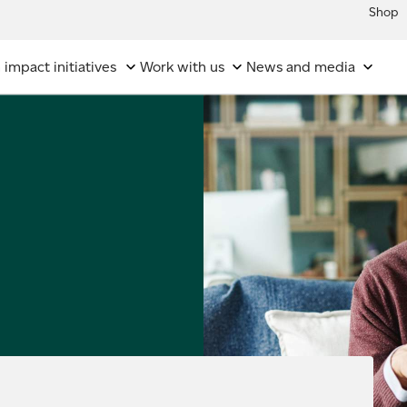
Shop
 impact initiatives
Work with us
News and media