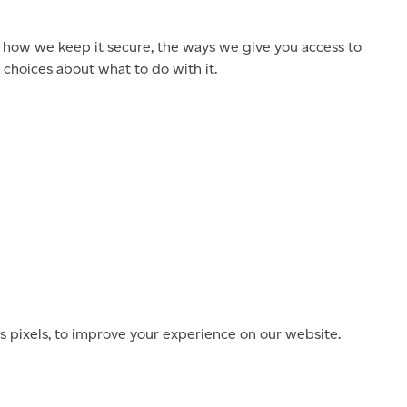
 how we keep it secure, the ways we give you access to
choices about what to do with it.
s pixels, to improve your experience on our website.