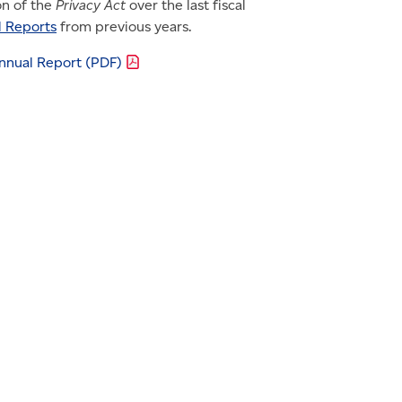
on of the
Privacy Act
over the last fiscal
l Reports
from previous years.
Annual Report
(PDF)