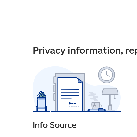
Privacy information, r
Info Source