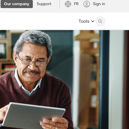
Our company
Support
FR
Sign in
Tools