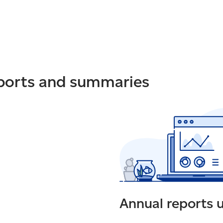
eports and summaries
Annual reports 