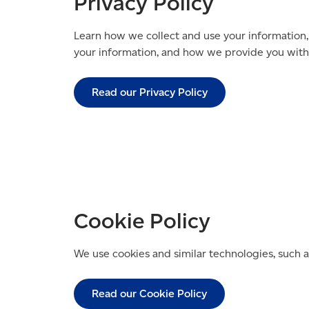
Privacy Policy
Learn how we collect and use your information,
your information, and how we provide you with 
Read our Privacy Policy
Cookie Policy
We use cookies and similar technologies, such a
Read our Cookie Policy