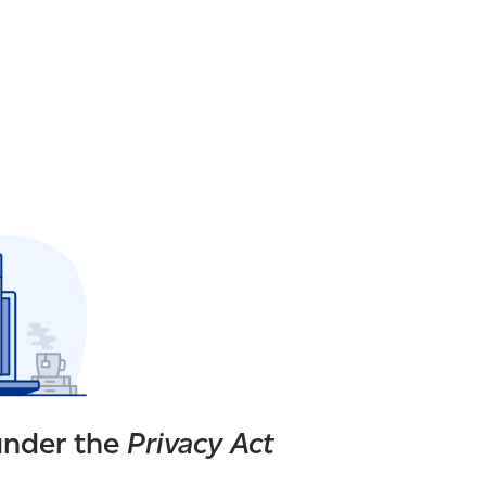
under the
Privacy Act