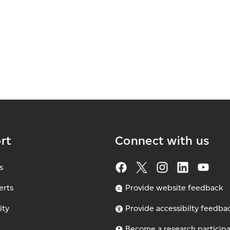
rt
Connect with us
s
erts
Provide website feedback
ity
Provide accessibilty feedba
Become a research particip