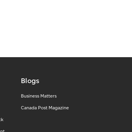
Blogs
Business Matters
Canada Post Magazine
ck
ant