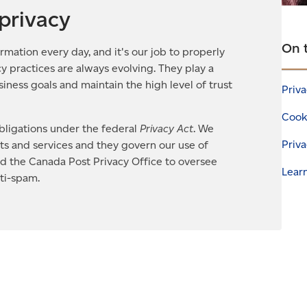
privacy
On 
rmation every day, and it's our job to properly
y practices are always evolving. They play a
business goals and maintain the high level of trust
Priva
Cooki
ligations under the federal
Privacy Act
. We
Priva
cts and services and they govern our use of
ed the Canada Post Privacy Office to oversee
Lear
nti-spam.