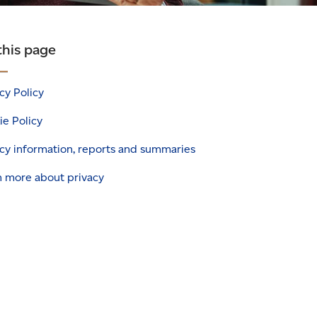
this page
cy Policy
e Policy
cy information, reports and summaries
n more about privacy