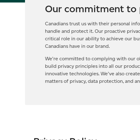
Our commitment to 
Canadians trust us with their personal info
handle and protect it. Our proactive privac
critical role in our ability to achieve our 
Canadians have in our brand.
We're committed to complying with our ob
build privacy principles into all our produ
innovative technologies. We've also creat
matters of privacy, data protection, and a