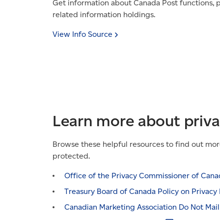
Get information about Canada Post functions, p
related information holdings.
View Info
Source
Learn more about priv
Browse these helpful resources to find out mor
protected.
Office of the Privacy Commissioner of
Cana
Treasury Board of Canada Policy on Privacy
Canadian Marketing Association Do Not Mai