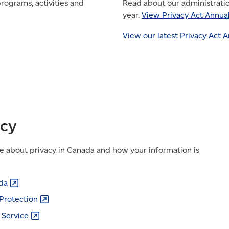
rograms, activities and
Read about our administrati
year.
View Privacy Act Annua
View our latest Privacy Act 
acy
e about privacy in Canada and how your information is
da
Protection
l
Service