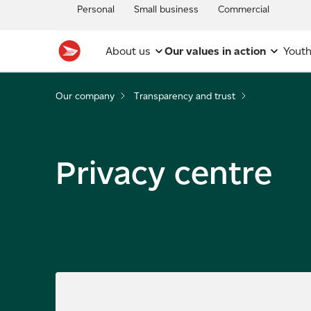
Personal
Small business
Commercial
About us
Our values in action
Youth
Our company
Transparency and trust
Privacy centre