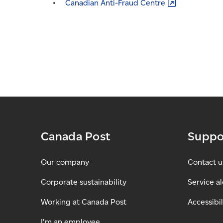
Canadian Anti-Fraud
Centre
Canada Post
Suppo
Our company
Contact u
Corporate sustainability
Service al
Working at Canada Post
Accessibil
I'm an employee