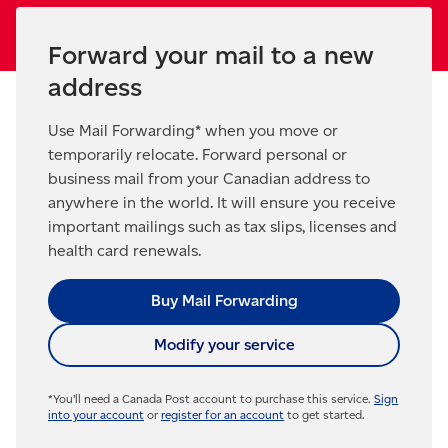
Forward your mail to a new
address
Use Mail Forwarding* when you move or
temporarily relocate. Forward personal or
business mail from your Canadian address to
anywhere in the world. It will ensure you receive
important mailings such as tax slips, licenses and
health card renewals.
Buy Mail Forwarding
Modify your service
*You’ll need a Canada Post account to purchase this service.
Sign
into your account
or
register for an account
to get started.