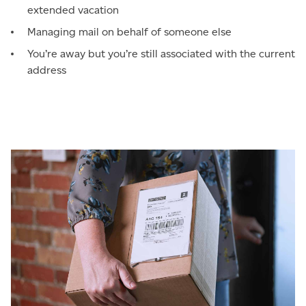
extended vacation
Managing mail on behalf of someone else
You’re away but you’re still associated with the current
address