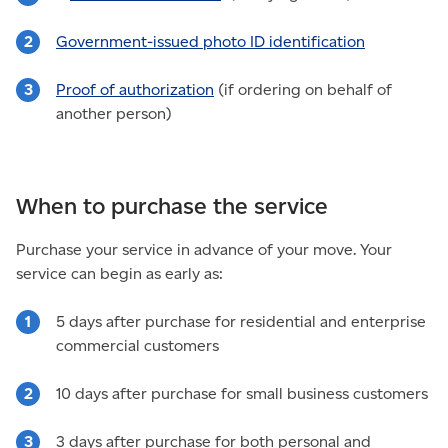
Government-issued photo ID identification
Proof of authorization
(if ordering on behalf of
another person)
When to purchase the service
Purchase your service in advance of your move. Your
service can begin as early as:
5 days after purchase for residential and enterprise
commercial customers
10 days after purchase for small business customers
3 days after purchase for both personal and