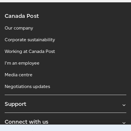
Canada Post
Our company
Corporate sustainability
Working at Canada Post
I'm an employee
Media centre
Negotiations updates
Support
Connect with us