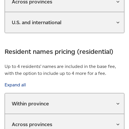
Across provinces
U.S. and international
Resident names pricing (residential)
Up to 4 residents’ names are included in the base fee,
with the option to include up to 4 more for a fee.
Expand all
Within province
Across provinces