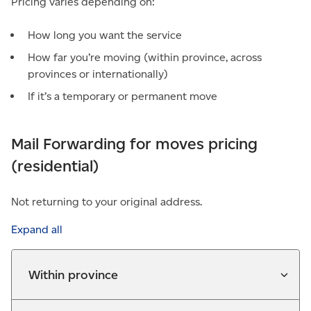
Pricing varies depending on:
How long you want the service
How far you’re moving (within province, across
provinces or internationally)
If it’s a temporary or permanent move
Mail Forwarding for moves pricing
(residential)
Not returning to your original address.
Expand all
Within province