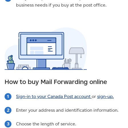
business needs if you buy at the post office.
How to buy Mail Forwarding online
Sign-in to your Canada Post account
or
sign-up.
Enter your address and identification information.
Choose the length of service.