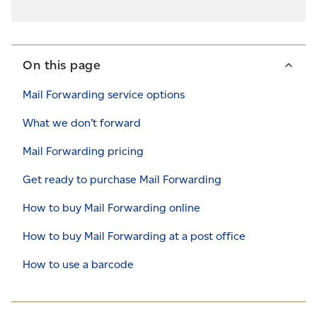
On this page
Mail Forwarding service options
What we don’t forward
Mail Forwarding pricing
Get ready to purchase Mail Forwarding
How to buy Mail Forwarding online
How to buy Mail Forwarding at a post office
How to use a barcode