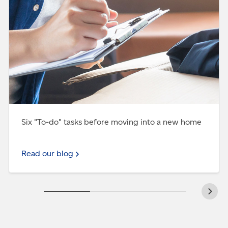
Six "To-do" tasks before moving into a new home
Read our blog