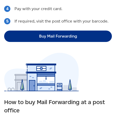
Pay with your credit card.
If required, visit the post office with your barcode.
Buy Mail Forwarding
How to buy Mail Forwarding at a post
office