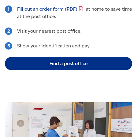
Fill out an order form
(PDF)
at home to save time
at the post office.
Visit your nearest post office.
Show your identification and pay.
Find a post office