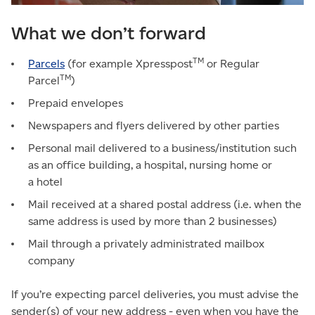
What we don’t forward
TM
Parcels
(for example Xpresspost
or Regular
TM
Parcel
)
Prepaid envelopes
Newspapers and flyers delivered by other parties
Personal mail delivered to a business/institution such
as an office building, a hospital, nursing home or
a hotel
Mail received at a shared postal address (i.e. when the
same address is used by more than 2 businesses)​​
Mail through a privately administrated mailbox
company​
If you’re expecting parcel deliveries, you must advise the
sender(s) of your new address - even when you have the