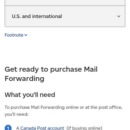
U.S. and international
Footnote
Get ready to purchase Mail
Forwarding
What you’ll need
To purchase Mail Forwarding online or at the post office,
you’ll need:
A
Canada Post account
(if buying online)