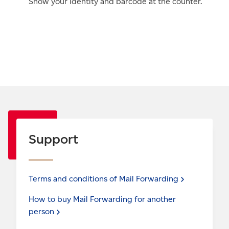
Show your identity and barcode at the counter.
Support
Terms and conditions of Mail
Forwarding
How to buy Mail Forwarding for another
person