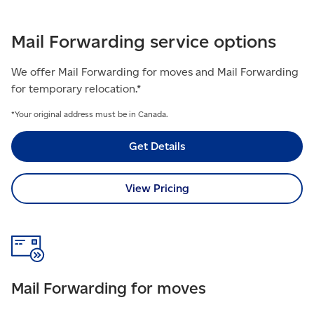
Mail Forwarding service options
We offer Mail Forwarding for moves and Mail Forwarding
for temporary relocation.*​
*Your original address must be in Canada.
Get Details
View Pricing
Mail Forwarding for moves