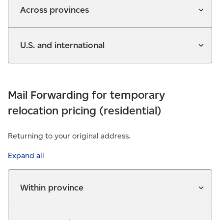
Across provinces
U.S. and international
Mail Forwarding for temporary
relocation pricing (residential)
Returning to your original address.
Expand all
Within province