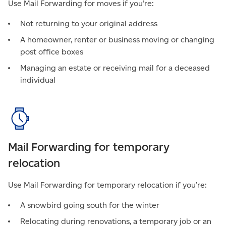
Use Mail Forwarding for moves if you’re:
Not returning to your original address
A homeowner, renter or business moving or changing
post office boxes
Managing an estate or receiving mail for a deceased
individual
Mail Forwarding for temporary
relocation
Use Mail Forwarding for temporary relocation if you’re:
A snowbird going south for the winter
Relocating during renovations, a temporary job or an