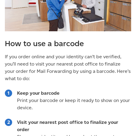
How to use a barcode
If you order online and your identity can’t be verified,
you’ll need to visit your nearest post office to finalize
your order for Mail Forwarding by using a barcode. Here’s
what to do:
Keep your barcode
Print your barcode or keep it ready to show on your
device.
Visit your nearest post office to finalize your
order