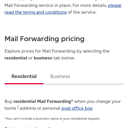
Mail Forwarding service in place. For more details,
please
read the terms and conditions
of the service.
Mail Forwarding pricing
Explore prices for Mail Forwarding by selecting the
residential
or
business
tab below.
Residential
Business
Buy
residential Mail Forwarding*
when you change your
1
home
address or personal
post office box
*You can’t include a business name in your residential request.