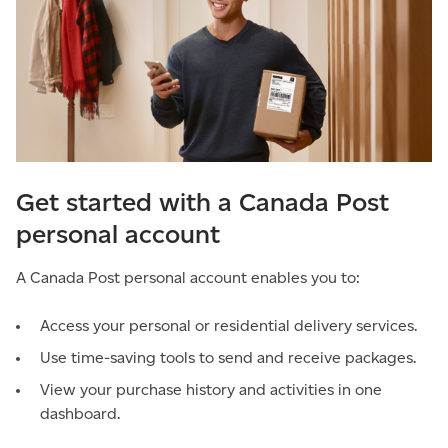
Get started with a Canada Post
personal account
A Canada Post personal account enables you to:
Access your personal or residential delivery services.
Use time-saving tools to send and receive packages.
View your purchase history and activities in one
dashboard.