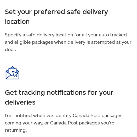
Set your preferred safe delivery
location
Specify a safe delivery location for all your auto tracked
and eligible packages when delivery is attempted at your
door.
Get tracking notifications for your
deliveries
Get notified when we identify Canada Post packages
coming your way, or Canada Post packages you’re
returning.