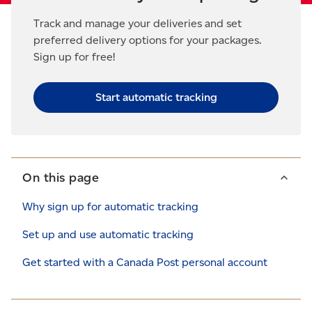
Track and manage your deliveries and set
preferred delivery options for your packages.
Sign up for free!
Start automatic tracking
On this page
Why sign up for automatic tracking
Set up and use automatic tracking
Get started with a Canada Post personal account