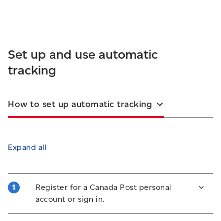
Set up and use automatic
tracking
How to set up automatic tracking
Expand all
Register for a Canada Post personal
account or sign in.