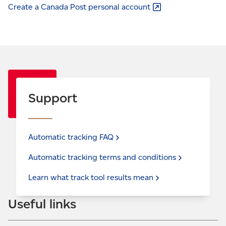
Create a Canada Post
personal account
Support
Automatic tracking
FAQ
Automatic tracking terms and
conditions
Learn what track tool results
mean
Useful links