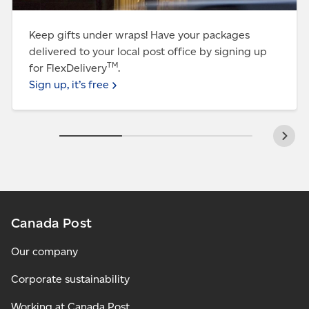
Keep gifts under wraps! Have your packages
delivered to your local post office by signing up
TM
for FlexDelivery
.
Sign up, it’s free
Canada Post
Our company
Corporate sustainability
Working at Canada Post