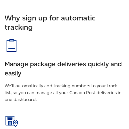
Why sign up for automatic
tracking
Manage package deliveries quickly and
easily
We’ll automatically add tracking numbers to your track
list, so you can manage all your Canada Post deliveries in
one dashboard.