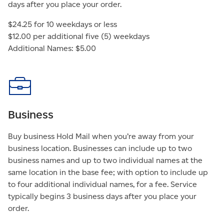
days after you place your order.
$24.25 for 10 weekdays or less
$12.00 per additional five (5) weekdays
Additional Names: $5.00
Business
Buy business Hold Mail when you’re away from your
business location. Businesses can include up to two
business names and up to two individual names at the
same location in the base fee; with option to include up
to four additional individual names, for a fee. Service
typically begins 3 business days after you place your
order.