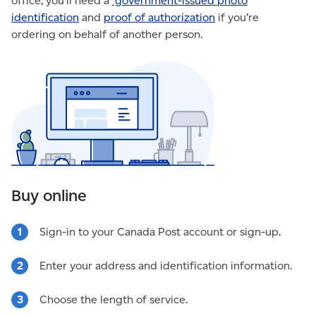
office, you’ll need a
government-issued photo
identification
and
proof of authorization
if you’re
ordering on behalf of another person.
Buy online
Sign-in to your Canada Post account or sign-up.
Enter your address and identification information.
Choose the length of service.