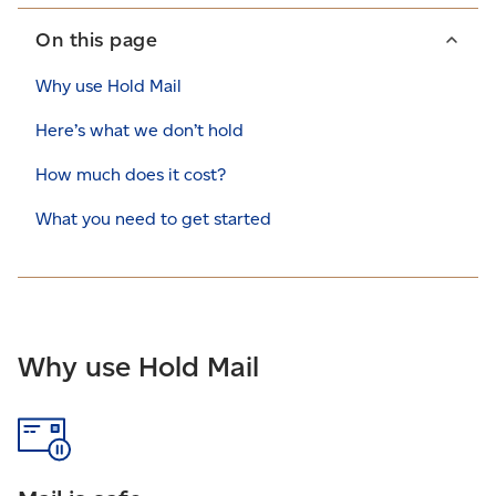
On this page
Why use Hold Mail
Here’s what we don’t hold
How much does it cost?
What you need to get started
Why use Hold Mail