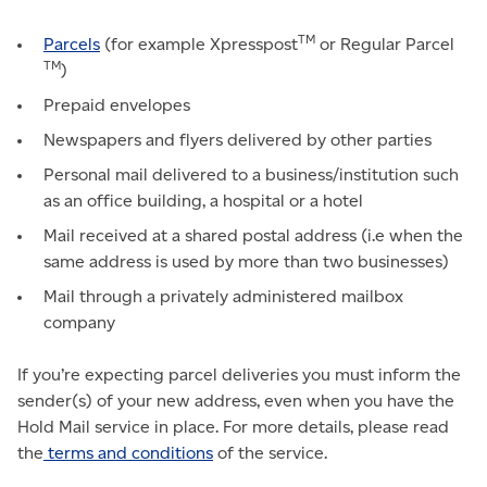
TM
Parcels
(for example Xpresspost
or Regular Parcel
TM
)
Prepaid envelopes
Newspapers and flyers delivered by other parties
Personal mail delivered to a business/institution such
as an office building, a hospital or a hotel
Mail received at a shared postal address (i.e when the
same address is used by more than two businesses)
Mail through a privately administered mailbox
company
If you’re expecting parcel deliveries you must inform the
sender(s) of your new address, even when you have the
Hold Mail service in place. For more details, please read
the
terms and conditions
of the service.