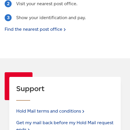
Visit your nearest post office.
Show your identification and pay.
Find the nearest post
office
Support
Hold Mail terms and
conditions
Get my mail back before my Hold Mail request
ends