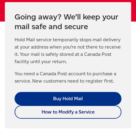
Going away? We’ll keep your
mail safe and secure
Hold Mail service temporarily stops mail delivery
at your address when you’re not there to receive
it. Your mail is safely stored at a Canada Post
facility until your return.
You need a Canada Post account to purchase a
service. New customers need to register first.
Buy Hold Mail
How to Modify a Service