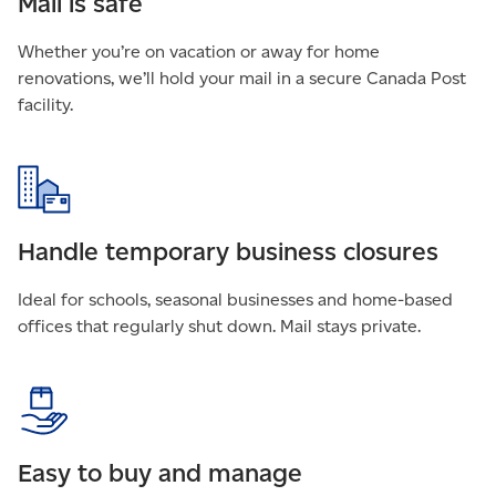
Mail is safe
Whether you’re on vacation or away for home
renovations, we’ll hold your mail in a secure Canada Post
facility.
Handle temporary business closures
Ideal for schools, seasonal businesses and home-based
offices that regularly shut down. Mail stays private.
Easy to buy and manage