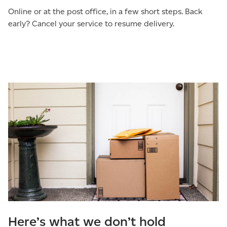
Online or at the post office, in a few short steps. Back
early? Cancel your service to resume delivery.
Here’s what we don’t hold