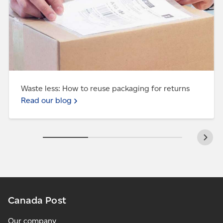
Waste less: How to reuse packaging for returns
Read our blog
Canada Post
Our company