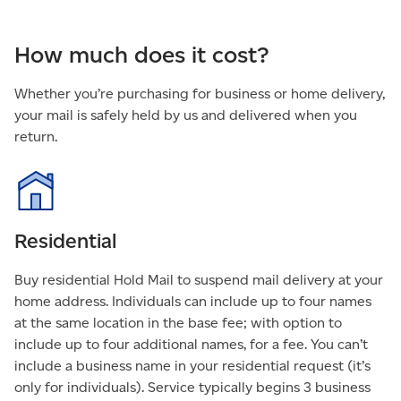
How much does it cost?
Whether you’re purchasing for business or home delivery,
your mail is safely held by us and delivered when you
return.
Residential
Buy residential Hold Mail to suspend mail delivery at your
home address. Individuals can include up to four names
at the same location in the base fee; with option to
include up to four additional names, for a fee. You can’t
include a business name in your residential request (it’s
only for individuals). Service typically begins 3 business