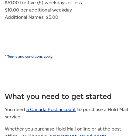
$51.00 for five (5) weekdays or less
$10.00 per additional weekday
Additional Names: $5.00
* Terms and conditions apply.
What you need to get started
You need
a Canada Post account
to purchase a Hold Mail
service.
Whether you purchase Hold Mail online or at the post