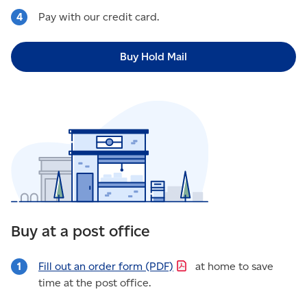
Pay with our credit card.
Buy Hold Mail
Buy at a post office
Fill out an order form
(PDF)
at home to save
time at the post office.