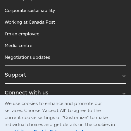
Corporate sustainability
Working at Canada Post
I'm an employee
Media centre
Negotiations updates
Support
Connect with us
We use cookies to enhance and promote our
Blogs
services. Choose “Accept All” to agree to the
current cookie settings or “Customize” to make
individual choices and get details on the cookies in