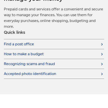
Prepaid cards and services offer a convenient and secure
way to manage your finances. You can use them for
everyday purchases, online shopping, budgeting and
more.
Quick links
Find a post office
How to make a budget
Recognizing scams and fraud
Accepted photo identification