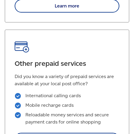
Learn more
Other prepaid services
Did you know a variety of prepaid services are
available at your local post office?
International calling cards
Mobile recharge cards
Reloadable money services and secure
payment cards for online shopping