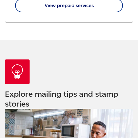
View prepaid services
Explore mailing tips and stamp
stories
Read our blog - Understanding your credit score