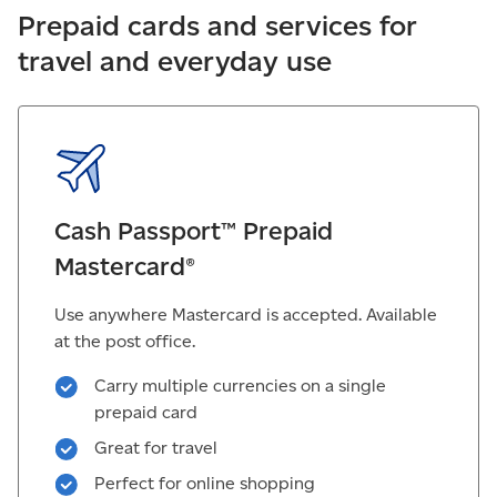
Prepaid cards and services for
travel and everyday use
Cash Passport™ Prepaid
Mastercard®
Use anywhere Mastercard is accepted. Available
at the post office.
Carry multiple currencies on a single
prepaid card
Great for travel
Perfect for online shopping