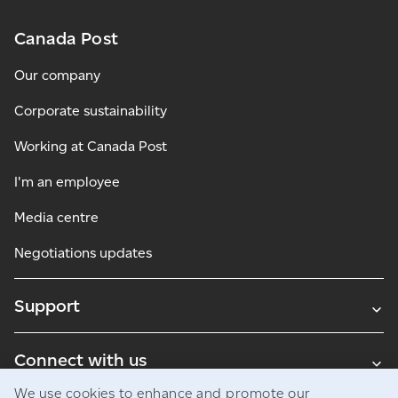
Canada Post
Our company
Corporate sustainability
Working at Canada Post
I'm an employee
Media centre
Negotiations updates
Support
Connect with us
We use cookies to enhance and promote our