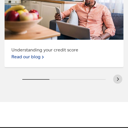
Understanding your credit score
Read our blog