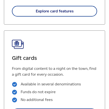
Explore card features
Gift cards
From digital content to a night on the town, find
a gift card for every occasion.
Available in several denominations
Funds do not expire
No additional fees