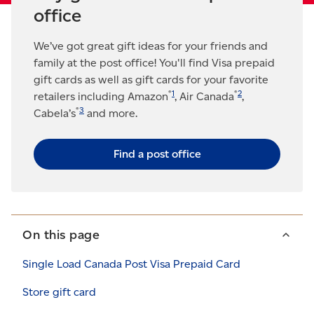
office
We’ve got great gift ideas for your friends and
family at the post office! You'll find Visa prepaid
gift cards as well as gift cards for your favorite
®
1
®
2
retailers including Amazon
, Air Canada
,
®
3
Cabela’s
and more.
Find a post office
On this page
Single Load Canada Post Visa Prepaid Card
Store gift card