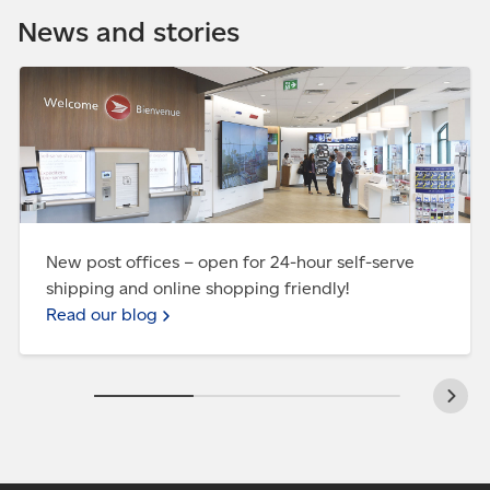
world. We have competitive prices and reliable
News and stories
service.
Ship with
us
Read our blog - New post offices – open for 24-hour
self-serve shipping and online shopping friendly!
New post offices – open for 24-hour self-serve
shipping and online shopping friendly!
Read our blog