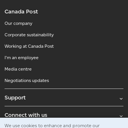
Canada Post
Our company
Corporate sustainability
Working at Canada Post
I'm an employee
Media centre
Negotiations updates
Support
Connect with us
We use cookies to enhance and promote our