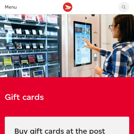
Menu
Get stamp prices
Track your delivery
Canada Post MyMoney Account
Shop latest stamps
Get postage rates
Forward your mail
Money transfers
Shop latest coins
Create a shipping label
Get updates on incoming mail
Money orders
Canadian stamp stories
Send within Canada
Manage your mail and packages
Prepaid cards and services
Suggest a stamp
Send internationally
Pick up purchases at post office
Pictorial cancels
Buy stamps and packaging
Mailboxes and lockers
Sign up for stamp news
Return a purchase
Rent a post office box
Check sending guidelines
Gift cards
Buy gift cards at the post