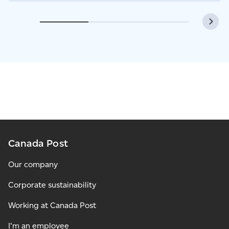
Canada Post
Our company
Corporate sustainability
Working at Canada Post
I'm an employee