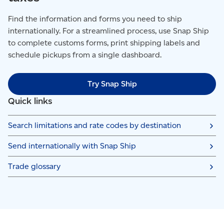
Find the information and forms you need to ship
internationally. For a streamlined process, use Snap Ship
to complete customs forms, print shipping labels and
schedule pickups from a single dashboard.
Try Snap Ship
Quick links
Search limitations and rate codes by destination
Send internationally with Snap Ship
Trade glossary