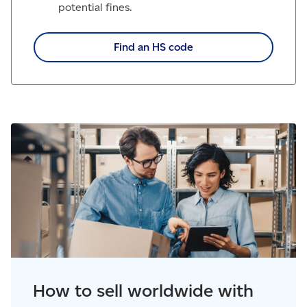
potential fines.
Find an HS code
How to sell worldwide with