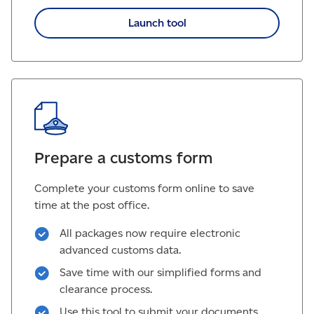
Launch tool
Prepare a customs form
Complete your customs form online to save
time at the post office.
All packages now require electronic
advanced customs data.
Save time with our simplified forms and
clearance process.
Use this tool to submit your documents