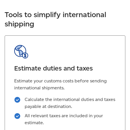
Tools to simplify international
shipping
Estimate duties and taxes
Estimate your customs costs before sending
international shipments.
Calculate the international duties and taxes
payable at destination.
All relevant taxes are included in your
estimate.