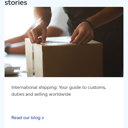
stories
Read our blog - International shipping: Your guide to
customs, duties and selling worldwide
International shipping: Your guide to customs,
duties and selling worldwide
Read our blog