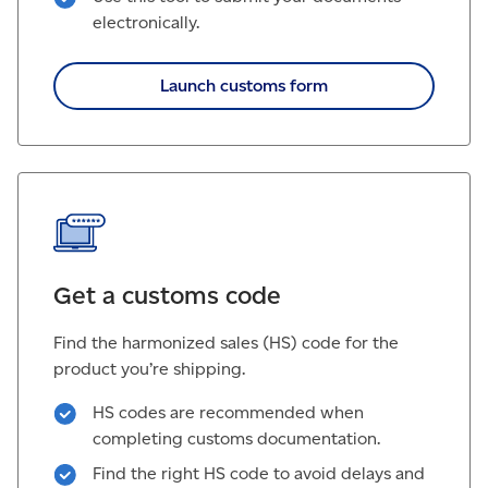
electronically.
Launch customs form
Get a customs code
Find the harmonized sales (HS) code for the
product you’re shipping.
HS codes are recommended when
completing customs documentation.
Find the right HS code to avoid delays and