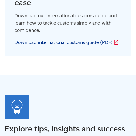
ease
Download our international customs guide and
learn how to tackle customs simply and with
confidence.
Download international customs guide
(PDF)
Explore tips, insights and success