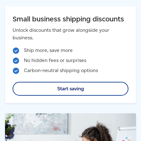
Small business shipping discounts
Unlock discounts that grow alongside your
business.
Ship more, save more
No hidden fees or surprises
Carbon-neutral shipping options
Start saving