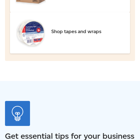
Shop tapes and wraps
Get essential tips for your business