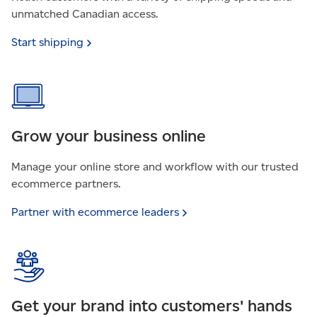
unmatched Canadian access.
Start
shipping
Grow your business online
Manage your online store and workflow with our trusted
ecommerce partners.
Partner with ecommerce
leaders
Get your brand into customers' hands