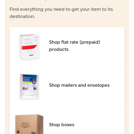
Find everything you need to get your item to its
destination.
Shop flat rate (prepaid)
products
Shop mailers and envelopes
Shop boxes