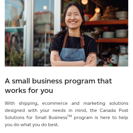
A small business program that
works for you
With shipping, ecommerce and marketing solutions
designed with your needs in mind, the Canada Post
TM
Solutions for Small Business
program is here to help
you do what you do best.