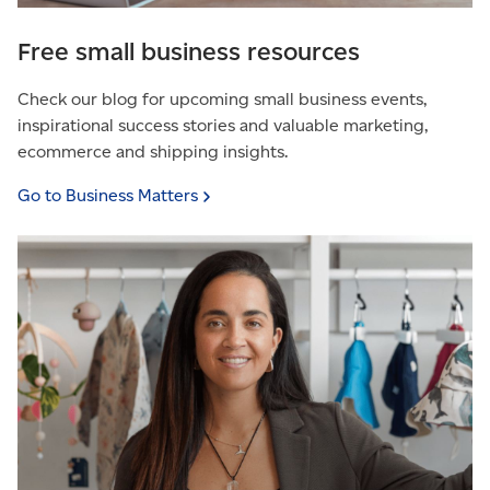
Free small business resources
Check our blog for upcoming small business events,
inspirational success stories and valuable marketing,
ecommerce and shipping insights.
Go to Business
Matters