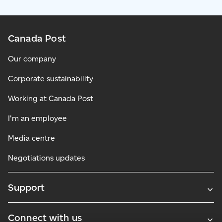
Canada Post
Our company
Corporate sustainability
Working at Canada Post
I'm an employee
Media centre
Negotiations updates
Support
Connect with us