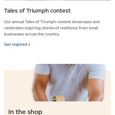
Tales of Triumph contest
Our annual Tales of Triumph contest showcases and
celebrates inspiring stories of resilience from small
businesses across the country.
Get
inspired
In the shop