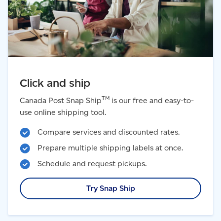
Click and ship
TM
Canada Post Snap Ship
is our free and easy-to-
use online shipping tool.
Compare services and discounted rates.
Prepare multiple shipping labels at once.
Schedule and request pickups.
Try Snap Ship