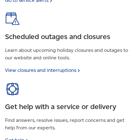
Go to service
alerts
Scheduled outages and closures
Learn about upcoming holiday closures and outages to
our website and online tools.
View closures and
interruptions
Get help with a service or delivery
Find answers, resolve issues, report concerns and get
help from our experts.