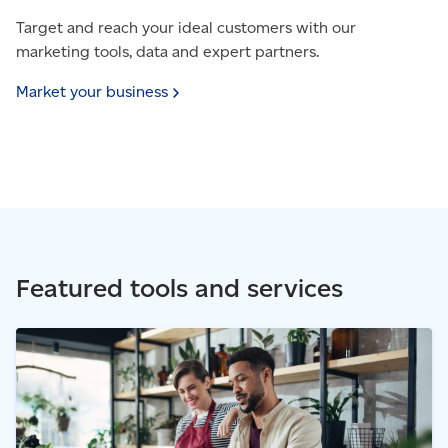
Target and reach your ideal customers with our
marketing tools, data and expert partners.
Market your
business
Featured tools and services