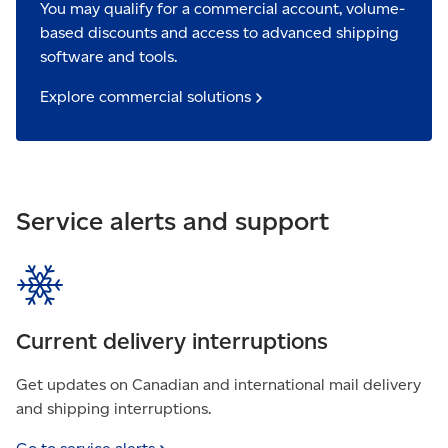
You may qualify for a commercial account, volume-
based discounts and access to advanced shipping
software and tools.
Explore commercial
solutions
Service alerts and support
Current delivery interruptions
Get updates on Canadian and international mail delivery
and shipping interruptions.