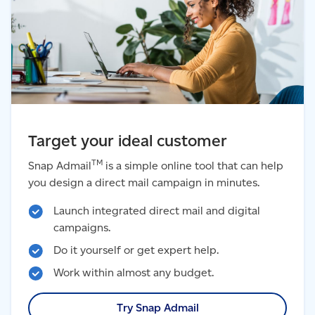
Target your ideal customer
TM
Snap Admail
is a simple online tool that can help
you design a direct mail campaign in minutes.
Launch integrated direct mail and digital
campaigns.
Do it yourself or get expert help.
Work within almost any budget.
Try Snap Admail