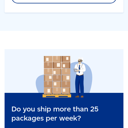
Do you ship more than 25
packages per week?