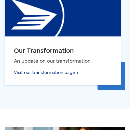
Our Transformation
An update on our transformation.
Visit our transformation
page