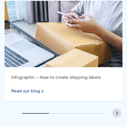
Read our blog - Infographic – How to create shipping
labels
Infographic – How to create shipping labels
Read our blog