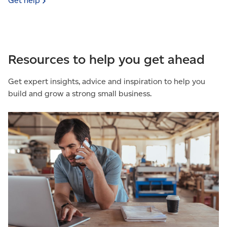
Get
help
Resources to help you get ahead
Get expert insights, advice and inspiration to help you
build and grow a strong small business.