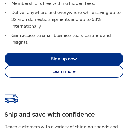
Membership is free with no hidden fees.
Deliver anywhere and everywhere while saving up to
32% on domestic shipments and up to 58%
internationally.
Gain access to small business tools, partners and
insights.
Sign up now
Learn more
Ship and save with confidence
Reach customers with a variety of shipping speeds and