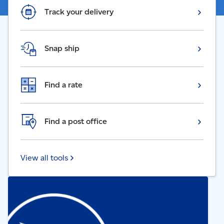
Track your delivery
Snap ship
Find a rate
Find a post office
View all tools