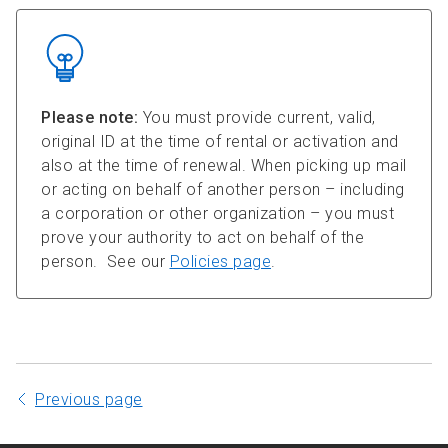
Please note:
You must provide current, valid,
original ID at the time of rental or activation and
also at the time of renewal. When picking up mail
or acting on behalf of another person – including
a corporation or other organization – you must
prove your authority to act on behalf of the
person. See our
Policies page
.
Previous page