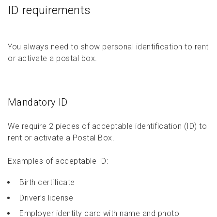
ID requirements
You always need to show personal identification to rent
or activate a postal box.
Mandatory ID
We require 2 pieces of acceptable identification (ID) to
rent or activate a Postal Box.
Examples of acceptable ID:
Birth certificate
Driver’s license
Employer identity card with name and photo