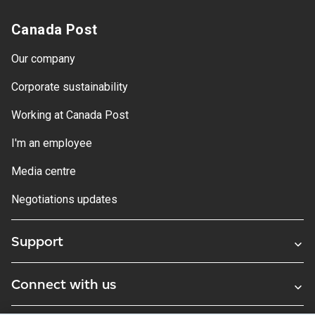
Canada Post
Our company
Corporate sustainability
Working at Canada Post
I'm an employee
Media centre
Negotiations updates
Support
Connect with us