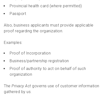
Provincial health card (where permitted)
Passport
Also, business applicants must provide applicable
proof regarding the organization.
Examples:
Proof of Incorporation
Business/partnership registration
Proof of authority to act on behalf of such
organization
The
Privacy Act
governs use of customer information
gathered by us.