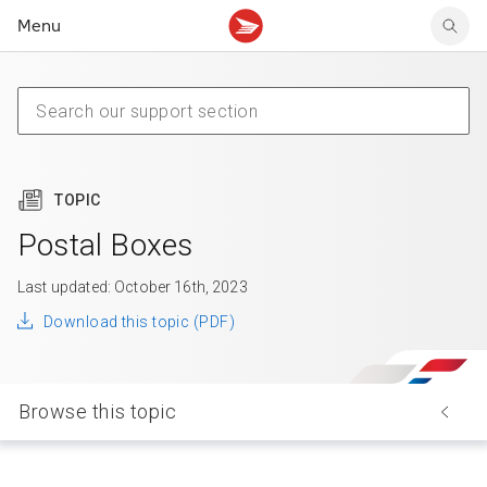
Menu
Tracking support
Tracking support
Your personal account
Claims
Claims
Your business account
Delivery FAQ
Sending FAQ
Business support
Forwarding mail
Other sending topics
Company policies
Holding mail
Other topics
TOPIC
Community mailboxes
Other receiving topics
Postal Boxes
Last updated: October 16th, 2023
Download this topic (PDF)
Browse this topic