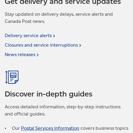
Get delivery and service updates
Stay updated on delivery delays, service alerts and
Canada Post news.
Delivery service
alerts
Closures and service
interruptions
News
releases
Discover in-depth guides
Access detailed information, step-by-step instructions
and official guides.
Our
Postal Services Information
covers business topics