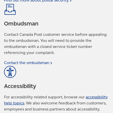
Find out more about postal
security
Ombudsman
Contact Canada Post customer service before appealing
to the ombudsman. You will need to provide the
ombudsman with a closed service ticket number
referencing your complaint.
Contact the
ombudsman
Accessibility
For accessibility related support, browse our
accessibility
help topics
. We also welcome feedback from customers,
employees and business partners about accessibility.