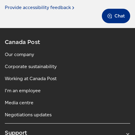
Provide accessibility
feedback
Chat
Canada Post
Our company
Corporate sustainability
Working at Canada Post
I'm an employee
Media centre
Negotiations updates
Support