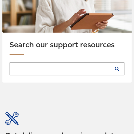
Search our support resources