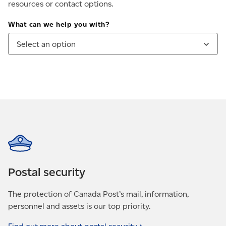
resources or contact options.
What can we help you with?
Select an option
Postal security
The protection of Canada Post’s mail, information,
personnel and assets is our top priority.