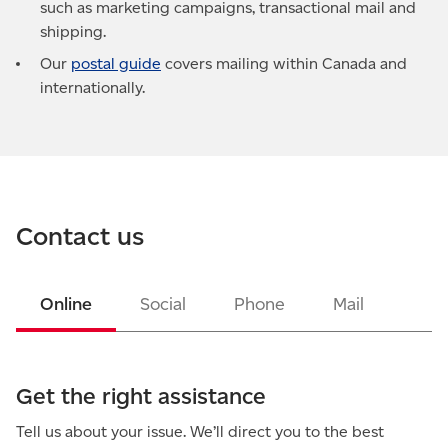
such as marketing campaigns, transactional mail and
shipping.
Our
postal guide
covers mailing within Canada and
internationally.
Contact us
Online
Social
Phone
Mail
Get the right assistance
Tell us about your issue. We’ll direct you to the best