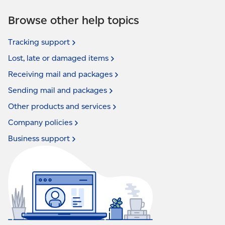
Browse other help topics
Tracking
support
Lost, late or damaged
items
Receiving mail and
packages
Sending mail and
packages
Other products and
services
Company
policies
Business
support