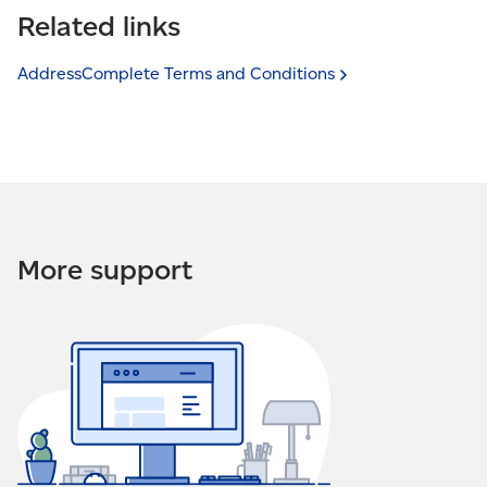
from specified IP addresses. This is a security feature
Related links
cannot be used from this website — the security
that allows you to restrict who can use your
settings may not include this domain” it means an
AddressComplete service.
attempt was made to use your AddressComplete
AddressComplete Terms and
Conditions
service on an unauthorized website. The website
If you received an email that states, “This installation
address will be provided in the email.
cannot be used from this IP address. The security
settings may not include this IP address”, it means an
attempt was made to use AddressComplete from
another IP address. The IP address in question will be
provided in the email.
More support