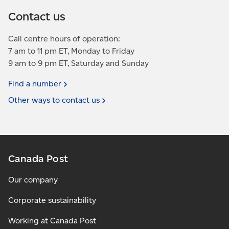
Contact us
Call centre hours of operation:
7 am to 11 pm ET, Monday to Friday
9 am to 9 pm ET, Saturday and Sunday
Find a
number
Other ways to contact
us
Canada Post
Our company
Corporate sustainability
Working at Canada Post