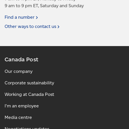
9 am to 9 pm ET, Saturday and Sunday
Find a
number
Other ways to contact
us
Canada Post
Our company
Corporate sustainability
Working at Canada Post
I'm an employee
Media centre
Negotiations updates