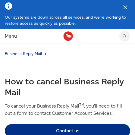
Our systems are down across all services, and we’re working to
restore access as quickly as possible.
Tracking support
Tracking support
Your personal account
Claims
Claims
Your business account
Menu
Delivery FAQ
Sending FAQ
Business support
Forwarding mail
Other sending topics
Company policies
Business Reply Mail
Holding mail
Other topics
Community mailboxes
Other receiving topics
How to cancel Business Reply
Mail
TM
To cancel your Business Reply Mail
, you’ll need to fill
out a form to contact Customer Account Services.
Contact us