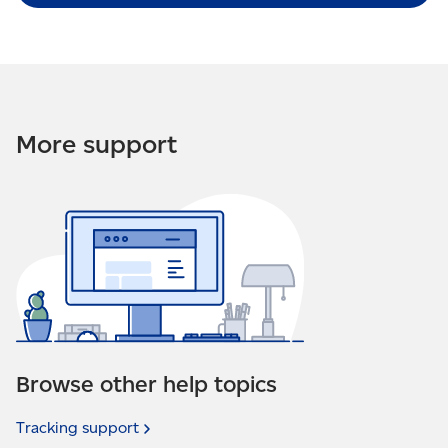
More support
Browse other help topics
Tracking
support