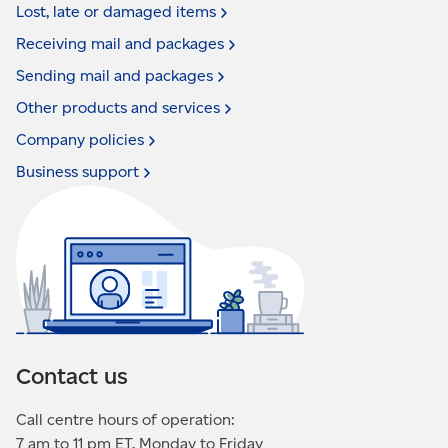
Lost, late or damaged
items
Receiving mail and
packages
Sending mail and
packages
Other products and
services
Company
policies
Business
support
Contact us
Call centre hours of operation:
7 am to 11 pm ET, Monday to Friday