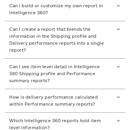
The reports you create are saved within the My
scan within your selected timeframe. If both these
Can I build or customize my own report in
reports section for 30 days.
scans exist, then the item is included in the Delivery
For more information about delivery performance
Intelligence 360?
performance calculations.
calculations within Intelligence 360, please contact
To access a report past the 30 day mark, please save
No. Intelligence 360 offers eight standard reports.
your customer service representative.
it to a folder outside of Intelligence 360.
Can I create a report that blends the
You can download them into Excel, CSV or PDF
information in the Shipping profile and
format and then manipulate the information.
Delivery performance reports into a single
report?
No. Because these two reports contain different
Can I see item level detail in Intelligence
information, the Shipping profile and Delivery
360 Shipping profile and Performance
performance reports cannot be merged.
summary reports?
No. Item level detail is not available in these reports.
How is delivery performance calculated
Item level detail can be seen in the Tracking
within Performance summary reports?
summary report.
In the Performance summary reports, delivery
Which Intelligence 360 reports hold item
performance is calculated using these three steps:
level information?