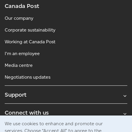
Canada Post
Our company
Corporate sustainability
Working at Canada Post
I'm an employee
Media centre
Negotiations updates
Support
Connect with us
We use cookies to enhance and promote our
Blogs
services. Choose “Accept All” to agree to the