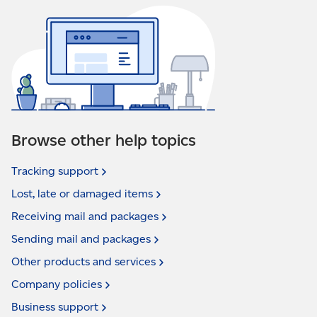
Browse other help topics
Tracking
support
Lost, late or damaged
items
Receiving mail and
packages
Sending mail and
packages
Other products and
services
Company
policies
Business
support