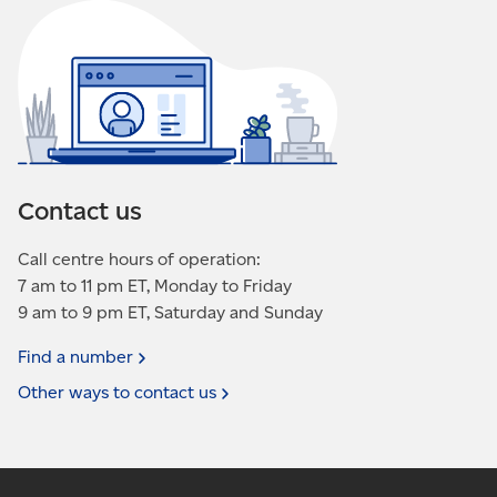
Contact us
Call centre hours of operation:
7 am to 11 pm ET, Monday to Friday
9 am to 9 pm ET, Saturday and Sunday
Find a
number
Other ways to contact
us