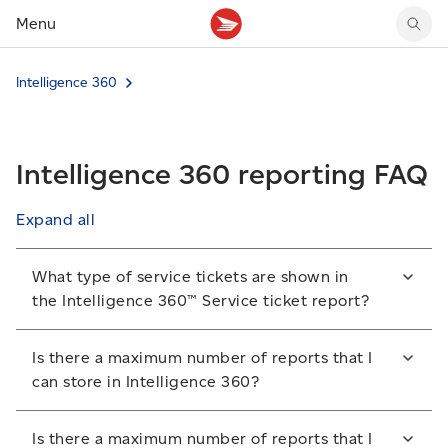
Menu
Tracking support
Tracking support
Your personal account
Intelligence 360
Claims
Claims
Your business account
Delivery FAQ
Sending FAQ
Business support
Forwarding mail
Other sending topics
Company policies
Intelligence 360 reporting FAQ
Holding mail
Other topics
Community mailboxes
Expand all
Other receiving topics
What type of service tickets are shown in
the Intelligence 360™ Service ticket report?
It shows the service tickets for items that are late,
Is there a maximum number of reports that I
lost or damaged that you created with Canada Post.
can store in Intelligence 360?
Yes. You can store 50 reports in the My reports
Is there a maximum number of reports that I
section of Intelligence 360. As additional reports are