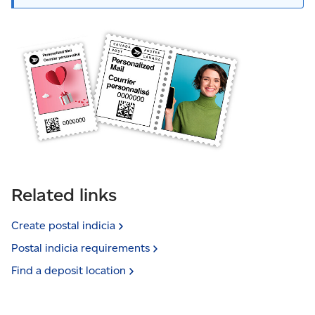
Related links
Create postal
indicia
Postal indicia
requirements
Find a deposit
location