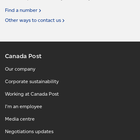
Find a
number
Other ways to contact
us
Canada Post
Our company
Corporate sustainability
Working at Canada Post
I'm an employee
Media centre
Negotiations updates