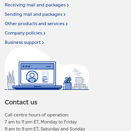
Receiving mail and
packages
Sending mail and
packages
Other products and
services
Company
policies
Business
support
Contact us
Call centre hours of operation:
7 am to 11 pm ET, Monday to Friday
9 am to 9 pm ET, Saturday and Sunday