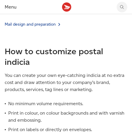
Menu
Tracking support
Tracking support
Your personal account
Mail design and preparation
Claims
Claims
Your business account
Delivery FAQ
Sending FAQ
Business support
Forwarding mail
Other sending topics
Company policies
How to customize postal
Holding mail
Other topics
Community mailboxes
indicia
Other receiving topics
You can create your own eye-catching indicia at no extra
cost and draw attention to your company’s brand,
products, services, tag lines or marketing.
No minimum volume requirements.
Print in colour, on colour backgrounds and with varnish
and embossing.
Print on labels or directly on envelopes.